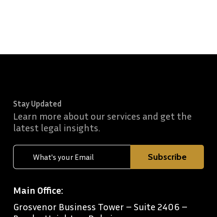
Stay Updated
Learn more about our services and get the
latest legal insights.
Main Office:
Grosvenor Business Tower – Suite 2406 –