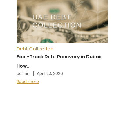
Debt Collection
Fast-Track Debt Recovery in Dubai:
How...
admin
April 23, 2026
Read more