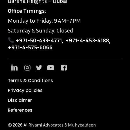
Barsha Heights – Dubai
Office Timings:
Monday to Friday: 9 AM–7 PM
Saturday & Sunday: Closed
+971-50-433-4771
,
+971-4-453-4188
,
+971-4-575-6066
Terms & Conditions
Privacy policies
Disclaimer
References
© 2026 Al Riyami Advocates & Muhyealdeen