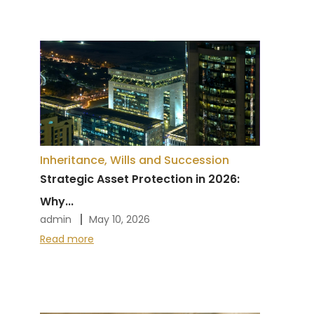
Inheritance, Wills and Succession
Strategic Asset Protection in 2026:
Why...
admin
May 10, 2026
Read more