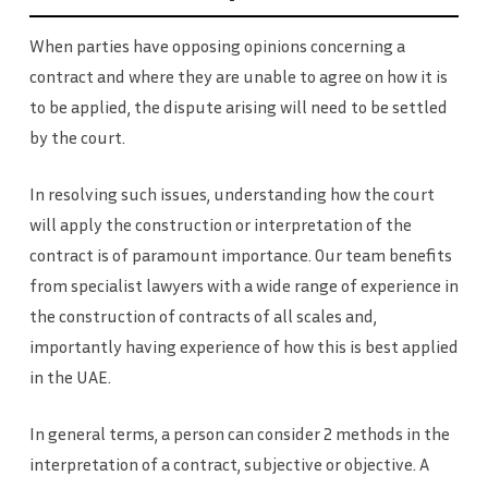
When parties have opposing opinions concerning a
contract and where they are unable to agree on how it is
to be applied, the dispute arising will need to be settled
by the court.
In resolving such issues, understanding how the court
will apply the construction or interpretation of the
contract is of paramount importance. Our team benefits
from specialist lawyers with a wide range of experience in
the construction of contracts of all scales and,
importantly having experience of how this is best applied
in the UAE.
In general terms, a person can consider 2 methods in the
interpretation of a contract, subjective or objective. A