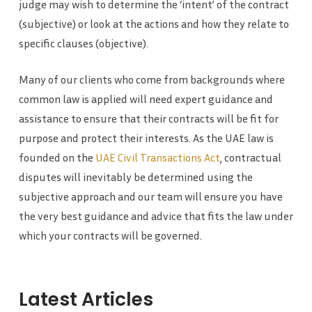
judge may wish to determine the ‘intent’ of the contract
(subjective) or look at the actions and how they relate to
specific clauses (objective).
Many of our clients who come from backgrounds where
common law is applied will need expert guidance and
assistance to ensure that their contracts will be fit for
purpose and protect their interests. As the UAE law is
founded on the
UAE Civil Transactions Act
, contractual
disputes will inevitably be determined using the
subjective approach and our team will ensure you have
the very best guidance and advice that fits the law under
which your contracts will be governed.
Latest Articles