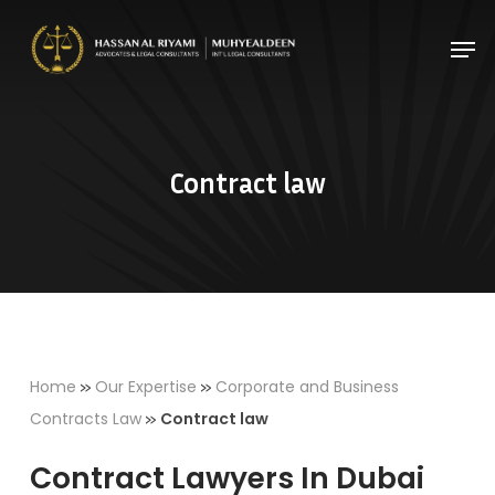
Skip
Men
to
Close
main
Menu
content
Contract law
»
»
Home
Our Expertise
Corporate and Business
»
Contracts Law
Contract law
Contract Lawyers In Dubai