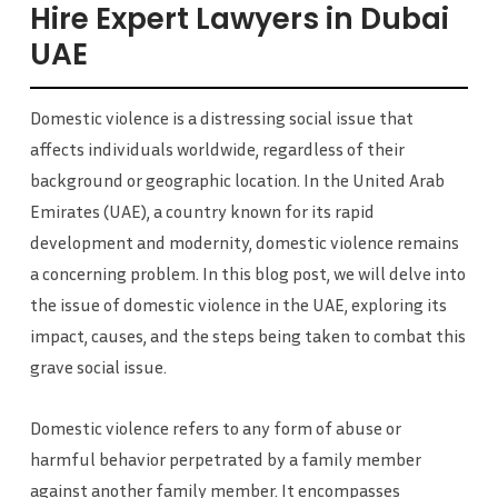
Hire Expert Lawyers in Dubai
UAE
Domestic violence is a distressing social issue that
affects individuals worldwide, regardless of their
background or geographic location. In the United Arab
Emirates (UAE), a country known for its rapid
development and modernity, domestic violence remains
a concerning problem. In this blog post, we will delve into
the issue of domestic violence in the UAE, exploring its
impact, causes, and the steps being taken to combat this
grave social issue.
Domestic violence refers to any form of abuse or
harmful behavior perpetrated by a family member
against another family member. It encompasses