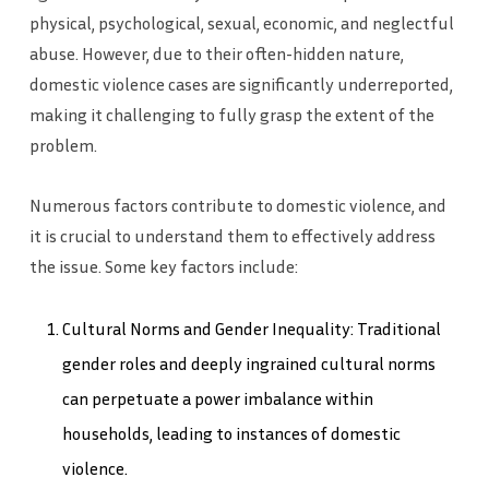
physical, psychological, sexual, economic, and neglectful
abuse. However, due to their often-hidden nature,
domestic violence cases are significantly underreported,
making it challenging to fully grasp the extent of the
problem.
Numerous factors contribute to domestic violence, and
it is crucial to understand them to effectively address
the issue. Some key factors include:
Cultural Norms and Gender Inequality: Traditional
gender roles and deeply ingrained cultural norms
can perpetuate a power imbalance within
households, leading to instances of domestic
violence.