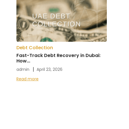
Debt Collection
Fast-Track Debt Recovery in Dubai:
How...
admin
April 23, 2026
Read more