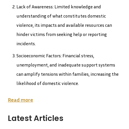
Lack of Awareness: Limited knowledge and
understanding of what constitutes domestic
violence, its impacts and available resources can
hinder victims from seeking help or reporting
incidents.
Socioeconomic Factors: Financial stress,
unemployment, and inadequate support systems
can amplify tensions within families, increasing the
likelihood of domestic violence.
Read more
Latest Articles