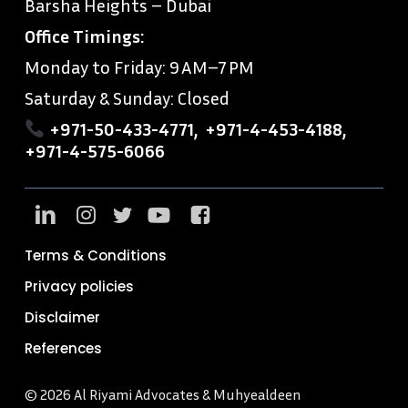
Barsha Heights – Dubai
Office Timings:
Monday to Friday: 9 AM–7 PM
Saturday & Sunday: Closed
+971-50-433-4771
,
+971-4-453-4188
,
+971-4-575-6066
Terms & Conditions
Privacy policies
Disclaimer
References
© 2026 Al Riyami Advocates & Muhyealdeen