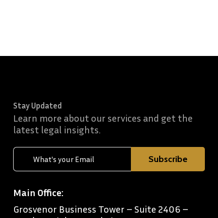
Stay Updated
Learn more about our services and get the
latest legal insights.
Main Office:
Grosvenor Business Tower – Suite 2406 –