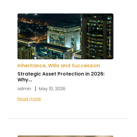
Inheritance, Wills and Succession
Strategic Asset Protection in 2026:
Why...
admin
May 10, 2026
Read more