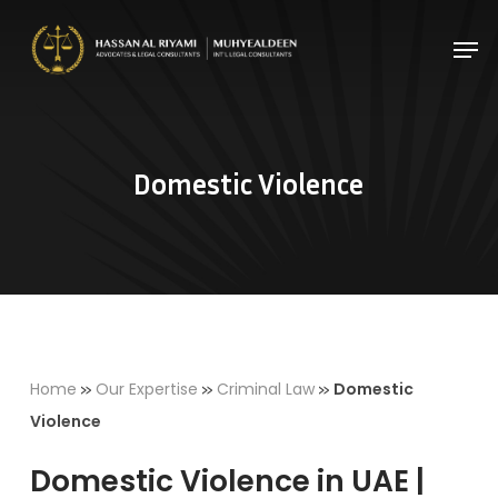
Skip
Men
to
Close
main
Menu
content
Domestic Violence
»
»
»
Home
Our Expertise
Criminal Law
Domestic
Violence
Domestic Violence in UAE |