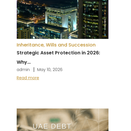
Inheritance, Wills and Succession
Strategic Asset Protection in 2026:
Why...
admin
May 10, 2026
Read more