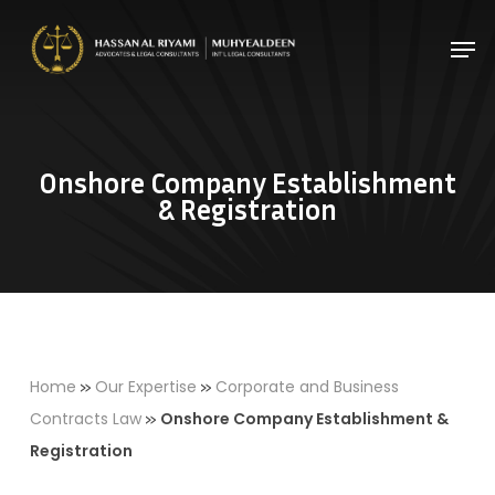
Skip
Men
to
Close
main
Menu
content
Onshore Company Establishment
& Registration
»
»
Home
Our Expertise
Corporate and Business
»
Contracts Law
Onshore Company Establishment &
Registration