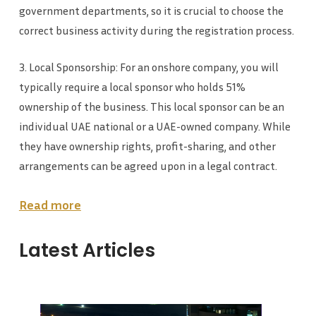
government departments, so it is crucial to choose the
correct business activity during the registration process.
3. Local Sponsorship: For an onshore company, you will
typically require a local sponsor who holds 51%
ownership of the business. This local sponsor can be an
individual UAE national or a UAE-owned company. While
they have ownership rights, profit-sharing, and other
arrangements can be agreed upon in a legal contract.
Read more
Latest Articles