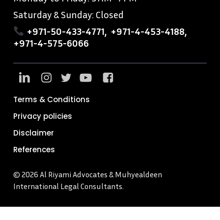
Saturday & Sunday: Closed
+971-50-433-4771
,
+971-4-453-4188
,
+971-4-575-6066
Terms & Conditions
Privacy policies
Disclaimer
References
© 2026 Al Riyami Advocates & Muhyealdeen
International Legal Consultants.