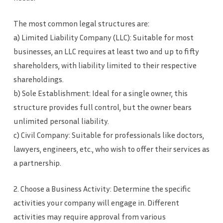
The most common legal structures are:
a) Limited Liability Company (LLC): Suitable for most
businesses, an LLC requires at least two and up to fifty
shareholders, with liability limited to their respective
shareholdings.
b) Sole Establishment: Ideal for a single owner, this
structure provides full control, but the owner bears
unlimited personal liability.
c) Civil Company: Suitable for professionals like doctors,
lawyers, engineers, etc., who wish to offer their services as
a partnership.
2. Choose a Business Activity: Determine the specific
activities your company will engage in. Different
activities may require approval from various