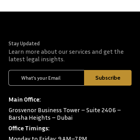
Stay Updated
Learn more about our services and get the
latest legal insights.
Main Office:
Grosvenor Business Tower – Suite 2406 –
Barsha Heights – Dubai
Office Timings:
Monday to Friday: 9 AM–7 PM