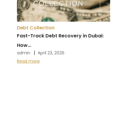
Debt Collection
Fast-Track Debt Recovery in Dubai:
How...
admin
April 23, 2026
Read more