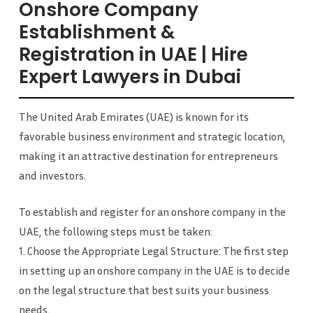
Onshore Company
Establishment &
Registration in UAE | Hire
Expert Lawyers in Dubai
The United Arab Emirates (UAE) is known for its
favorable business environment and strategic location,
making it an attractive destination for entrepreneurs
and investors.
To establish and register for an onshore company in the
UAE, the following steps must be taken:
1. Choose the Appropriate Legal Structure: The first step
in setting up an onshore company in the UAE is to decide
on the legal structure that best suits your business
needs.