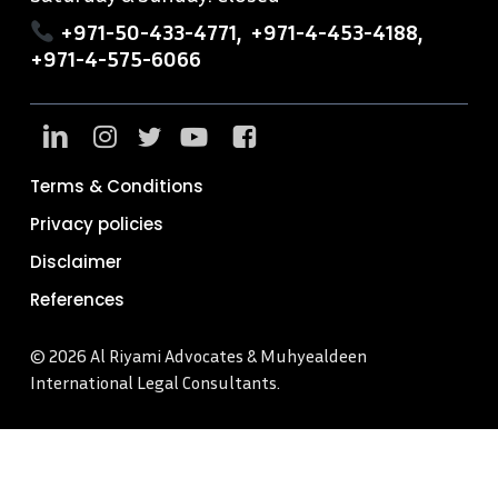
+971-50-433-4771
,
+971-4-453-4188
,
+971-4-575-6066
Terms & Conditions
Privacy policies
Disclaimer
References
© 2026 Al Riyami Advocates & Muhyealdeen
International Legal Consultants.