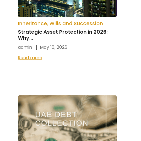
Inheritance, Wills and Succession
Strategic Asset Protection in 2026:
Why...
admin
May 10, 2026
Read more