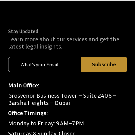
Stay Updated
Learn more about our services and get the
latest legal insights.
Main Office:
Grosvenor Business Tower – Suite 2406 –
Barsha Heights – Dubai
Office Timings:
Monday to Friday: 9 AM–7 PM
Saturday & Sunday: Closed