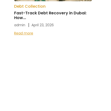
Debt Collection
Fast-Track Debt Recovery in Dubai:
How...
admin
April 23, 2026
Read more