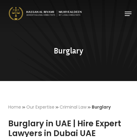
Skip
Men
to
Close
main
Menu
content
Burglary
»
»
»
Home
Our Expertise
Criminal Law
Burglary
Burglary in UAE | Hire Expert
Lawyers in Dubai UAE