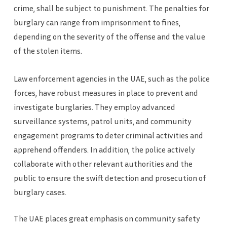
crime, shall be subject to punishment. The penalties for
burglary can range from imprisonment to fines,
depending on the severity of the offense and the value
of the stolen items.
Law enforcement agencies in the UAE, such as the police
forces, have robust measures in place to prevent and
investigate burglaries. They employ advanced
surveillance systems, patrol units, and community
engagement programs to deter criminal activities and
apprehend offenders. In addition, the police actively
collaborate with other relevant authorities and the
public to ensure the swift detection and prosecution of
burglary cases.
The UAE places great emphasis on community safety