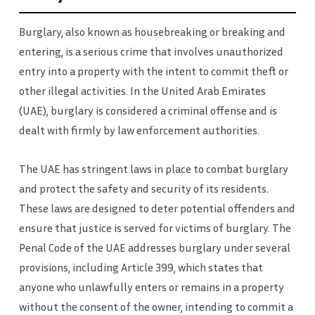
Burglary, also known as housebreaking or breaking and
entering, is a serious crime that involves unauthorized
entry into a property with the intent to commit theft or
other illegal activities. In the United Arab Emirates
(UAE), burglary is considered a criminal offense and is
dealt with firmly by law enforcement authorities.
The UAE has stringent laws in place to combat burglary
and protect the safety and security of its residents.
These laws are designed to deter potential offenders and
ensure that justice is served for victims of burglary. The
Penal Code of the UAE addresses burglary under several
provisions, including Article 399, which states that
anyone who unlawfully enters or remains in a property
without the consent of the owner, intending to commit a