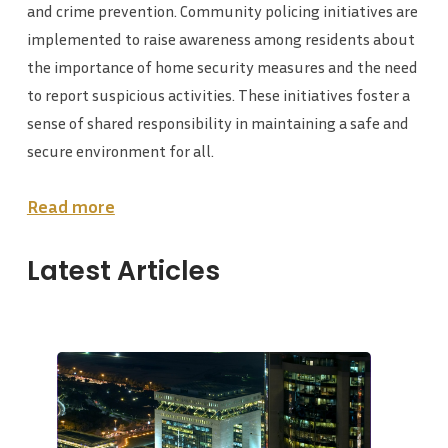
and crime prevention. Community policing initiatives are
implemented to raise awareness among residents about
the importance of home security measures and the need
to report suspicious activities. These initiatives foster a
sense of shared responsibility in maintaining a safe and
secure environment for all.
Read more
Latest Articles