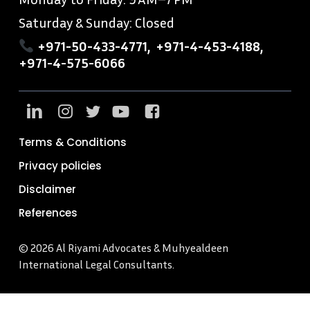
Saturday & Sunday: Closed
+971-50-433-4771
,
+971-4-453-4188
,
+971-4-575-6066
Terms & Conditions
Privacy policies
Disclaimer
References
© 2026 Al Riyami Advocates & Muhyealdeen
International Legal Consultants.