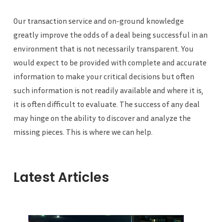
Our transaction service and on-ground knowledge
greatly improve the odds of a deal being successful in an
environment that is not necessarily transparent. You
would expect to be provided with complete and accurate
information to make your critical decisions but often
such information is not readily available and where it is,
it is often difficult to evaluate. The success of any deal
may hinge on the ability to discover and analyze the
missing pieces. This is where we can help.
Latest Articles