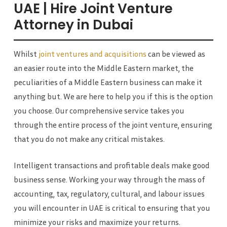
UAE | Hire Joint Venture
Attorney in Dubai
Whilst
joint ventures and acquisitions
can be viewed as
an easier route into the Middle Eastern market, the
peculiarities of a Middle Eastern business can make it
anything but. We are here to help you if this is the option
you choose. Our comprehensive service takes you
through the entire process of the joint venture, ensuring
that you do not make any critical mistakes.
Intelligent transactions and profitable deals make good
business sense. Working your way through the mass of
accounting, tax, regulatory, cultural, and labour issues
you will encounter in UAE is critical to ensuring that you
minimize your risks and maximize your returns.