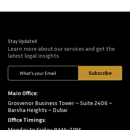
Stay Updated
Learn more about our services and get the
latest legal insights.
Main Office:
Grosvenor Business Tower – Suite 2406 –
Barsha Heights – Dubai
Office Timings:
Monday to Friday: 9 AM–7 PM