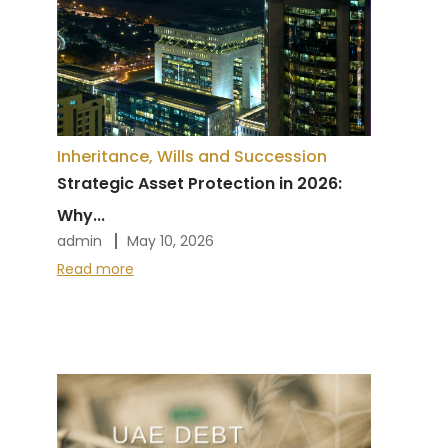
Inheritance, Wills and Succession
Strategic Asset Protection in 2026:
Why...
admin
May 10, 2026
Read more