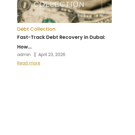
Debt Collection
Fast-Track Debt Recovery in Dubai:
How...
admin
April 23, 2026
Read more