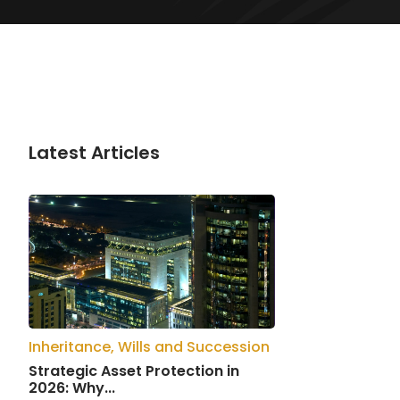
Latest Articles
Inheritance, Wills and Succession
Strategic Asset Protection in
2026: Why...