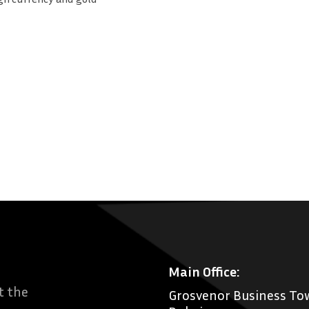
Main Office:
t the
Grosvenor Business Tow