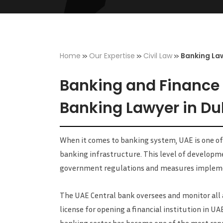
»
»
»
Home
Our Expertise
Civil Law
Banking La
Banking and Finance L
Banking Lawyer in Du
When it comes to banking system, UAE is one of
banking infrastructure. This level of developm
government regulations and measures impleme
The UAE Central bank oversees and monitor all a
license for opening a financial institution in UA