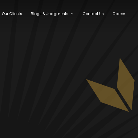
Our Clients
Blogs & Judgments
Contact Us
Career