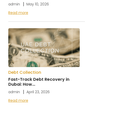
admin
May 10, 2026
Read more
Debt Collection
Fast-Track Debt Recovery in
Dubai: How...
admin
April 23, 2026
Read more