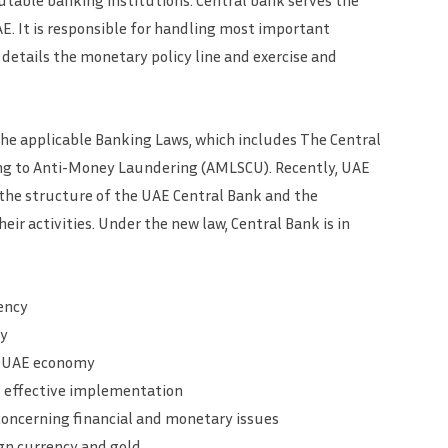
table banking institutions. Central bank serves the
E. It is responsible for handling most important
etails the monetary policy line and exercise and
he applicable Banking Laws, which includes The Central
ting to Anti-Money Laundering (AMLSCU). Recently, UAE
 the structure of the UAE Central Bank and the
eir activities. Under the new law, Central Bank is in
ency
ty
ce UAE economy
s effective implementation
oncerning financial and monetary issues
gn currency and gold