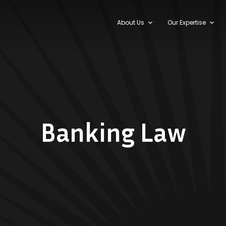
About Us
Our Expertise
Banking Law