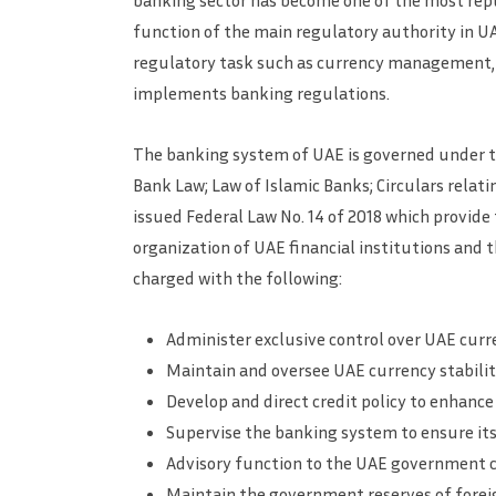
banking sector has become one of the most repu
function of the main regulatory authority in UA
regulatory task such as currency management, d
implements banking regulations.
The banking system of UAE is governed under t
Bank Law; Law of Islamic Banks; Circulars rela
issued Federal Law No. 14 of 2018 which provide
organization of UAE financial institutions and th
charged with the following:
Administer exclusive control over UAE curr
Maintain and oversee UAE currency stabili
Develop and direct credit policy to enhan
Supervise the banking system to ensure it
Advisory function to the UAE government c
Maintain the government reserves of forei