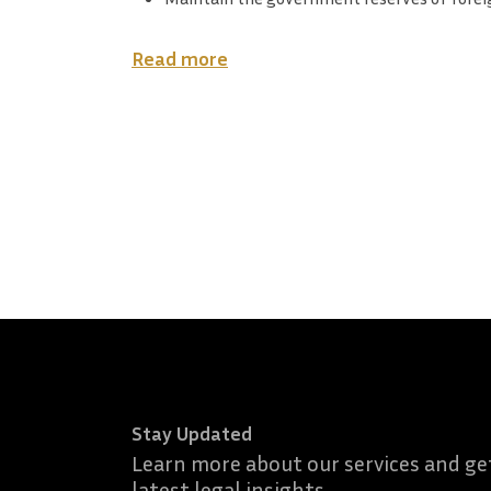
Read more
Stay Updated
Learn more about our services and ge
latest legal insights.