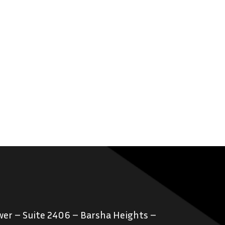
er – Suite 2406 – Barsha Heights –