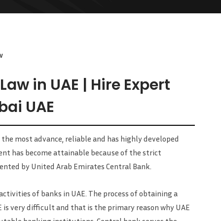
w
aw in UAE | Hire Expert
bai UAE
 the most advance, reliable and has highly developed
ent has become attainable because of the strict
nted by United Arab Emirates Central Bank.
ctivities of banks in UAE. The process of obtaining a
E is very difficult and that is the primary reason why UAE