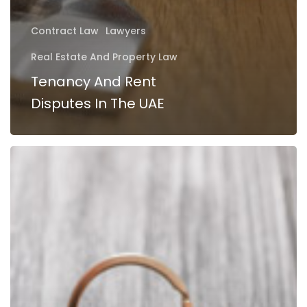
Contract Law
Lawyers
Real Estate And Property Law
Tenancy And Rent
Disputes In The UAE
Purchasing
Property
in
Abu
Dhabi