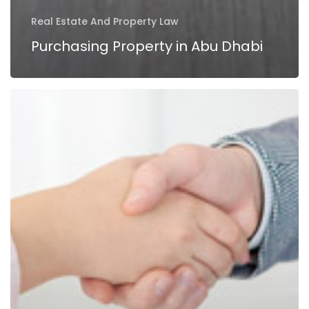
Real Estate And Property Law
Purchasing Property in Abu Dhabi
Duties
of
a
Property
Broker
in
UAE