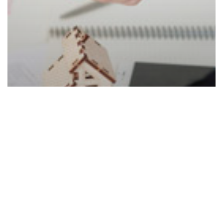
Real Estate And Property Law
Duties of a Property Broker in UAE