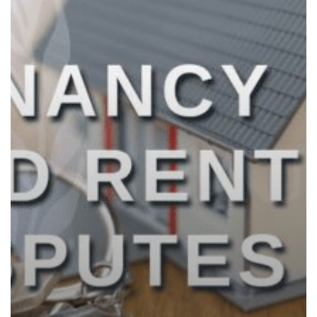
The
UAE