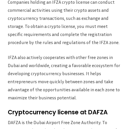
Companies holding an IFZA crypto license can conduct
commercial activities using their crypto assets and
cryptocurrency transactions, such as exchange and
storage. To obtain a crypto license, you must meet
specific requirements and complete the registration
procedure by the rules and regulations of the IFZA zone.
IFZA also actively cooperates with other free zones in
Dubai and worldwide, creating a favorable ecosystem for
developing cryptocurrency businesses. It helps
entrepreneurs move quickly between zones and take
advantage of the opportunities available in each zone to
maximize their business potential.
Cryptocurrency license at DAFZA
DAFZA is the Dubai Airport Free Zone Authority. To