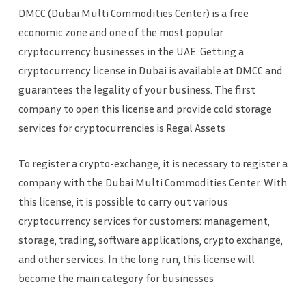
DMCC (Dubai Multi Commodities Center) is a free
economic zone and one of the most popular
cryptocurrency businesses in the UAE. Getting a
cryptocurrency license in Dubai is available at DMCC and
guarantees the legality of your business. The first
company to open this license and provide cold storage
services for cryptocurrencies is Regal Assets
To register a crypto-exchange, it is necessary to register a
company with the Dubai Multi Commodities Center. With
this license, it is possible to carry out various
cryptocurrency services for customers: management,
storage, trading, software applications, crypto exchange,
and other services. In the long run, this license will
become the main category for businesses