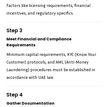
factors like licensing requirements, financial
incentives, and regulatory specifics.
Step 3
Meet Financial and Compliance
Requirements
Minimum capital requirements, KYC (Know Your
Customer) protocols, and AML (Anti-Money
Laundering) procedures must be established in
accordance with UAE law.
Step 4
Gather Documentation