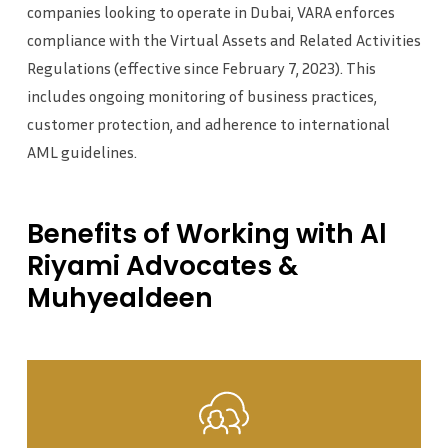
companies looking to operate in Dubai, VARA enforces
compliance with the Virtual Assets and Related Activities
Regulations (effective since February 7, 2023). This
includes ongoing monitoring of business practices,
customer protection, and adherence to international
AML guidelines.
Benefits
of
Working
with
Al
Riyami
Advocates
&
Muhyealdeen