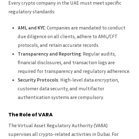
Every crypto company in the UAE must meet specific
regulatory standards:
AML and KYC
: Companies are mandated to conduct
due diligence on all clients, adhere to AML/CFT
protocols, and retain accurate records.
Transparency and Reporting
: Regular audits,
financial disclosures, and transaction logs are
required for transparency and regulatory adherence.
Security Protocols
: High-level data encryption,
customer data security, and multifactor
authentication systems are compulsory.
The Role of VARA
The Virtual Asset Regulatory Authority (VARA)
supervises all crypto-related activities in Dubai. For