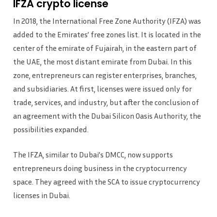
IFZA crypto license
In 2018, the International Free Zone Authority (IFZA) was
added to the Emirates’ free zones list. It is located in the
center of the emirate of Fujairah, in the eastern part of
the UAE, the most distant emirate from Dubai. In this
zone, entrepreneurs can register enterprises, branches,
and subsidiaries. At first, licenses were issued only for
trade, services, and industry, but after the conclusion of
an agreement with the Dubai Silicon Oasis Authority, the
possibilities expanded.
The IFZA, similar to Dubai’s DMCC, now supports
entrepreneurs doing business in the cryptocurrency
space. They agreed with the SCA to issue cryptocurrency
licenses in Dubai.