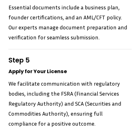
Essential documents include a business plan,
founder certifications, and an AML/CFT policy.
Our experts manage document preparation and
verification for seamless submission.
Step 5
Apply for Your License
We facilitate communication with regulatory
bodies, including the FSRA (Financial Services
Regulatory Authority) and SCA (Securities and
Commodities Authority), ensuring full
compliance for a positive outcome.