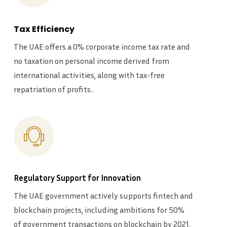
Tax Efficiency
The UAE offers a 0% corporate income tax rate and
no taxation on personal income derived from
international activities, along with tax-free
repatriation of profits..
Regulatory Support for Innovation
The UAE government actively supports fintech and
blockchain projects, including ambitions for 50%
of government transactions on blockchain by 2021.