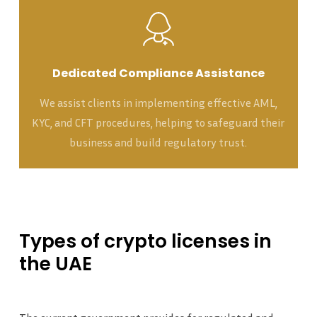
Dedicated Compliance Assistance
We assist clients in implementing effective AML,
KYC, and CFT procedures, helping to safeguard their
business and build regulatory trust.
Types
of
crypto
licenses
in
the
UAE