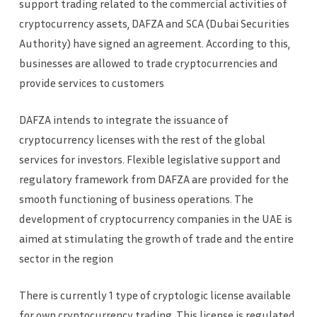
support trading related to the commercial activities of
cryptocurrency assets, DAFZA and SCA (Dubai Securities
Authority) have signed an agreement. According to this,
businesses are allowed to trade cryptocurrencies and
provide services to customers
DAFZA intends to integrate the issuance of
cryptocurrency licenses with the rest of the global
services for investors. Flexible legislative support and
regulatory framework from DAFZA are provided for the
smooth functioning of business operations. The
development of cryptocurrency companies in the UAE is
aimed at stimulating the growth of trade and the entire
sector in the region
There is currently 1 type of cryptologic license available
for own cryptocurrency trading. This license is regulated