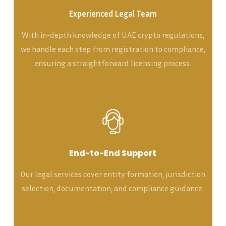
Experienced Legal Team
With in-depth knowledge of UAE crypto regulations,
we handle each step from registration to compliance,
ensuring a straightforward licensing process.
End-to-End Support
Our legal services cover entity formation, jurisdiction
selection, documentation, and compliance guidance.