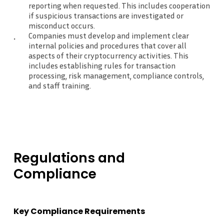
reporting when requested. This includes cooperation
if suspicious transactions are investigated or
misconduct occurs.
Companies must develop and implement clear
internal policies and procedures that cover all
aspects of their cryptocurrency activities. This
includes establishing rules for transaction
processing, risk management, compliance controls,
and staff training.
Regulations
and
Compliance
Key Compliance Requirements