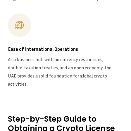
Ease of International Operations
As a business hub with no currency restrictions,
double-taxation treaties, and an open economy, the
UAE provides a solid foundation for global crypto
activities.
Step-by-Step
Guide
to
Obtaining
a
Crypto
License