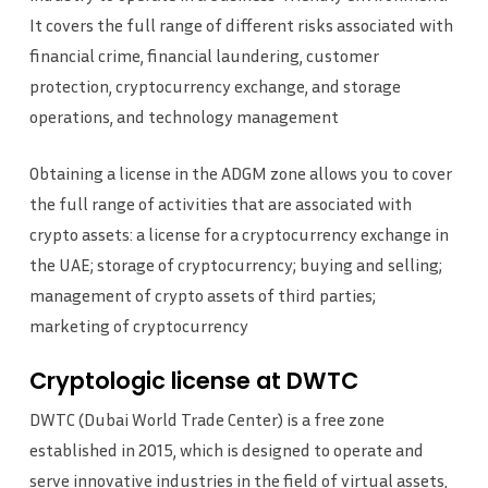
It covers the full range of different risks associated with
financial crime, financial laundering, customer
protection, cryptocurrency exchange, and storage
operations, and technology management
Obtaining a license in the ADGM zone allows you to cover
the full range of activities that are associated with
crypto assets: a license for a cryptocurrency exchange in
the UAE; storage of cryptocurrency; buying and selling;
management of crypto assets of third parties;
marketing of cryptocurrency
Cryptologic license at DWTC
DWTC (Dubai World Trade Center) is a free zone
established in 2015, which is designed to operate and
serve innovative industries in the field of virtual assets,