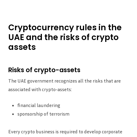
Cryptocurrency
rules
in
the
UAE
and
the
risks
of
crypto
assets
Risks of crypto-assets
The UAE government recognizes all the risks that are
associated with crypto-assets:
financial laundering
sponsorship of terrorism
Every crypto business is required to develop corporate