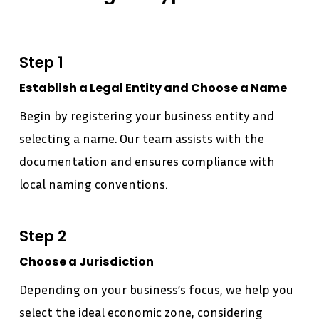
Step 1
Establish a Legal Entity and Choose a Name
Begin by registering your business entity and
selecting a name. Our team assists with the
documentation and ensures compliance with
local naming conventions.
Step 2
Choose a Jurisdiction
Depending on your business’s focus, we help you
select the ideal economic zone, considering