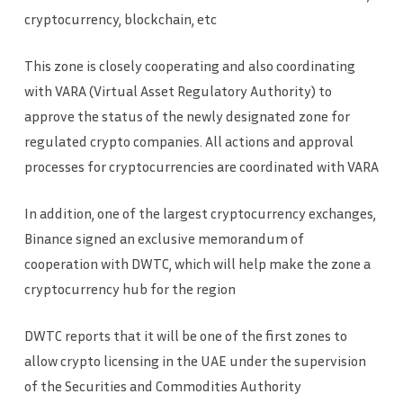
cryptocurrency, blockchain, etc
This zone is closely cooperating and also coordinating
with VARA (Virtual Asset Regulatory Authority) to
approve the status of the newly designated zone for
regulated crypto companies. All actions and approval
processes for cryptocurrencies are coordinated with VARA
In addition, one of the largest cryptocurrency exchanges,
Binance signed an exclusive memorandum of
cooperation with DWTC, which will help make the zone a
cryptocurrency hub for the region
DWTC reports that it will be one of the first zones to
allow crypto licensing in the UAE under the supervision
of the Securities and Commodities Authority