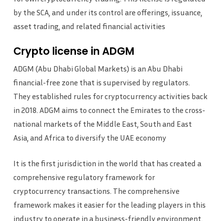
by the SCA, and under its control are offerings, issuance,
asset trading, and related financial activities
Crypto license in ADGM
ADGM (Abu Dhabi Global Markets) is an Abu Dhabi
financial-free zone that is supervised by regulators.
They established rules for cryptocurrency activities back
in 2018. ADGM aims to connect the Emirates to the cross-
national markets of the Middle East, South and East
Asia, and Africa to diversify the UAE economy
It is the first jurisdiction in the world that has created a
comprehensive regulatory framework for
cryptocurrency transactions. The comprehensive
framework makes it easier for the leading players in this
industry to operate in a business-friendly environment.