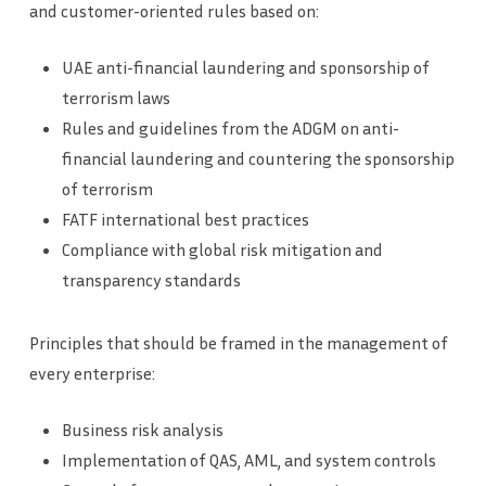
and customer-oriented rules based on:
UAE anti-financial laundering and sponsorship of
terrorism laws
Rules and guidelines from the ADGM on anti-
financial laundering and countering the sponsorship
of terrorism
FATF international best practices
Compliance with global risk mitigation and
transparency standards
Principles that should be framed in the management of
every enterprise:
Business risk analysis
Implementation of QAS, AML, and system controls