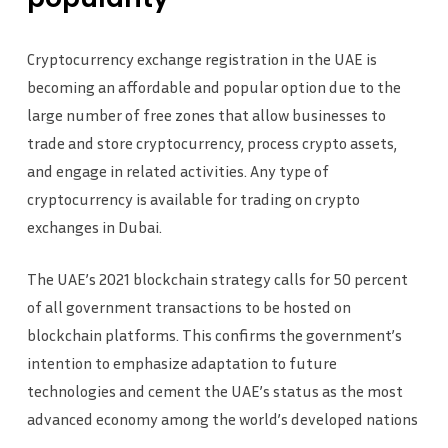
Cryptocurrency exchange registration in the UAE is
becoming an affordable and popular option due to the
large number of free zones that allow businesses to
trade and store cryptocurrency, process crypto assets,
and engage in related activities. Any type of
cryptocurrency is available for trading on crypto
exchanges in Dubai.
The UAE’s 2021 blockchain strategy calls for 50 percent
of all government transactions to be hosted on
blockchain platforms. This confirms the government’s
intention to emphasize adaptation to future
technologies and cement the UAE’s status as the most
advanced economy among the world’s developed nations