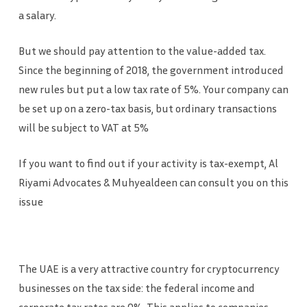
a salary.
But we should pay attention to the value-added tax.
Since the beginning of 2018, the government introduced
new rules but put a low tax rate of 5%. Your company can
be set up on a zero-tax basis, but ordinary transactions
will be subject to VAT at 5%
If you want to find out if your activity is tax-exempt, Al
Riyami Advocates & Muhyealdeen can consult you on this
issue
The UAE is a very attractive country for cryptocurrency
businesses on the tax side: the federal income and