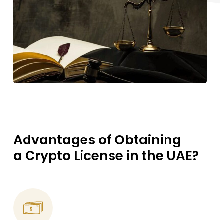
Advantages
of
Obtaining
a Crypto
License
in
the
UAE?