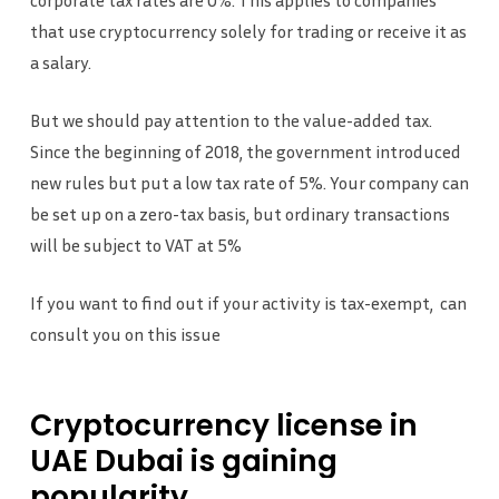
corporate tax rates are 0%. This applies to companies
that use cryptocurrency solely for trading or receive it as
a salary.
But we should pay attention to the value-added tax.
Since the beginning of 2018, the government introduced
new rules but put a low tax rate of 5%. Your company can
be set up on a zero-tax basis, but ordinary transactions
will be subject to VAT at 5%
If you want to find out if your activity is tax-exempt, can
consult you on this issue
Cryptocurrency
license
in
UAE
Dubai
is
gaining
popularity