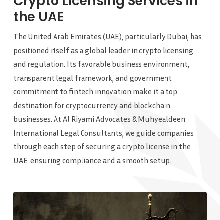
Crypto Licensing Services in
the UAE
The United Arab Emirates (UAE), particularly Dubai, has
positioned itself as a global leader in crypto licensing
and regulation. Its favorable business environment,
transparent legal framework, and government
commitment to fintech innovation make it a top
destination for cryptocurrency and blockchain
businesses. At Al Riyami Advocates & Muhyealdeen
International Legal Consultants, we guide companies
through each step of securing a crypto license in the
UAE, ensuring compliance and a smooth setup.