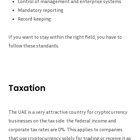
Control of management and enterprise systems
Mandatory reporting
Record keeping
If you want to stay within the right field, you have to
follow these standards.
Taxation
The UAE is a very attractive country for cryptocurrency
businesses on the tax side: the federal income and
corporate tax rates are 0%. This applies to companies
that use cryptocurrency solely for trading or receive it as