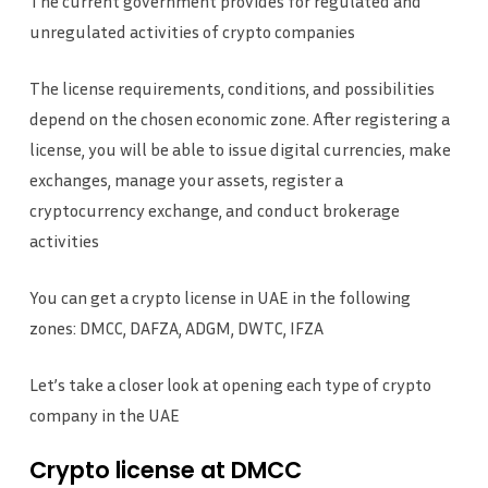
The current government provides for regulated and
unregulated activities of crypto companies
The license requirements, conditions, and possibilities
depend on the chosen economic zone. After registering a
license, you will be able to issue digital currencies, make
exchanges, manage your assets, register a
cryptocurrency exchange, and conduct brokerage
activities
You can get a crypto license in UAE in the following
zones: DMCC, DAFZA, ADGM, DWTC, IFZA
Let’s take a closer look at opening each type of crypto
company in the UAE
Crypto license at DMCC