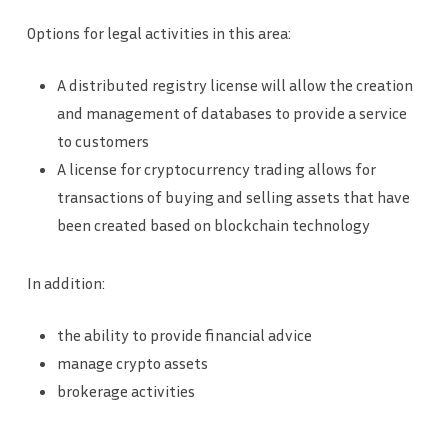
Options for legal activities in this area:
A distributed registry license will allow the creation
and management of databases to provide a service
to customers
A license for cryptocurrency trading allows for
transactions of buying and selling assets that have
been created based on blockchain technology
In addition:
the ability to provide financial advice
manage crypto assets
brokerage activities