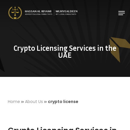
Skip
Men
to
Close
main
Menu
content
Crypto Licensing Services in the
UAE
»
»
Home
About Us
crypto license