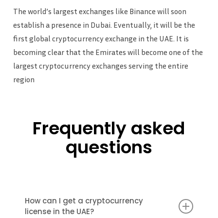
The world’s largest exchanges like Binance will soon
establish a presence in Dubai. Eventually, it will be the
first global cryptocurrency exchange in the UAE. It is
becoming clear that the Emirates will become one of the
largest cryptocurrency exchanges serving the entire
region
Frequently asked
questions
How can I get a cryptocurrency
license in the UAE?