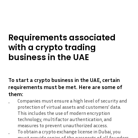
Requirements
associated
with
a crypto
trading
business
in
the
UAE
To start a crypto business in the UAE, certain
requirements must be met. Here are some of
them:
Companies must ensure a high level of security and
protection of virtual assets and customers’ data.
This includes the use of modern encryption
technology, multifactor authentication, and
measures to prevent unauthorized access.
To obtain a crypto exchange license in Dubai, you
must provide copies of the passports of all founders.