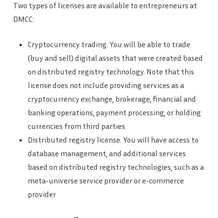
Two types of licenses are available to entrepreneurs at
DMCC:
Cryptocurrency trading. You will be able to trade
(buy and sell) digital assets that were created based
on distributed registry technology. Note that this
license does not include providing services as a
cryptocurrency exchange, brokerage, financial and
banking operations, payment processing, or holding
currencies from third parties
Distributed registry license. You will have access to
database management, and additional services
based on distributed registry technologies, such as a
meta-universe service provider or e-commerce
provider