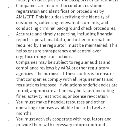
Companies are required to conduct customer
registration and identification procedures by
AML/CFT. This includes verifying the identity of
customers, collecting relevant documents, and
conducting criminal background check procedures.
Accurate and timely reporting, including financial
reports, operational data, and other information
required by the regulator, must be maintained. This
helps ensure transparency and control over
cryptocurrency transactions.
Companies may be subject to regular audits and
compliance reviews by VARA or other regulatory
agencies. The purpose of these audits is to ensure
that companies comply with all requirements and
regulations imposed. If violations or deficiencies are
found, appropriate action may be taken, including
fines, activity restrictions, or license revocation.
You must make financial resources and other
operating expenses available for six to twelve
months.
You must actively cooperate with regulators and
provide them with necessary information and