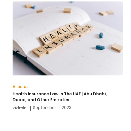
Health
Insurance
Law
In
The
UAE
|
Abu
Dhabi,
Articles
Dubai,
Health Insurance Law In The UAE | Abu Dhabi,
and
Dubai, and Other Emirates
September 11, 2023
admin
Other
Emirates