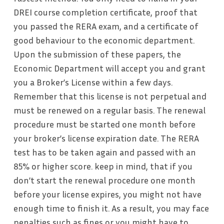
DREI course completion certificate, proof that
you passed the RERA exam, and a certificate of
good behaviour to the economic department.
Upon the submission of these papers, the
Economic Department will accept you and grant
you a Broker’s License within a few days.
Remember that this license is not perpetual and
must be renewed on a regular basis. The renewal
procedure must be started one month before
your broker’s license expiration date. The RERA
test has to be taken again and passed with an
85% or higher score
.
keep in mind, that if you
don’t start the renewal procedure one month
before your license expires, you might not have
enough time to finish it. As a result, you may face
penalties such as fines or you might have to