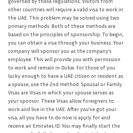
governed by these regulations. Visitors from
other countries will require a valid visa to work in
the UAE. This problem may be solved using two
primary methods. Both of these methods are
based on the principles of sponsorship. To begin,
you can obtain a visa through your business. Your
company will sponsor you as the company’s
employee. This will provide you with permission
to work and remain in Dubai. For those of you
lucky enough to have a UAE citizen or resident as
a spouse, use the 2nd method. Spousal or Family
Visas are Visas in which your spouse serves as
your sponsor. These Visas allow foreigners to
work and live in the UAE. After you’ve got your
visa, all you have to do now is apply for and
receive an Emirates ID. You may finally start the