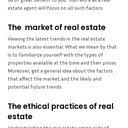
estate agent will focus on all such factors.
The market of real estate
Viewing the latest trends in the real estate
markets is also essential. What we mean by that
is to familiarize yourself with the types of
properties available at the time and their prices.
Moreover, get a general idea about the factors
that affect the market and the likely and
potential future trends.
The ethical practices of real
estate
Understanding the real estate agent code of