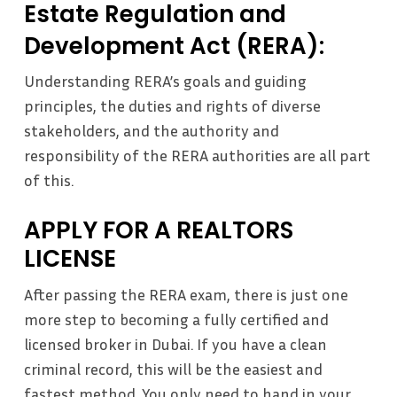
Estate Regulation and
Development Act (RERA):
Understanding RERA’s goals and guiding
principles, the duties and rights of diverse
stakeholders, and the authority and
responsibility of the RERA authorities are all part
of this.
APPLY FOR A REALTORS
LICENSE
After passing the RERA exam, there is just one
more step to becoming a fully certified and
licensed broker in Dubai. If you have a clean
criminal record, this will be the easiest and
fastest method. You only need to hand in your