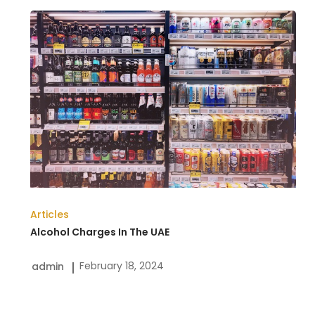
Alcohol
Charges
In
The
UAE
Articles
Alcohol Charges In The UAE
February 18, 2024
admin