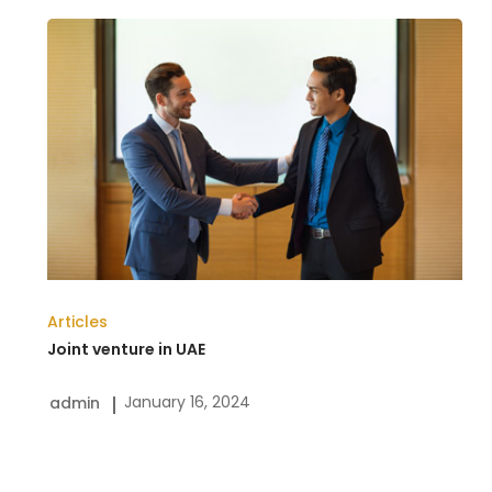
Joint
venture
in
UAE
Articles
Joint venture in UAE
January 16, 2024
admin