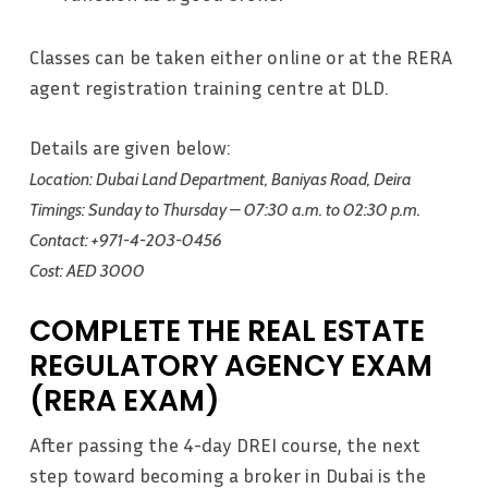
Classes can be taken either online or at the RERA
agent registration training centre at DLD.
Details are given below:
Location: Dubai Land Department, Baniyas Road, Deira
Timings: Sunday to Thursday – 07:30 a.m. to 02:30 p.m.
Contact: +971-4-203-0456
Cost: AED 3000
COMPLETE THE REAL ESTATE
REGULATORY AGENCY EXAM
(RERA EXAM)
After passing the 4-day DREI course, the next
step toward becoming a broker in Dubai is the