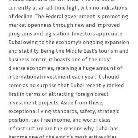
currently at an all-time high, with no indications
of decline. The Federal government is promoting
market openness through new and improved
programs and legislation. Investors appreciate
Dubai owing to the economy’s ongoing expansion
and stability. Being the Middle East’s tourism and
business centre, it boasts one of the most
diverse economies, receiving a huge amount of
international investment each year. It should
come as no surprise that Dubai recently ranked
first in terms of attracting foreign direct
investment projects. Aside from these,
exceptional living standards, safety, strategic
position, tax-free income, and world-class
infrastructure are the reasons why Dubai has
become one of the world’s most active cities,