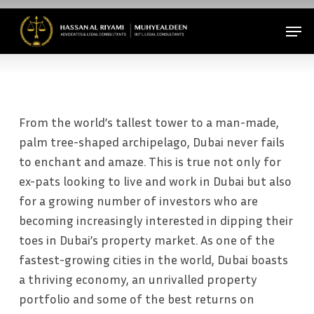
Skip
Men
to
Close
main
Menu
content
From the world’s tallest tower to a man-made,
palm tree-shaped archipelago, Dubai never fails
to enchant and amaze. This is true not only for
ex-pats looking to live and work in Dubai but also
for a growing number of investors who are
becoming increasingly interested in dipping their
toes in Dubai’s property market. As one of the
fastest-growing cities in the world, Dubai boasts
a thriving economy, an unrivalled property
portfolio and some of the best returns on