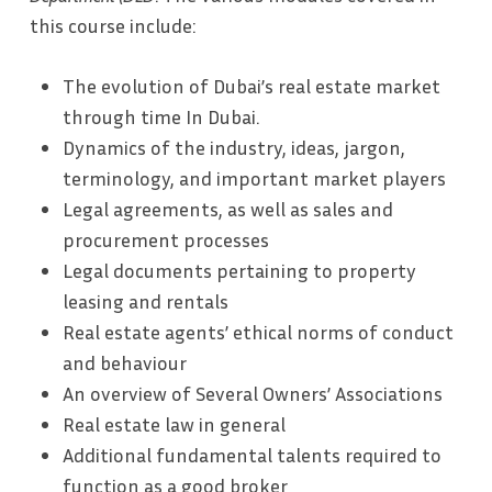
this course include:
The evolution of Dubai’s real estate market
through time In Dubai.
Dynamics of the industry, ideas, jargon,
terminology, and important market players
Legal agreements, as well as sales and
procurement processes
Legal documents pertaining to property
leasing and rentals
Real estate agents’ ethical norms of conduct
and behaviour
An overview of Several Owners’ Associations
Real estate law in general
Additional fundamental talents required to
function as a good broker