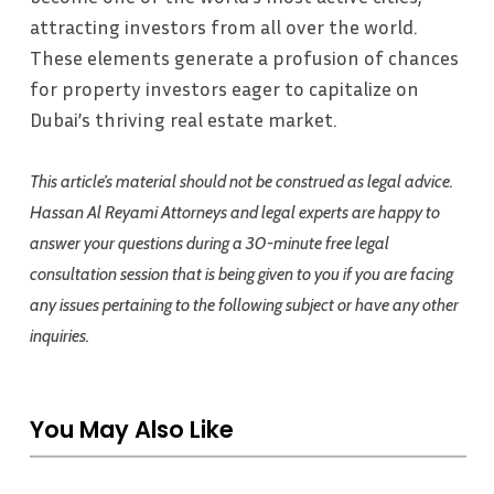
attracting investors from all over the world.
These elements generate a profusion of chances
for property investors eager to capitalize on
Dubai’s thriving real estate market.
This article’s material should not be construed as legal advice.
Hassan Al Reyami Attorneys and legal experts are happy to
answer your questions during a 30-minute free legal
consultation session that is being given to you if you are facing
any issues pertaining to the following subject or have any other
inquiries.
You May Also Like