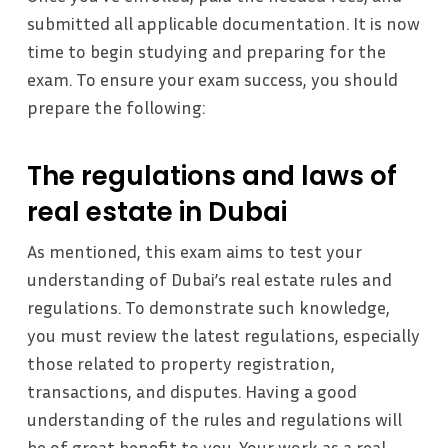
submitted all applicable documentation. It is now
time to begin studying and preparing for the
exam. To ensure your exam success, you should
prepare the following:
The regulations and laws of
real estate in Dubai
As mentioned, this exam aims to test your
understanding of Dubai’s real estate rules and
regulations. To demonstrate such knowledge,
you must review the latest regulations, especially
those related to property registration,
transactions, and disputes. Having a good
understanding of the rules and regulations will
be of great benefit to you. Your work as a real