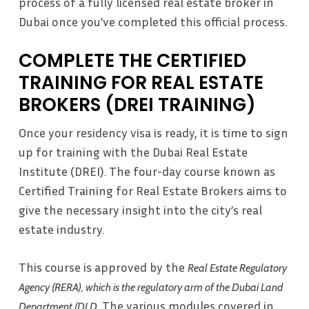
process of a fully licensed real estate broker in
Dubai once you’ve completed this official process.
COMPLETE THE CERTIFIED
TRAINING FOR REAL ESTATE
BROKERS (DREI TRAINING)
Once your residency visa is ready, it is time to sign
up for training with the Dubai Real Estate
Institute (DREI). The four-day course known as
Certified Training for Real Estate Brokers aims to
give the necessary insight into the city’s real
estate industry.
This course is approved by the
Real Estate Regulatory
Agency (RERA), which is the regulatory arm of the Dubai Land
. The various modules covered in
Department (DLD