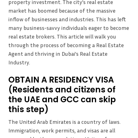
property investment. The city’s real estate
market has boomed because of the massive
inflow of businesses and industries. This has left
many business-savvy individuals eager to become
real estate brokers. This article will walk you
through the process of becoming a Real Estate
Agent and thriving in Dubai’s Real Estate
Industry.
OBTAIN A RESIDENCY VISA
(Residents and citizens of
the UAE and GCC can skip
this step)
The United Arab Emirates is a country of laws.
Immigration, work permits, and visas are all