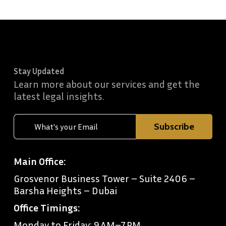
Stay Updated
Learn more about our services and get the
latest legal insights.
Main Office:
Grosvenor Business Tower – Suite 2406 –
Barsha Heights – Dubai
Office Timings:
Monday to Friday: 9 AM–7 PM