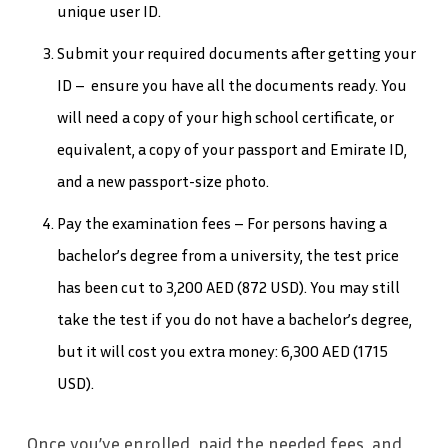
unique user ID.
Submit your required documents after getting your
ID – ensure you have all the documents ready. You
will need a copy of your high school certificate, or
equivalent, a copy of your passport and Emirate ID,
and a new passport-size photo.
Pay the examination fees – For persons having a
bachelor’s degree from a university, the test price
has been cut to 3,200 AED (872 USD). You may still
take the test if you do not have a bachelor’s degree,
but it will cost you extra money: 6,300 AED (1715
USD).
Once you’ve enrolled, paid the needed fees, and