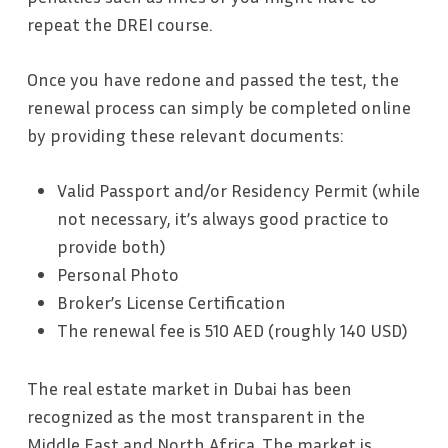
repeat the DREI course.
Once you have redone and passed the test, the
renewal process can simply be completed online
by providing these relevant documents:
Valid Passport and/or Residency Permit (while
not necessary, it’s always good practice to
provide both)
Personal Photo
Broker’s License Certification
The renewal fee is 510 AED (roughly 140 USD)
The real estate market in Dubai has been
recognized as the most transparent in the
Middle East and North Africa. The market is