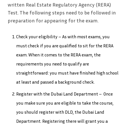
written Real Estate Regulatory Agency (RERA)
Test. The following steps need to be followed in
preparation for appearing for the exam.
Check your eligibility – As with most exams, you
must check if you are qualified to sit for the RERA
exam. When it comes to the RERA exam, the
requirements you need to qualify are
straightforward: you must have finished high school
at least and passed a background check.
Register with the Dubai Land Department – Once
you make sure you are eligible to take the course,
you should register with DLD, the Dubai Land
Department. Registering there will grant you a