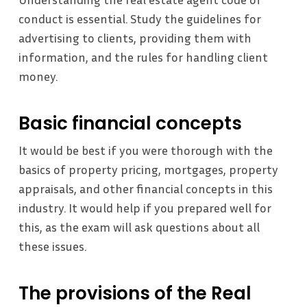
conduct is essential. Study the guidelines for
advertising to clients, providing them with
information, and the rules for handling client
money.
Basic financial concepts
It would be best if you were thorough with the
basics of property pricing, mortgages, property
appraisals, and other financial concepts in this
industry. It would help if you prepared well for
this, as the exam will ask questions about all
these issues.
The provisions of the Real