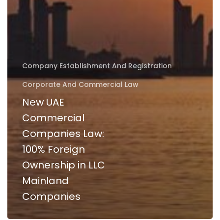
Company Establishment And Registration
Corporate And Commercial Law
New UAE
Commercial
Companies Law:
100% Foreign
Ownership in LLC
Mainland
Companies