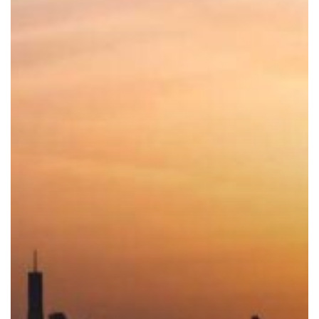
Law:
100%
Foreign
Ownership
in
LLC
Mainland
Companies