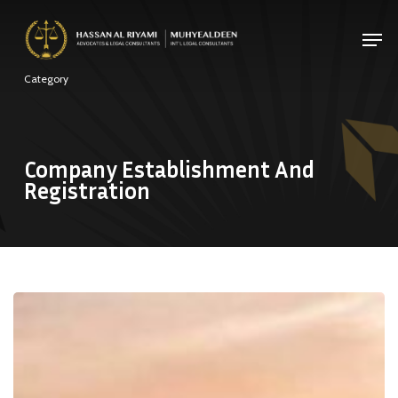
Skip
Men
to
Close
main
Category
Menu
content
Company Establishment And
Registration
New
UAE
Commercial
Companies