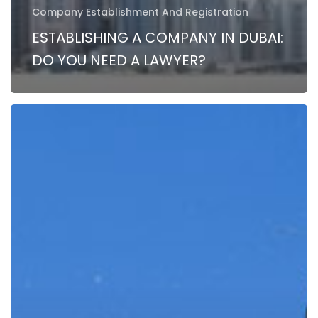
Company Establishment And Registration
ESTABLISHING A COMPANY IN DUBAI:
DO YOU NEED A LAWYER?
How
to
start
a
Law
Firm
in
Dubai