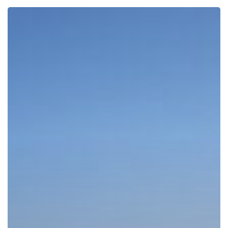
ESTABLISHING
A
COMPANY
IN
DUBAI:
DO
YOU
NEED
A
LAWYER?