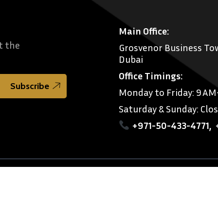
Main Office:
t the
Grosvenor Business Tow
Dubai
Office Timings:
Monday to Friday: 9 A
Saturday & Sunday: Clo
+971-50-433-4771
,
imer
References
rnational Legal Consultants.