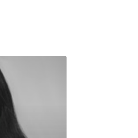
About Us
Our Expertise