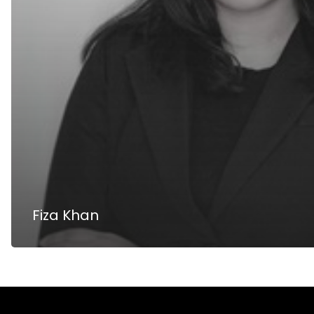
Fiza Khan