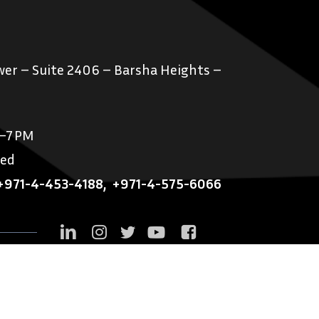
er – Suite 2406 – Barsha Heights –
M–7 PM
sed
+971-4-453-4188
,
+971-4-575-6066