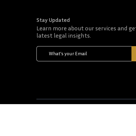
Stay Updated
Learn more about our services and ge
latest legal insights.
Terms & Conditions
Privacy policies
Discla
© 2026 Al Riyami Advocates & Muhyealdeen Inte