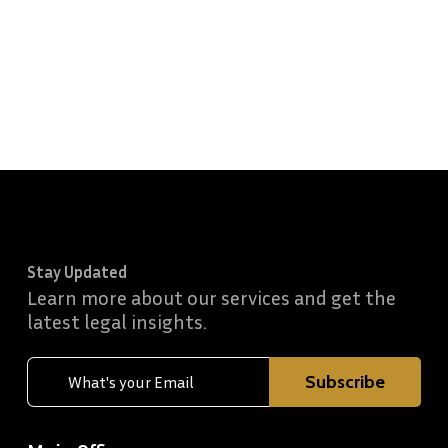
Stay Updated
Learn more about our services and get the
latest legal insights.