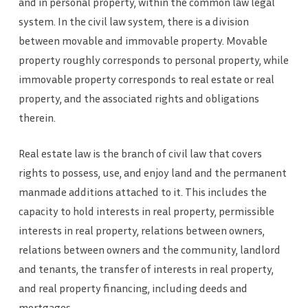
and in personal property, within the common law legal
system. In the civil law system, there is a division
between movable and immovable property. Movable
property roughly corresponds to personal property, while
immovable property corresponds to real estate or real
property, and the associated rights and obligations
therein.
Real estate law is the branch of civil law that covers
rights to possess, use, and enjoy land and the permanent
manmade additions attached to it. This includes the
capacity to hold interests in real property, permissible
interests in real property, relations between owners,
relations between owners and the community, landlord
and tenants, the transfer of interests in real property,
and real property financing, including deeds and
mortgages.