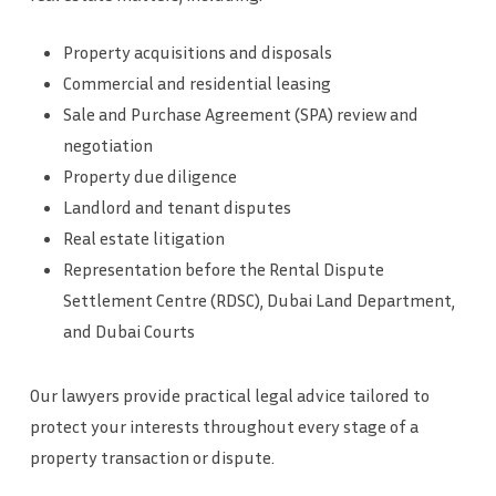
Property acquisitions and disposals
Commercial and residential leasing
Sale and Purchase Agreement (SPA) review and
negotiation
Property due diligence
Landlord and tenant disputes
Real estate litigation
Representation before the Rental Dispute
Settlement Centre (RDSC), Dubai Land Department,
and Dubai Courts
Our lawyers provide practical legal advice tailored to
protect your interests throughout every stage of a
property transaction or dispute.