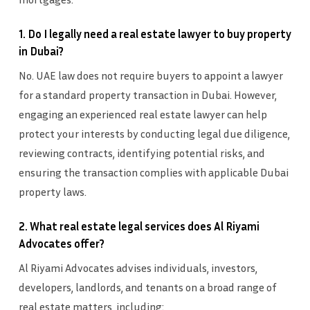
1. Do I legally need a real estate lawyer to buy property
in Dubai?
No. UAE law does not require buyers to appoint a lawyer
for a standard property transaction in Dubai. However,
engaging an experienced real estate lawyer can help
protect your interests by conducting legal due diligence,
reviewing contracts, identifying potential risks, and
ensuring the transaction complies with applicable Dubai
property laws.
2. What real estate legal services does Al Riyami
Advocates offer?
Al Riyami Advocates advises individuals, investors,
developers, landlords, and tenants on a broad range of
real estate matters, including: