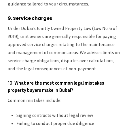
guidance tailored to your circumstances.
9. Service charges
Under Dubai’s Jointly Owned Property Law (Law No. 6 of
2019), unit owners are generally responsible for paying
approved service charges relating to the maintenance
and management of common areas. We advise clients on
service charge obligations, disputes over calculations,
and the legal consequences of non-payment.
10. What are the most common legal mistakes
property buyers make in Dubai?
Common mistakes include:
Signing contracts without legal review
Failing to conduct proper due diligence