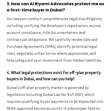
3. How can Al Riyami Advocates protect me as
a first-time buyer in Dubai?
Our lawyers conduct comprehensive legal due diligence,
including verifying the developer’s registration, escrow
account compliance, title documentation, and
contractual obligations. We carefully review Sale and
Purchase Agreements (SPAs), identify potential legal
risks, negotiate unfair terms where appropriate, and
help safeguard your investment from hidden liabilities.
4. What legal protections exist for off-plan property
buyers in Dubai, and how can you help?
Dubai’s off-plan property market is governed by
legislation including Dubai Law No. 8 of 2007, which
requires qualifying buyer payments to be deposited into
RERA-approved escrow accounts. If a developer fails to