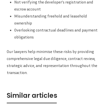
Not verifying the developer’s registration and
escrow account
Misunderstanding freehold and leasehold
ownership
Overlooking contractual deadlines and payment
obligations
Our lawyers help minimise these risks by providing
comprehensive legal due diligence, contract review,
strategic advice, and representation throughout the
transaction.
Similar articles