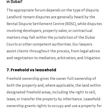
in Dubai?
The appropriate forum depends on the type of dispute.
Landlord-tenant disputes are generally heard by the
Rental Dispute Settlement Centre (RDSC), while disputes
involving developers, property sales, or contractual
matters may fall within the jurisdiction of the Dubai
Courts or other competent authorities. Our lawyers
assist clients throughout the process, from legal advice
and negotiation to mediation, arbitration, and litigation.
7. Freehold vs leasehold
Freehold ownership gives the owner full ownership of
both the property and, where applicable, the land within
designated freehold areas, including the right to sell,
lease, or transfer the property by inheritance. Leasehold
ownership grants rights to occupy and use a property for