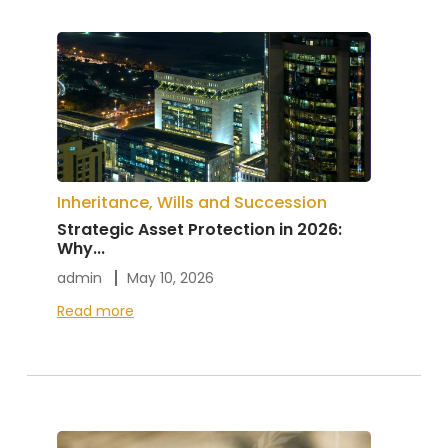
Inheritance, Wills and Succession
Strategic Asset Protection in 2026:
Why...
admin
May 10, 2026
Read more