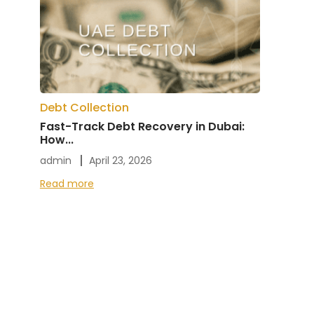
Debt Collection
Fast-Track Debt Recovery in Dubai:
How...
admin
April 23, 2026
Read more