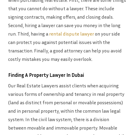
when purchasing real estate. First, there are some things
that you cannot do without a lawyer. These include
signing contracts, making offers, and closing deals.
Second, hiring a lawyer can save you money in the long
run. Third, having a
rental dispute lawyer
on your side
can protect you against potential issues with the
transaction. Finally, a good attorney can help you avoid
costly mistakes you may easily overlook.
Finding A Property Lawyer In Dubai
Our Real Estate Lawyers assist clients when acquiring
various forms of ownership and tenancy in real property
(land as distinct from personal or movable possessions)
and in personal property, within the common law legal
system. In the civil law system, there is a division
between movable and immovable property. Movable