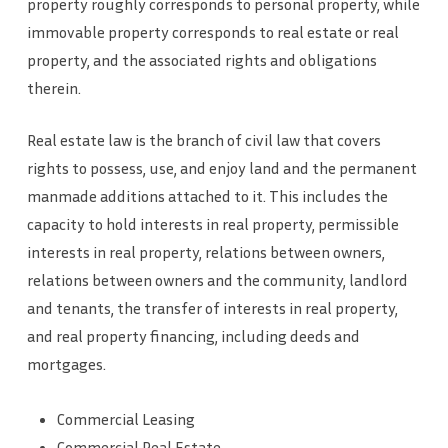
property roughly corresponds to personal property, while
immovable property corresponds to real estate or real
property, and the associated rights and obligations
therein.
Real estate law is the branch of civil law that covers
rights to possess, use, and enjoy land and the permanent
manmade additions attached to it. This includes the
capacity to hold interests in real property, permissible
interests in real property, relations between owners,
relations between owners and the community, landlord
and tenants, the transfer of interests in real property,
and real property financing, including deeds and
mortgages.
Commercial Leasing
Commercial Real Estate