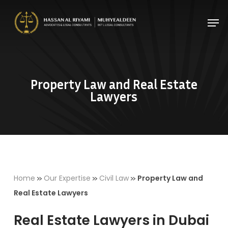
Skip
Men
to
Close
main
Menu
content
Property Law and Real Estate
Lawyers
»
»
»
Home
Our Expertise
Civil Law
Property Law and
Real Estate Lawyers
Real Estate Lawyers in Dubai