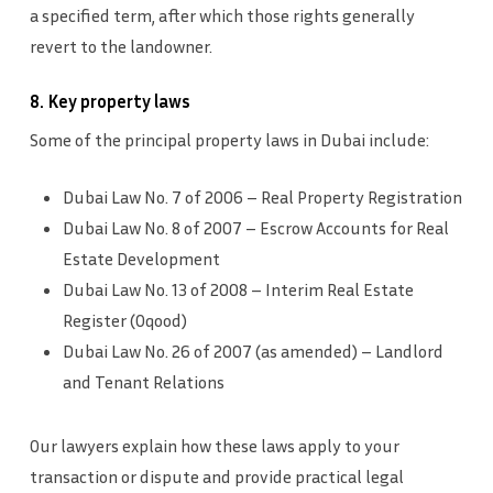
a specified term, after which those rights generally
revert to the landowner.
8. Key property laws
Some of the principal property laws in Dubai include:
Dubai Law No. 7 of 2006 – Real Property Registration
Dubai Law No. 8 of 2007 – Escrow Accounts for Real
Estate Development
Dubai Law No. 13 of 2008 – Interim Real Estate
Register (Oqood)
Dubai Law No. 26 of 2007 (as amended) – Landlord
and Tenant Relations
Our lawyers explain how these laws apply to your
transaction or dispute and provide practical legal