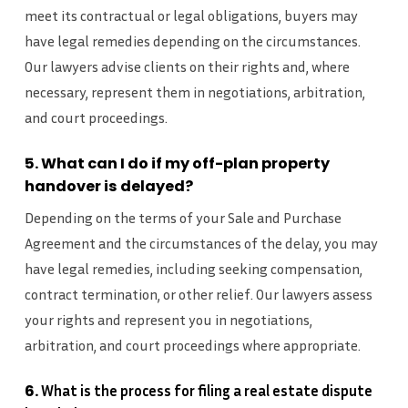
meet its contractual or legal obligations, buyers may
have legal remedies depending on the circumstances.
Our lawyers advise clients on their rights and, where
necessary, represent them in negotiations, arbitration,
and court proceedings.
5. What can I do if my off-plan property
handover is delayed?
Depending on the terms of your Sale and Purchase
Agreement and the circumstances of the delay, you may
have legal remedies, including seeking compensation,
contract termination, or other relief. Our lawyers assess
your rights and represent you in negotiations,
arbitration, and court proceedings where appropriate.
6.
What is the process for filing a real estate dispute