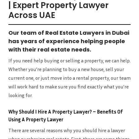
| Expert Property Lawyer
Across UAE
Our team of Real Estate Lawyers in Dubai
has years of experience helping people
with their real estate needs.
If you need help buying or selling a property, we can help.
Whether you’re planning to buy a new house, sell your
current one, or just move into a rental property, our team
will work hard to make sure you find exactly what you’re
looking for.
Why Should I Hire A Property Lawyer? – Benefits Of
Using A Property Lawyer
There are several reasons why you should hire a lawyer