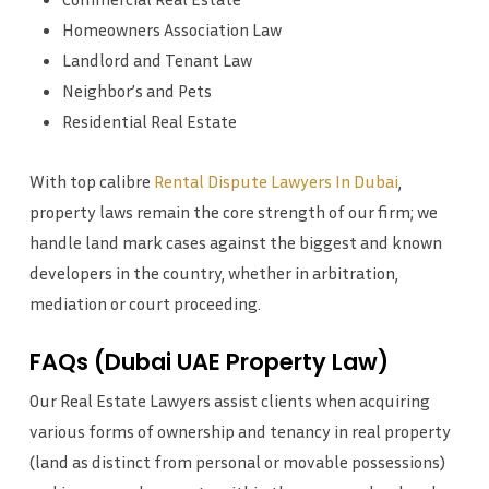
Homeowners Association Law
Landlord and Tenant Law
Neighbor’s and Pets
Residential Real Estate
With top calibre
Rental Dispute Lawyers In Dubai
,
property laws remain the core strength of our firm; we
handle land mark cases against the biggest and known
developers in the country, whether in arbitration,
mediation or court proceeding.
FAQs (Dubai UAE Property Law)
Our Real Estate Lawyers assist clients when acquiring
various forms of ownership and tenancy in real property
(land as distinct from personal or movable possessions)