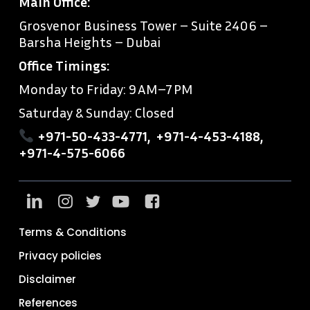
Main Office:
Grosvenor Business Tower – Suite 2406 –
Barsha Heights – Dubai
Office Timings:
Monday to Friday: 9 AM–7 PM
Saturday & Sunday: Closed
+971-50-433-4771
,
+971-4-453-4188
,
+971-4-575-6066
Terms & Conditions
Privacy policies
Disclaimer
References