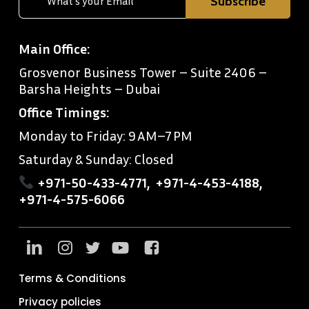
Main Office:
Grosvenor Business Tower – Suite 2406 –
Barsha Heights – Dubai
Office Timings:
Monday to Friday: 9 AM–7 PM
Saturday & Sunday: Closed
+971-50-433-4771
,
+971-4-453-4188
,
+971-4-575-6066
Terms & Conditions
Privacy policies