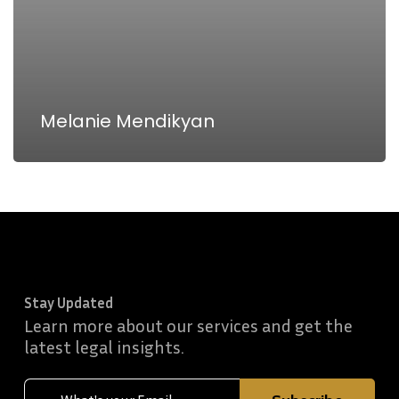
Melanie Mendikyan
Stay Updated
Learn more about our services and get the
latest legal insights.