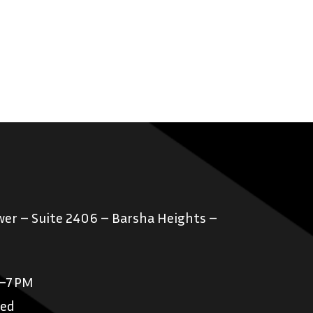
er – Suite 2406 – Barsha Heights –
M–7 PM
sed