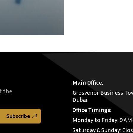
Main Office:
t the
Grosvenor Business Tow
Dubai
Office Timings:
Monday to Friday: 9 A
Saturday & Sunday: Clo