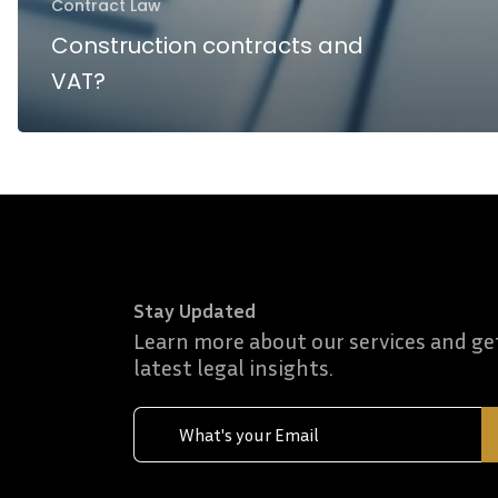
Contract Law
Construction contracts and
VAT?
Stay Updated
Learn more about our services and ge
latest legal insights.