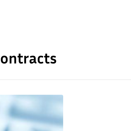
About Us
Our Expertise
contracts