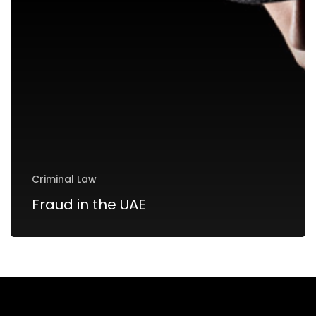
Criminal Law
Fraud in the UAE