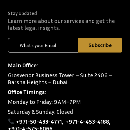
Stay Updated
Learn more about our services and get the
latest legal insights.
Main Office:
Grosvenor Business Tower – Suite 2406 –
Barsha Heights – Dubai
Office Timings:
Monday to Friday: 9 AM–7 PM
Saturday & Sunday: Closed
+971-50-433-4771
,
+971-4-453-4188
,
+971-4-575-6066