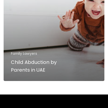
UAE
Family Lawyers
Child Abduction by
Parents in UAE