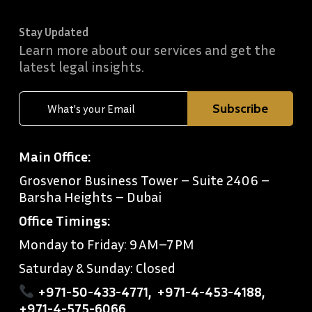
Stay Updated
Learn more about our services and get the
latest legal insights.
Main Office:
Grosvenor Business Tower – Suite 2406 –
Barsha Heights – Dubai
Office Timings:
Monday to Friday: 9 AM–7 PM
Saturday & Sunday: Closed
+971-50-433-4771
,
+971-4-453-4188
,
+971-4-575-6066