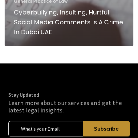
General Practice of Law
Cyberbullying, Insulting, Hurtful
Social Media Comments Is A Crime
In Dubai UAE
Stay Updated
Learn more about our services and get the
latest legal insights.