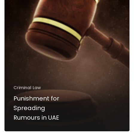
UAE
Criminal Law
Punishment for
Spreading
Rumours in UAE