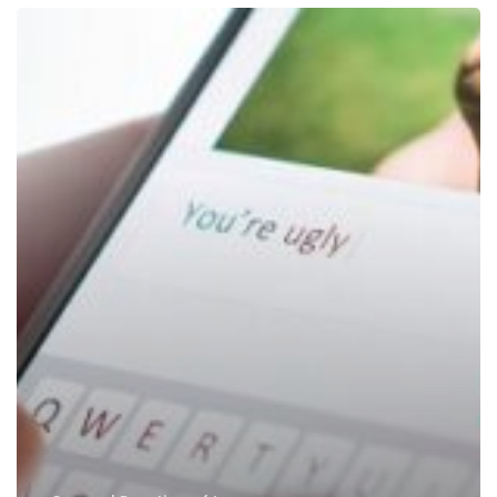
Cyberbullying,
Insulting,
Hurtful
Social
Media
Comments
Is
A
Crime
In
Dubai
UAE