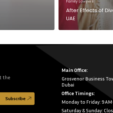
Family Lawyers
After Effects of Div
UAE
Main Office:
t the
Grosvenor Business Tow
Dubai
Office Timings:
Monday to Friday: 9 A
Saturday & Sunday: Clo