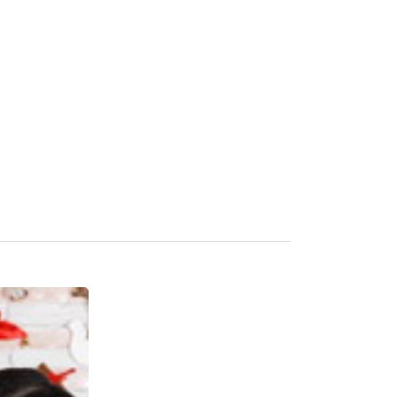
Our Clients
Blogs & Judgments
Contact Us
Career