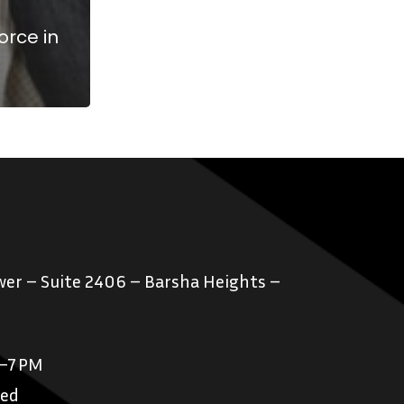
orce in
er – Suite 2406 – Barsha Heights –
M–7 PM
sed