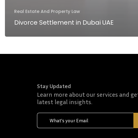
Real Estate And Property Law
Divorce Settlement in Dubai UAE
Stay Updated
Learn more about our services and ge
latest legal insights.