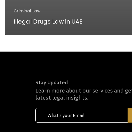
Criminal Law
Illegal Drugs Law in UAE
Stay Updated
Learn more about our services and ge
latest legal insights.