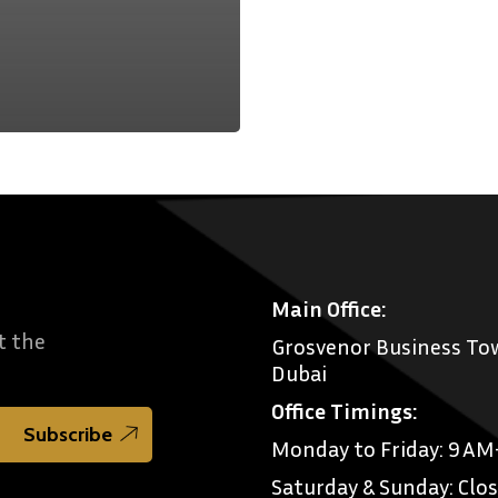
Main Office:
t the
Grosvenor Business Tow
Dubai
Office Timings:
Monday to Friday: 9 A
Saturday & Sunday: Clo