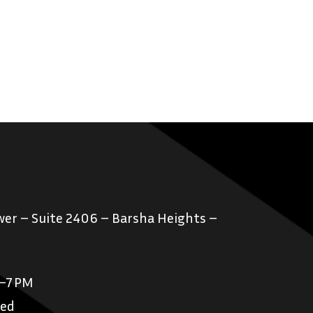
er – Suite 2406 – Barsha Heights –
M–7 PM
sed