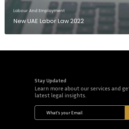
Labour And Employment
New UAE Labor Law 2022
Stay Updated
Learn more about our services and ge
latest legal insights.