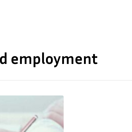
About Us
Our Expertise
and employment