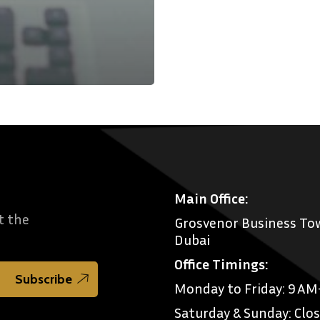
Main Office:
t the
Grosvenor Business Tow
Dubai
Office Timings:
Monday to Friday: 9 A
Saturday & Sunday: Clo