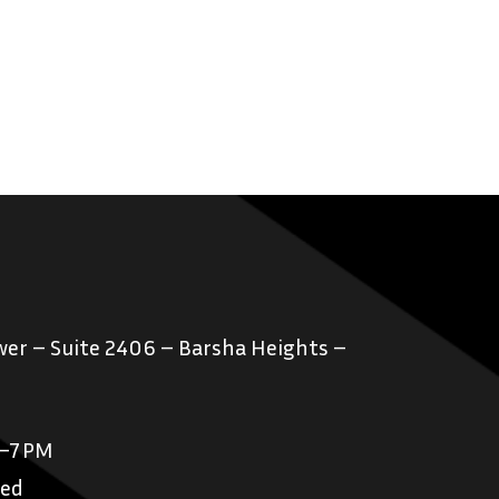
er – Suite 2406 – Barsha Heights –
M–7 PM
sed