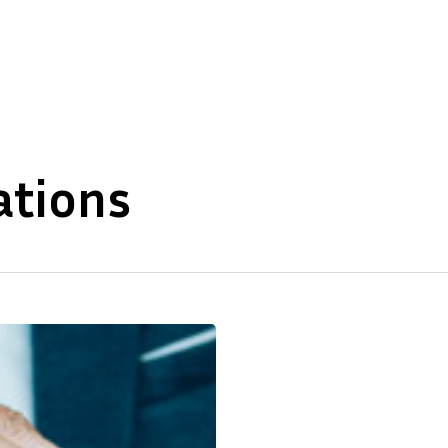
About Us
Our Expertise
ations