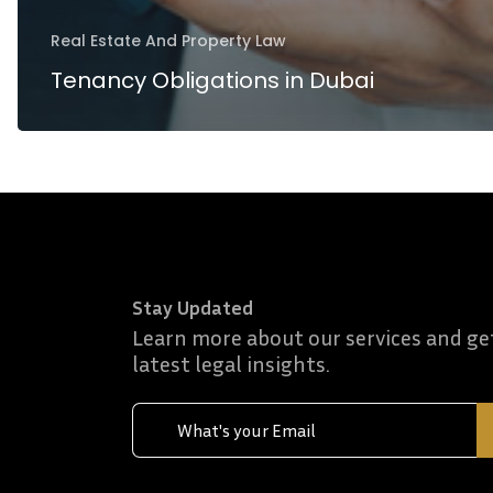
Real Estate And Property Law
Tenancy Obligations in Dubai
Stay Updated
Learn more about our services and ge
latest legal insights.