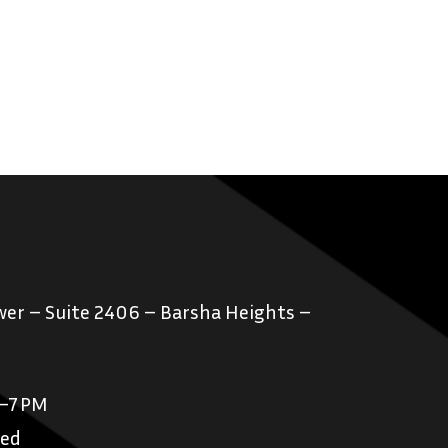
er – Suite 2406 – Barsha Heights –
M–7 PM
sed