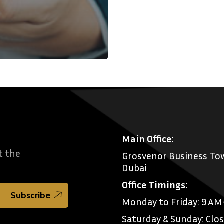
Main Office:
t the
Grosvenor Business Tow
Dubai
Office Timings:
Monday to Friday: 9 A
Saturday & Sunday: Clo