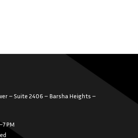
er – Suite 2406 – Barsha Heights –
M–7 PM
sed