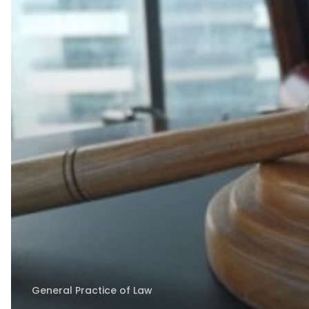
And
Causes
Of
Action
Under
UAE
Law
General Practice of Law