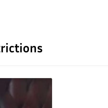
About Us
Our Expertise
trictions