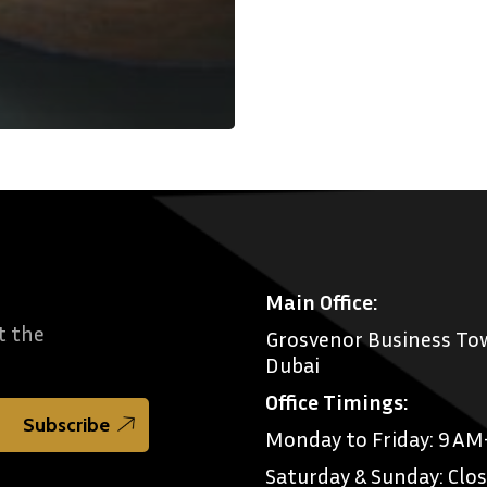
Main Office:
t the
Grosvenor Business Tow
Dubai
Office Timings:
Monday to Friday: 9 A
Saturday & Sunday: Clo