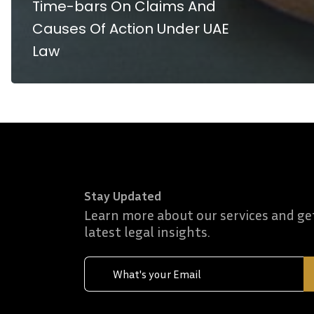
Time-bars On Claims And
Causes Of Action Under UAE
Law
Stay Updated
Learn more about our services and ge
latest legal insights.