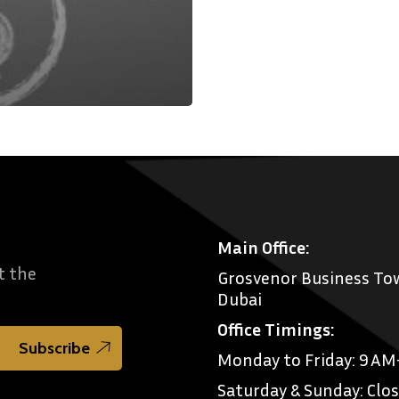
Main Office:
t the
Grosvenor Business Tow
Dubai
Office Timings:
Monday to Friday: 9 A
Saturday & Sunday: Clo