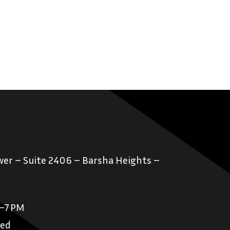
er – Suite 2406 – Barsha Heights –
M–7 PM
sed