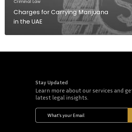
Criminal Law
Charges for Carrying Marijuana
in the UAE
Stay Updated
Learn more about our services and ge
latest legal insights.