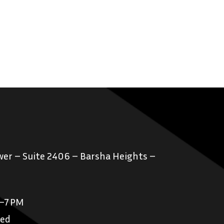
er – Suite 2406 – Barsha Heights –
M–7 PM
sed