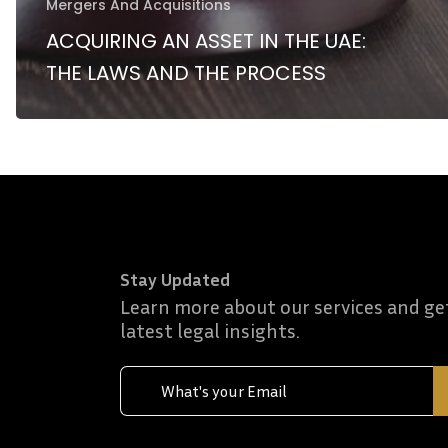
Mergers And Acquisitions
ACQUIRING AN ASSET IN THE UAE:
THE LAWS AND THE PROCESS
Stay Updated
Learn more about our services and ge
latest legal insights.