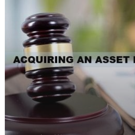
THE
UAE:
THE
LAWS
AND
THE
PROCESS