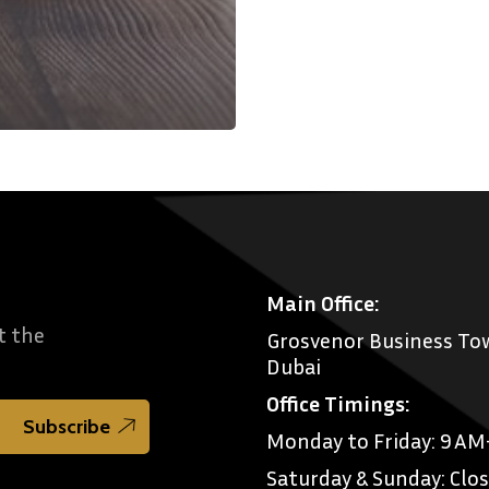
Main Office:
t the
Grosvenor Business Tow
Dubai
Office Timings:
Monday to Friday: 9 A
Saturday & Sunday: Clo