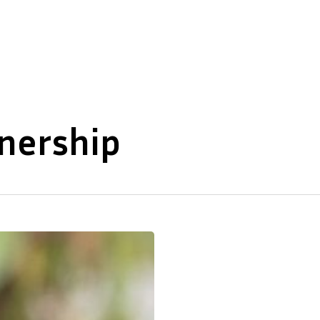
About Us
Our Expertise
wnership