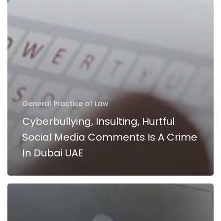
UAE
General Practice of Law
Cyberbullying, Insulting, Hurtful
Social Media Comments Is A Crime
In Dubai UAE
Internet
Activities