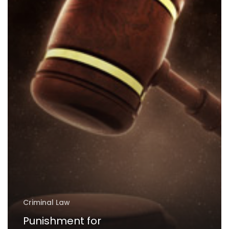
UAE
Criminal Law
Punishment for