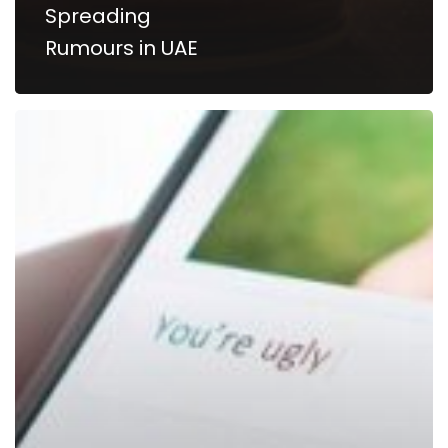
Spreading
Rumours in UAE
Cyberbullying,
Insulting,
Hurtful
Social
Media
Comments
Is
A
Crime
In
Dubai