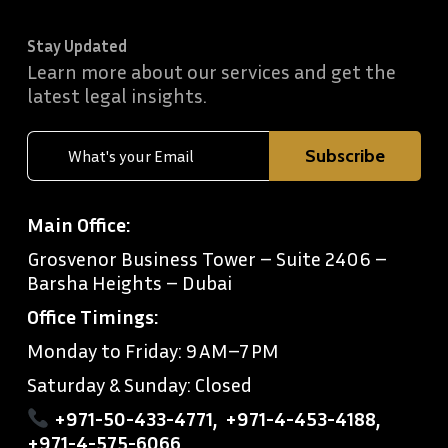
Stay Updated
Learn more about our services and get the
latest legal insights.
Main Office:
Grosvenor Business Tower – Suite 2406 –
Barsha Heights – Dubai
Office Timings:
Monday to Friday: 9 AM–7 PM
Saturday & Sunday: Closed
+971-50-433-4771
,
+971-4-453-4188
,
+971-4-575-6066