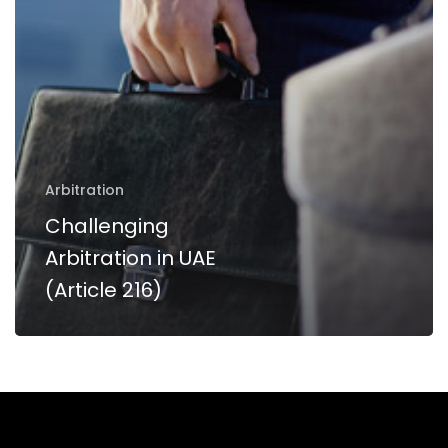
216)
Arbitration
Challenging
Arbitration in UAE
(Article 216)