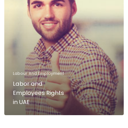
Rights
in
UAE
Labour And Employment
Labor and
Employees Rights
in UAE