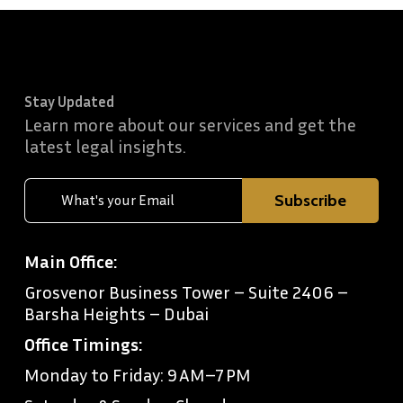
Stay Updated
Learn more about our services and get the
latest legal insights.
Main Office:
Grosvenor Business Tower – Suite 2406 –
Barsha Heights – Dubai
Office Timings:
Monday to Friday: 9 AM–7 PM