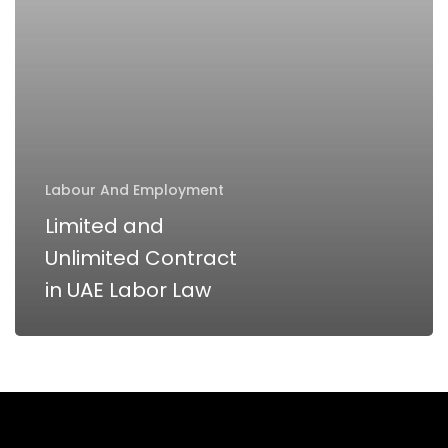
UAE
Labor
Law
Labour And Employment
Limited and
Unlimited Contract
in UAE Labor Law