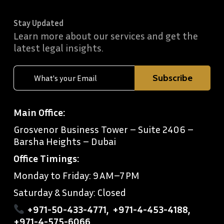
Stay Updated
Learn more about our services and get the
latest legal insights.
Main Office:
Grosvenor Business Tower – Suite 2406 –
Barsha Heights – Dubai
Office Timings:
Monday to Friday: 9 AM–7 PM
Saturday & Sunday: Closed
+971-50-433-4771
,
+971-4-453-4188
,
+971-4-575-6066