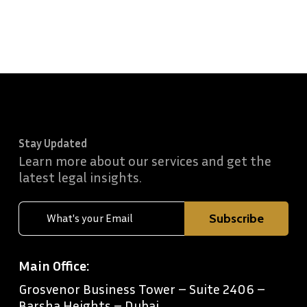
Stay Updated
Learn more about our services and get the
latest legal insights.
Main Office:
Grosvenor Business Tower – Suite 2406 –
Barsha Heights – Dubai