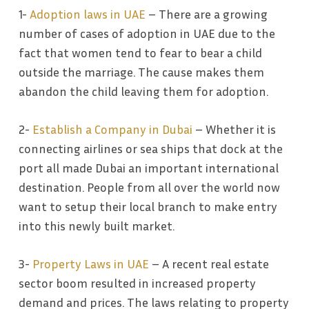
1-
Adoption laws in UAE
– There are a growing
number of cases of adoption in UAE due to the
fact that women tend to fear to bear a child
outside the marriage. The cause makes them
abandon the child leaving them for adoption.
2-
Establish a Company in Dubai
– Whether it is
connecting airlines or sea ships that dock at the
port all made Dubai an important international
destination. People from all over the world now
want to setup their local branch to make entry
into this newly built market.
3-
Property Laws in UAE
– A recent real estate
sector boom resulted in increased property
demand and prices. The laws relating to property