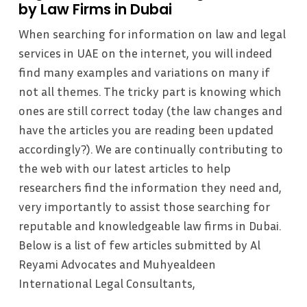
by Law Firms in Dubai
When searching for information on law and legal
services in UAE on the internet, you will indeed
find many examples and variations on many if
not all themes. The tricky part is knowing which
ones are still correct today (the law changes and
have the articles you are reading been updated
accordingly?). We are continually contributing to
the web with our latest articles to help
researchers find the information they need and,
very importantly to assist those searching for
reputable and knowledgeable law firms in Dubai.
Below is a list of few articles submitted by Al
Reyami Advocates and Muhyealdeen
International Legal Consultants,