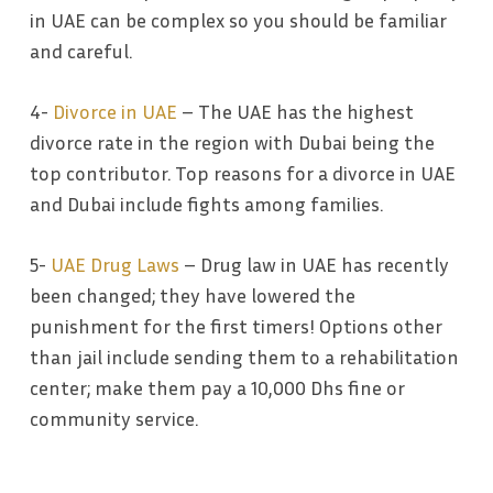
in UAE can be complex so you should be familiar
and careful.
4-
Divorce in UAE
– The UAE has the highest
divorce rate in the region with Dubai being the
top contributor. Top reasons for a divorce in UAE
and Dubai include fights among families.
5-
UAE Drug Laws
– Drug law in UAE has recently
been changed; they have lowered the
punishment for the first timers! Options other
than jail include sending them to a rehabilitation
center; make them pay a 10,000 Dhs fine or
community service.