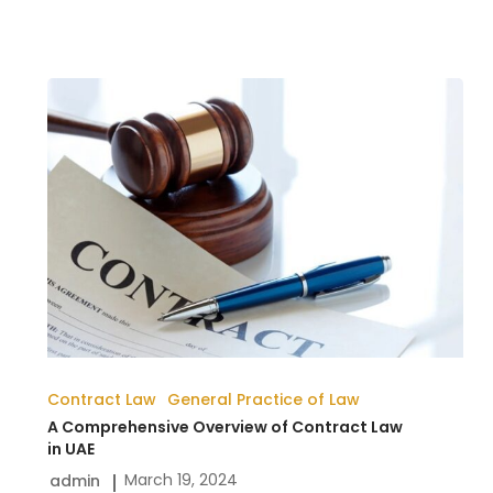
A
Comprehensive
Overview
of
Contract
Law
in
UAE
Contract Law
General Practice of Law
A Comprehensive Overview of Contract Law
in UAE
March 19, 2024
admin