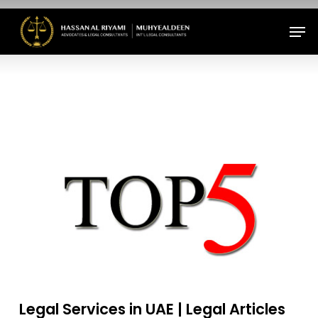
Skip
Men
to
Close
main
Menu
content
Legal Services in UAE | Legal Articles