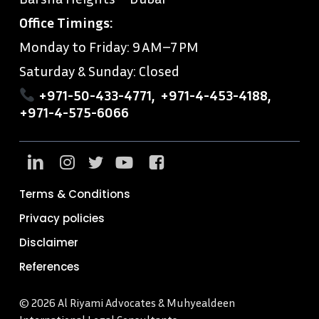
Office Timings:
Monday to Friday: 9 AM–7 PM
Saturday & Sunday: Closed
+971-50-433-4771
,
+971-4-453-4188
,
+971-4-575-6066
Terms & Conditions
Privacy policies
Disclaimer
References
© 2026 Al Riyami Advocates & Muhyealdeen