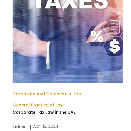
the
UAE
Corporate And Commercial Law
General Practice of Law
Corporate Tax Law in the UAE
April 15, 2024
admin