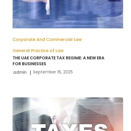
BUSINESSES
Corporate And Commercial Law
General Practice of Law
THE UAE CORPORATE TAX REGIME: A NEW ERA
FOR BUSINESSES
September 16, 2025
admin
Corporate
Tax
Law
in