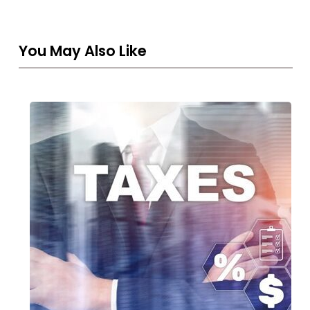
You May Also Like
THE
UAE
CORPORATE
TAX
REGIME:
A
NEW
ERA
FOR