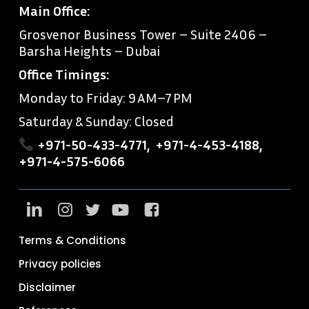
Main Office:
Grosvenor Business Tower – Suite 2406 –
Barsha Heights – Dubai
Office Timings:
Monday to Friday: 9 AM–7 PM
Saturday & Sunday: Closed
+971-50-433-4771
,
+971-4-453-4188
,
+971-4-575-6066
Terms & Conditions
Privacy policies
Disclaimer