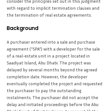
consider the principles set out in this judgment
with regard to implicit termination clauses and
the termination of real estate agreements.
Background
A purchaser entered into a sale and purchase
agreement (“SPA”) with a developer for the sale
of a real-estate unit in a project located in
Saadiyat Island, Abu Dhabi. The project was
delayed by several months beyond the agreed
completion date. However, the developer
eventually completed the project and requested
the purchaser to pay the outstanding
instalments. The purchaser did not accept the
delay and initiated proceedings before the Abu