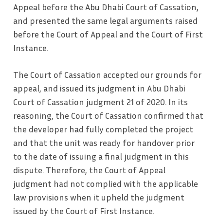
Appeal before the Abu Dhabi Court of Cassation,
and presented the same legal arguments raised
before the Court of Appeal and the Court of First
Instance.
The Court of Cassation accepted our grounds for
appeal, and issued its judgment in Abu Dhabi
Court of Cassation judgment 21 of 2020. In its
reasoning, the Court of Cassation confirmed that
the developer had fully completed the project
and that the unit was ready for handover prior
to the date of issuing a final judgment in this
dispute. Therefore, the Court of Appeal
judgment had not complied with the applicable
law provisions when it upheld the judgment
issued by the Court of First Instance.