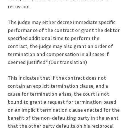
rescission.
The judge may either decree immediate specific
performance of the contract or grant the debtor
specified additional time to perform the
contract, the judge may also grant an order of
termination and compensation in all cases if
deemed justified.” (Our translation)
This indicates that if the contract does not
contain an explicit termination clause, and a
cause for termination arises, the court is not
bound to grant a request for termination based
on an implicit termination clause enacted for the
benefit of the non-defaulting party in the event
that the other party defaults on his reciprocal