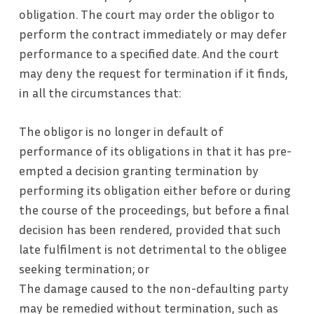
obligation. The court may order the obligor to
perform the contract immediately or may defer
performance to a specified date. And the court
may deny the request for termination if it finds,
in all the circumstances that:
The obligor is no longer in default of
performance of its obligations in that it has pre-
empted a decision granting termination by
performing its obligation either before or during
the course of the proceedings, but before a final
decision has been rendered, provided that such
late fulfilment is not detrimental to the obligee
seeking termination; or
The damage caused to the non-defaulting party
may be remedied without termination, such as