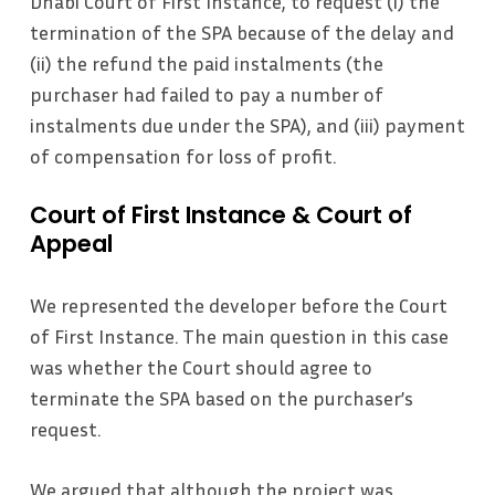
Dhabi Court of First Instance, to request (i) the
termination of the SPA because of the delay and
(ii) the refund the paid instalments (the
purchaser had failed to pay a number of
instalments due under the SPA), and (iii) payment
of compensation for loss of profit.
Court of First Instance & Court of
Appeal
We represented the developer before the Court
of First Instance. The main question in this case
was whether the Court should agree to
terminate the SPA based on the purchaser’s
request.
We argued that although the project was