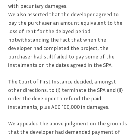
with pecuniary damages.
We also asserted that the developer agreed to
pay the purchaser an amount equivalent to the
loss of rent for the delayed period
notwithstanding the fact that when the
developer had completed the project, the
purchaser had still failed to pay some of the
instalments on the dates agreed in the SPA.
The Court of First Instance decided, amongst
other directions, to (i) terminate the SPA and (ii)
order the developer to refund the paid
instalments, plus AED 100,000 in damages.
We appealed the above judgment on the grounds
that the developer had demanded payment of