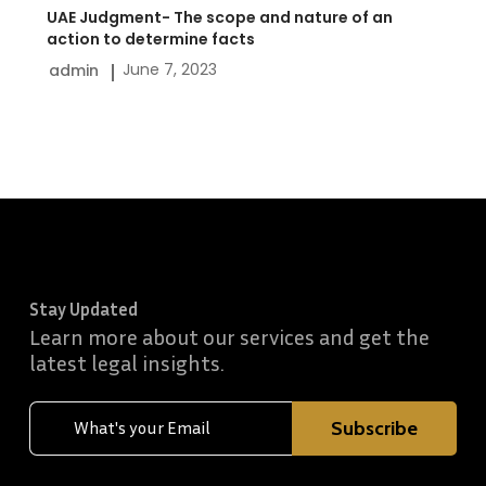
to
UAE Judgment- The scope and nature of an
determine
action to determine facts
June 7, 2023
admin
facts
Stay Updated
Learn more about our services and get the
latest legal insights.