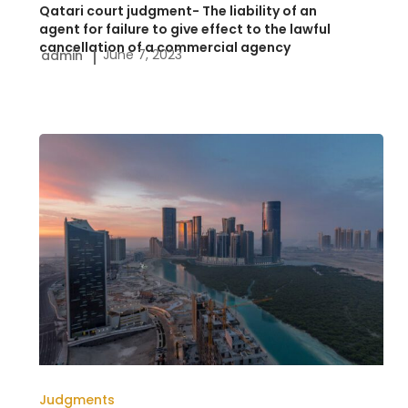
Qatari court judgment- The liability of an
to
agent for failure to give effect to the lawful
cancellation of a commercial agency
June 7, 2023
admin
give
effect
to
the
UAE
lawful
Judgment-
cancellation
The
of
scope
a
and
commercial
nature
agency
of
an
action
Judgments