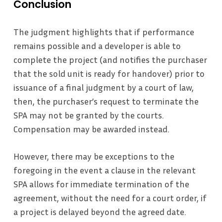
Conclusion
The judgment highlights that if performance
remains possible and a developer is able to
complete the project (and notifies the purchaser
that the sold unit is ready for handover) prior to
issuance of a final judgment by a court of law,
then, the purchaser’s request to terminate the
SPA may not be granted by the courts.
Compensation may be awarded instead.
However, there may be exceptions to the
foregoing in the event a clause in the relevant
SPA allows for immediate termination of the
agreement, without the need for a court order, if
a project is delayed beyond the agreed date.