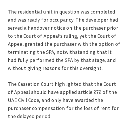
The residential unit in question was completed
and was ready for occupancy. The developer had
served a handover notice on the purchaser prior
to the Court of Appeal’s ruling, yet the Court of
Appeal granted the purchaser with the option of
terminating the SPA, notwithstanding that it
had fully performed the SPA by that stage, and
without giving reasons for this oversight.
The Cassation Court highlighted that the Court
of Appeal should have applied article 272 of the
UAE Civil Code, and only have awarded the
purchaser compensation for the loss of rent for
the delayed period.