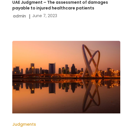
UAE Judgment – The assessment of damages
healthcare
payable to injured healthcare patients
June 7, 2023
admin
patients
Qatari
court
judgment-
The
liability
of
an
agent
for
Judgments
failure