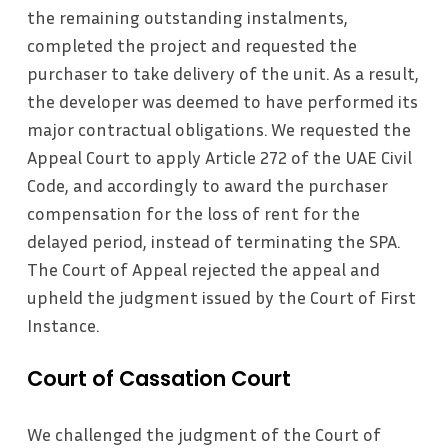
the remaining outstanding instalments,
completed the project and requested the
purchaser to take delivery of the unit. As a result,
the developer was deemed to have performed its
major contractual obligations. We requested the
Appeal Court to apply Article 272 of the UAE Civil
Code, and accordingly to award the purchaser
compensation for the loss of rent for the
delayed period, instead of terminating the SPA.
The Court of Appeal rejected the appeal and
upheld the judgment issued by the Court of First
Instance.
Court of Cassation Court
We challenged the judgment of the Court of