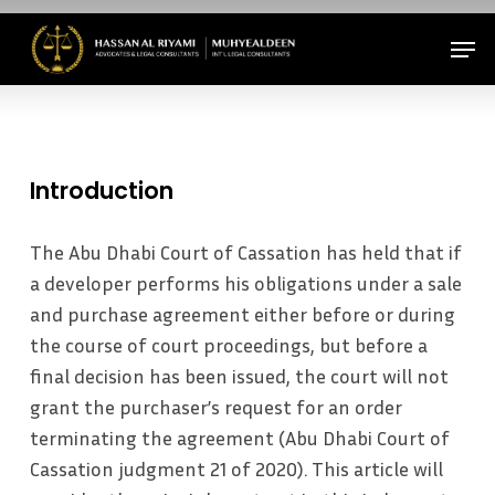
Skip
Men
to
Close
main
Menu
content
Introduction
The Abu Dhabi Court of Cassation has held that if
a developer performs his obligations under a sale
and purchase agreement either before or during
the course of court proceedings, but before a
final decision has been issued, the court will not
grant the purchaser’s request for an order
terminating the agreement (Abu Dhabi Court of
Cassation judgment 21 of 2020). This article will