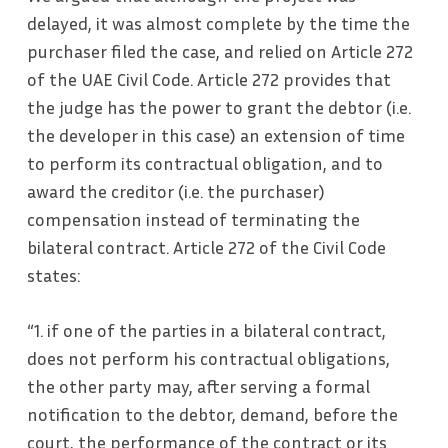
delayed, it was almost complete by the time the
purchaser filed the case, and relied on Article 272
of the UAE Civil Code. Article 272 provides that
the judge has the power to grant the debtor (i.e.
the developer in this case) an extension of time
to perform its contractual obligation, and to
award the creditor (i.e. the purchaser)
compensation instead of terminating the
bilateral contract. Article 272 of the Civil Code
states:
“1. if one of the parties in a bilateral contract,
does not perform his contractual obligations,
the other party may, after serving a formal
notification to the debtor, demand, before the
court, the performance of the contract or its