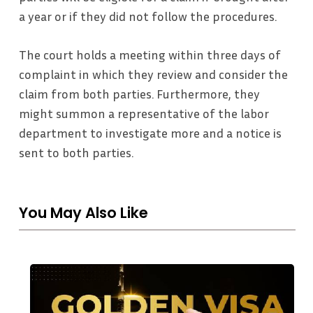
a year or if they did not follow the procedures.
The court holds a meeting within three days of
complaint in which they review and consider the
claim from both parties. Furthermore, they
might summon a representative of the labor
department to investigate more and a notice is
sent to both parties.
You May Also Like
The
UAE’s