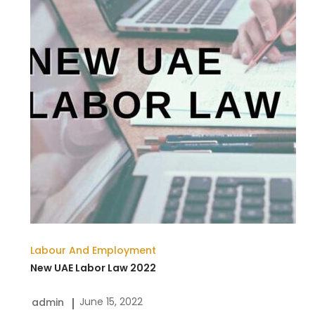
Law
2022
Labour And Employment
New UAE Labor Law 2022
June 15, 2022
admin