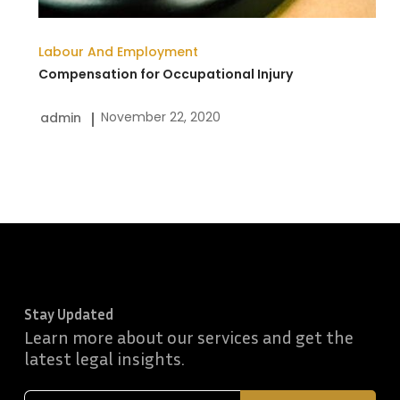
Labour And Employment
Compensation for Occupational Injury
November 22, 2020
admin
Stay Updated
Learn more about our services and get the
latest legal insights.