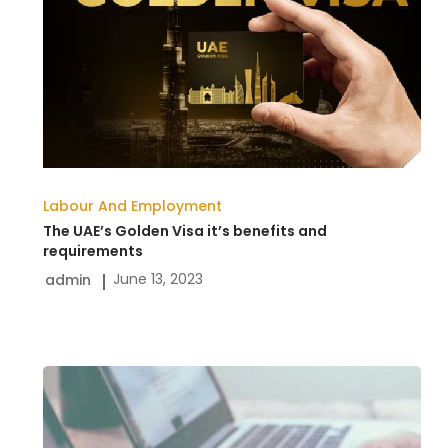
Golden
Visa
it’s
benefits
and
requirements
Labour And Employment
The UAE’s Golden Visa it’s benefits and
requirements
June 13, 2023
admin
New
UAE
Labor