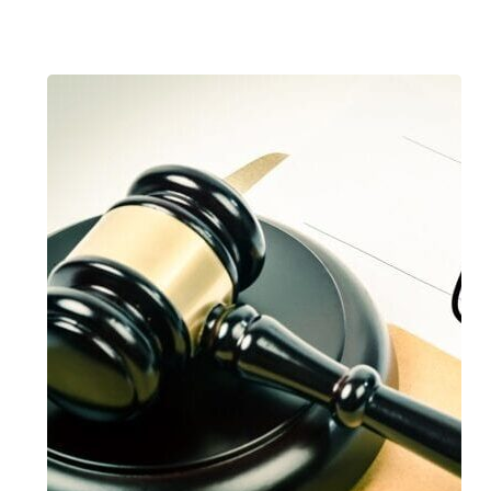
Compensation
for
Occupational
Injury