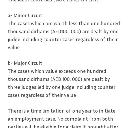
a- Minor Circuit
The cases which are worth less than one hundred
thousand dirhams (AED100, 000) are dealt by one
judge including counter cases regardless of their
value
b- Major Circuit
The cases which value exceeds one hundred
thousand dirhams (AED 100, 000) are dealt by
three judges led by one judge including counter
cases regardless of their value
There is a time limitation of one year to initiate
an employment case. No complaint from both
parties will be eligible for a claim if brought after