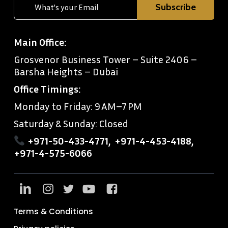
Main Office:
Grosvenor Business Tower – Suite 2406 –
Barsha Heights – Dubai
Office Timings:
Monday to Friday: 9 AM–7 PM
Saturday & Sunday: Closed
+971-50-433-4771
,
+971-4-453-4188
,
+971-4-575-6066
Terms & Conditions