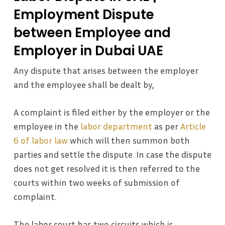
Employment Dispute
between Employee and
Employer in Dubai UAE
Any dispute that arises between the employer
and the employee shall be dealt by,
A complaint is filed either by the employer or the
employee in the
labor department
as per
Article
6 of labor law
which will then summon both
parties and settle the dispute. In case the dispute
does not get resolved it is then referred to the
courts within two weeks of submission of
complaint.
The labor court has two circuits which is