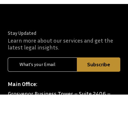
Stay Updated
Learn more about our services and get the
latest legal insights.
Main Office:
Grosvenor Business Tower – Suite 2406 –
Barsha Heights – Dubai
Office Timings:
Monday to Friday: 9 AM–7 PM