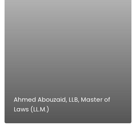
Laws
(LL.M.)
Ahmed Abouzaid, LLB, Master of
Laws (LL.M.)