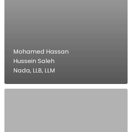
Mohamed Hassan
Hussein Saleh
Nada, LLB, LLM
Ahmed
Abouzaid,
LLB,
Master
of