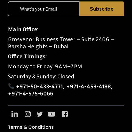
Main Office:
Grosvenor Business Tower – Suite 2406 –
Barsha Heights – Dubai
Office Timings:
Monday to Friday: 9 AM–7 PM
Saturday & Sunday: Closed
+971-50-433-4771
,
+971-4-453-4188
,
+971-4-575-6066
Terms & Conditions