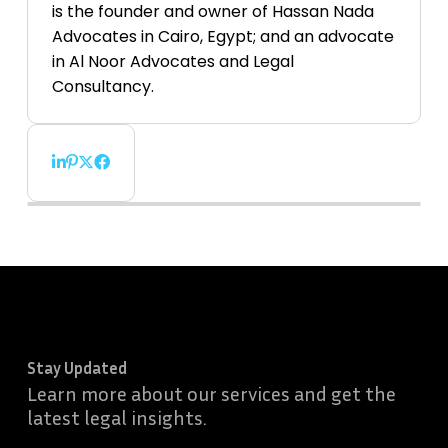
is the founder and owner of Hassan Nada
Advocates in Cairo, Egypt; and an advocate
in Al Noor Advocates and Legal
Consultancy.
Stay Updated
Learn more about our services and get the
latest legal insights.