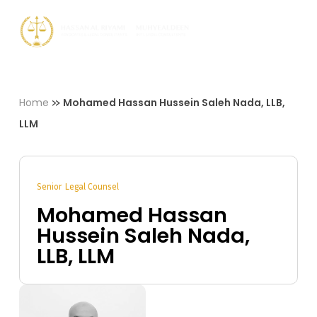
Skip
Men
to
Close
main
Menu
content
»
Home
Mohamed Hassan Hussein Saleh Nada, LLB,
LLM
Senior Legal Counsel
Mohamed Hassan
Hussein Saleh Nada,
LLB, LLM