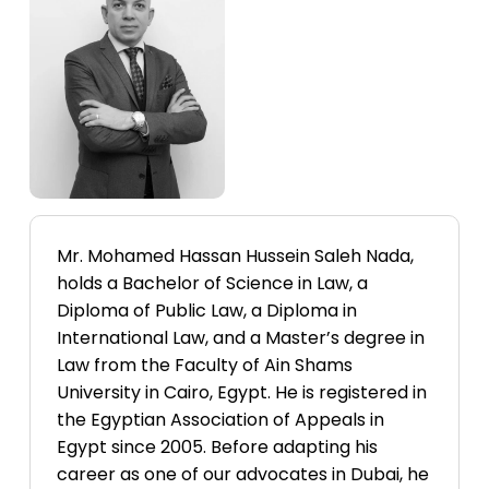
Labels
Mr. Mohamed Hassan Hussein Saleh Nada,
holds a Bachelor of Science in Law, a
Diploma of Public Law, a Diploma in
International Law, and a Master’s degree in
Law from the Faculty of Ain Shams
University in Cairo, Egypt. He is registered in
the Egyptian Association of Appeals in
Egypt since 2005. Before adapting his
career as one of our advocates in Dubai, he