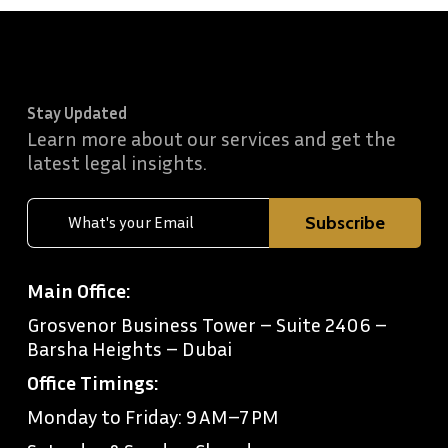
Stay Updated
Learn more about our services and get the
latest legal insights.
Main Office:
Grosvenor Business Tower – Suite 2406 –
Barsha Heights – Dubai
Office Timings:
Monday to Friday: 9 AM–7 PM