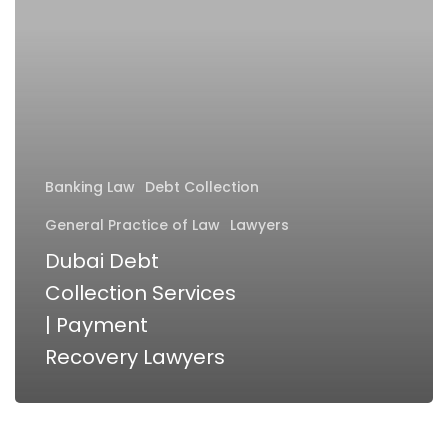
Services
|
Payment
Recovery
Lawyers
Banking Law
Debt Collection
General Practice of Law
Lawyers
Dubai Debt
Collection Services
| Payment
Recovery Lawyers