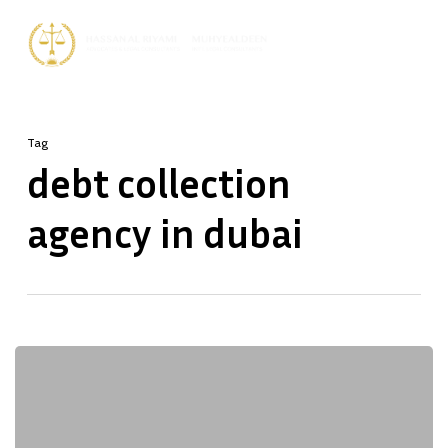
Skip
Men
to
Close
main
Menu
content
Tag
debt collection
agency in dubai
Dubai
Debt
Collection