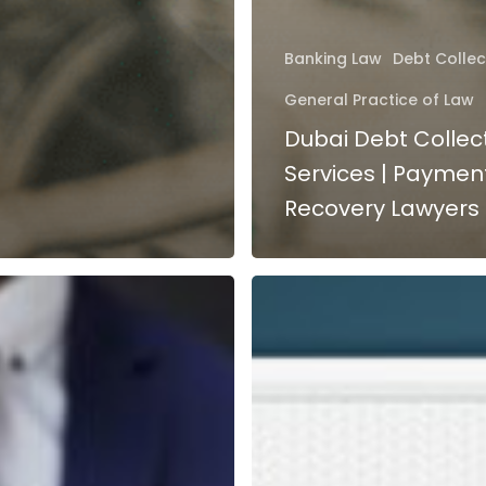
Banking Law
Debt Collec
General Practice of Law
Dubai Debt Collec
Services | Paymen
Recovery Lawyers
Bounced
Cheque
in
UAE