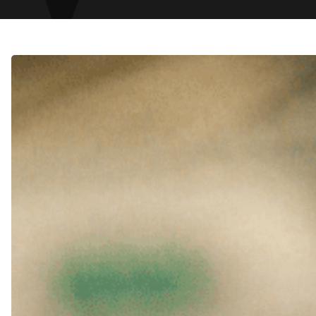
Fast-
Track
Debt
Recovery
in
Dubai:
How
to
Protect
Your
Cash
Flow