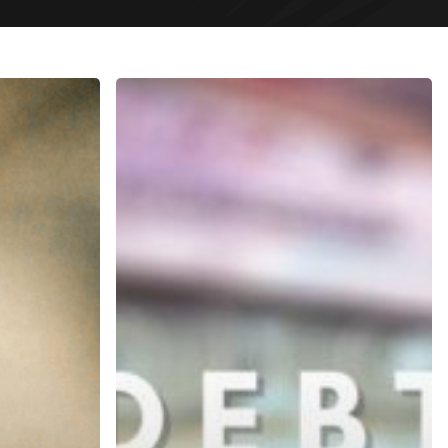
Debt
Collection
In
Dubai
UAE
2021