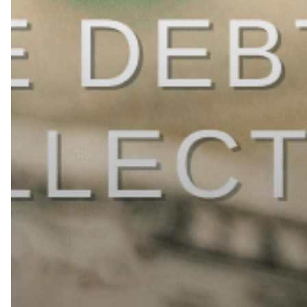
in
2026