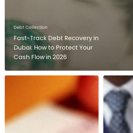
Debt Collection
Fast-Track Debt Recovery in
Dubai: How to Protect Your
Cash Flow in 2026
REGULATIONS
Bounced
FOR
Cheque
BOUNCE
in
CHEQUES
Dubai
UNDER
UAE
UAE
–