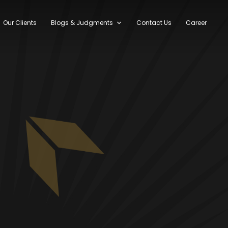
Our Clients
Blogs & Judgments
Contact Us
Career