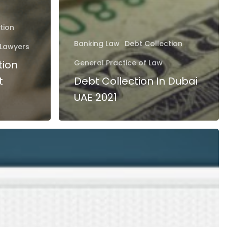
tion
Banking Law
Debt Collection
Lawyers
tion
General Practice of Law
t
Debt Collection In Dubai
UAE 2021