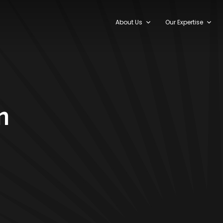
About Us
Our Expertise
n