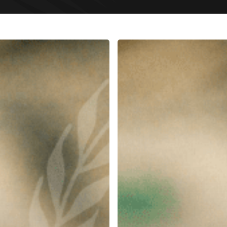
Dubai
Debt
Collection
Services
|
Payment
Recovery
Lawyers