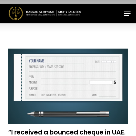
Skip
Men
to
Close
main
Menu
content
“I received a bounced cheque in UAE.