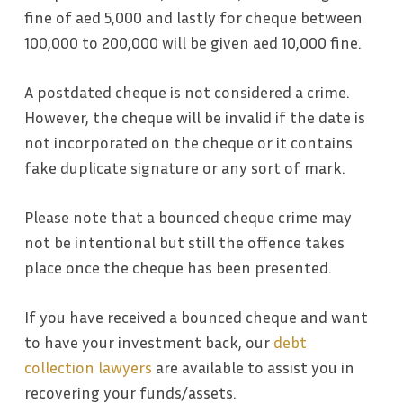
fine of aed 5,000 and lastly for cheque between
100,000 to 200,000 will be given aed 10,000 fine.
A postdated cheque is not considered a crime.
However, the cheque will be invalid if the date is
not incorporated on the cheque or it contains
fake duplicate signature or any sort of mark.
Please note that a bounced cheque crime may
not be intentional but still the offence takes
place once the cheque has been presented.
If you have received a bounced cheque and want
to have your investment back, our
debt
collection lawyers
are available to assist you in
recovering your funds/assets.