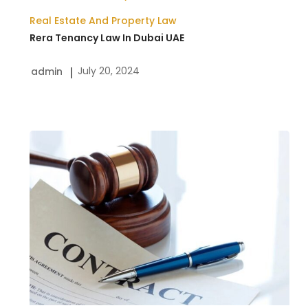
Real Estate And Property Law
Rera Tenancy Law In Dubai UAE
July 20, 2024
admin
A
Comprehensive
Overview
of
Contract
Law
in
UAE