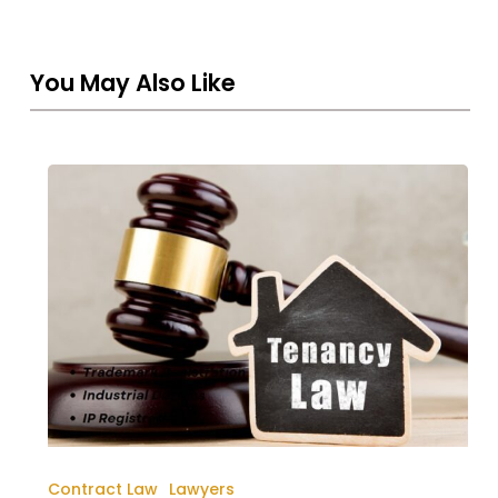
You May Also Like
Rera
Tenancy
Law
In
Dubai
UAE
Contract Law
Lawyers