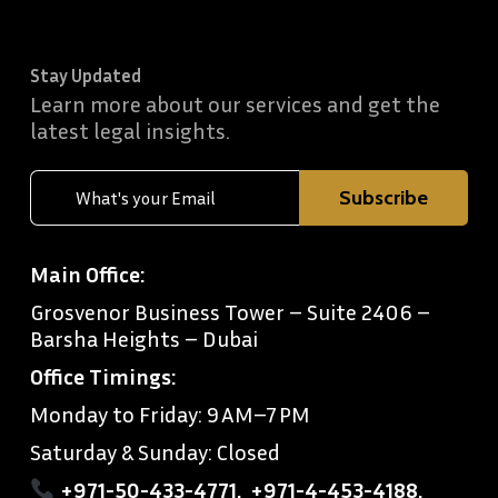
Stay Updated
Learn more about our services and get the
latest legal insights.
Main Office:
Grosvenor Business Tower – Suite 2406 –
Barsha Heights – Dubai
Office Timings:
Monday to Friday: 9 AM–7 PM
Saturday & Sunday: Closed
+971-50-433-4771
,
+971-4-453-4188
,