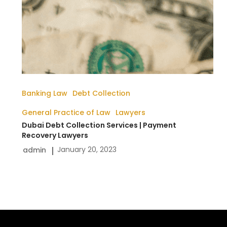
Banking Law
Debt Collection
General Practice of Law
Lawyers
Dubai Debt Collection Services | Payment
Recovery Lawyers
January 20, 2023
admin