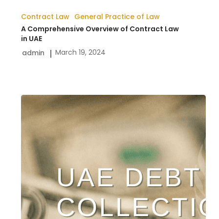
Contract Law
General Practice of Law
A Comprehensive Overview of Contract Law
in UAE
March 19, 2024
admin
Dubai
Debt
Collection
Services
|
Payment
Recovery
Lawyers