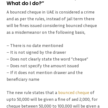
What do I do?”
A bounced cheque in UAE is considered a crime
and as per the rules, instead of jail term there
will be fines issued considering bounced cheque
as a misdemeanor on the following basis,
– There is no date mentioned
– It is not signed by the drawer
– Does not clearly state the word “cheque”
– Does not specify the amount issued
– If it does not mention drawer and the
beneficiary name
The new rule states that a
bounced cheque
of
upto 50,000 will be given a fine of aed 2,000, for
cheque between 50,000 to 100,000 will be given a