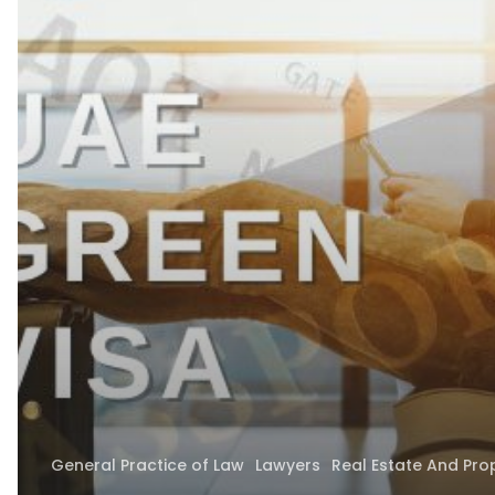
–
5-
Year
UAE
Residence
Program
Launched
General Practice of Law
Lawyers
Real Estate And Pro