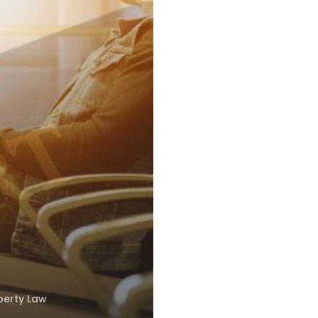
perty Law