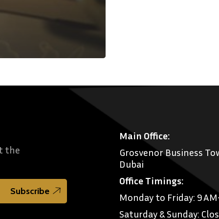
Main Office:
t the
Grosvenor Business Tow
Dubai
Office Timings:
Monday to Friday: 9 A
Saturday & Sunday: Clo