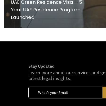
UAE Green Residence Visa – 5-
Year UAE Residence Program
Launched
Stay Updated
Learn more about our services and ge
latest legal insights.