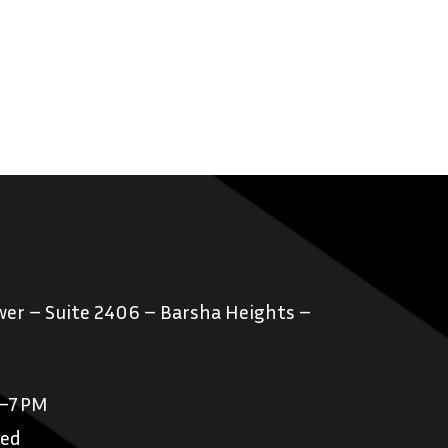
er – Suite 2406 – Barsha Heights –
M–7 PM
sed