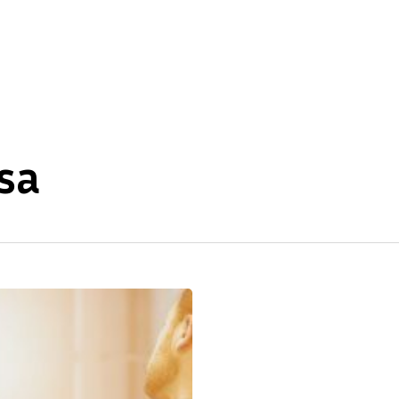
About Us
Our Expertise
sa