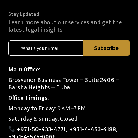
Stay Updated
Learn more about our services and get the
latest legal insights.
Main Office:
Grosvenor Business Tower – Suite 2406 –
Barsha Heights – Dubai
Office Timings:
Monday to Friday: 9 AM–7 PM
Saturday & Sunday: Closed
+971-50-433-4771
,
+971-4-453-4188
,
+971-4-575-6066