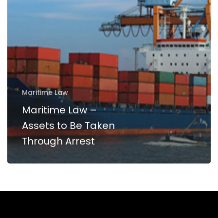
Be
Taken
Through
Arrest
Maritime Law
Maritime Law –
Assets to Be Taken
Through Arrest