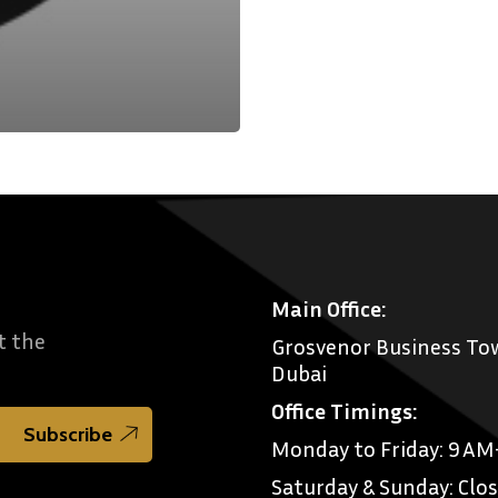
Main Office:
t the
Grosvenor Business Tow
Dubai
Office Timings:
Monday to Friday: 9 A
Saturday & Sunday: Clo