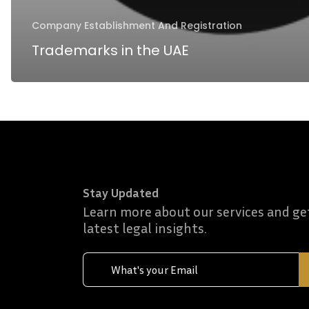
Company Establishment And Registration
Trademarks in the UAE
Stay Updated
Learn more about our services and ge
latest legal insights.