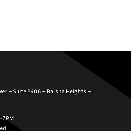
er – Suite 2406 – Barsha Heights –
M–7 PM
sed