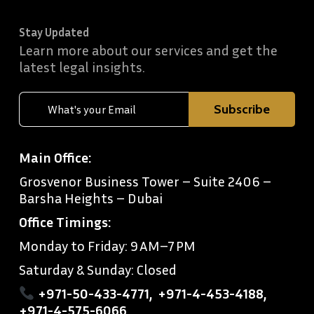
Stay Updated
Learn more about our services and get the
latest legal insights.
Main Office:
Grosvenor Business Tower – Suite 2406 –
Barsha Heights – Dubai
Office Timings:
Monday to Friday: 9 AM–7 PM
Saturday & Sunday: Closed
+971-50-433-4771
,
+971-4-453-4188
,
+971-4-575-6066