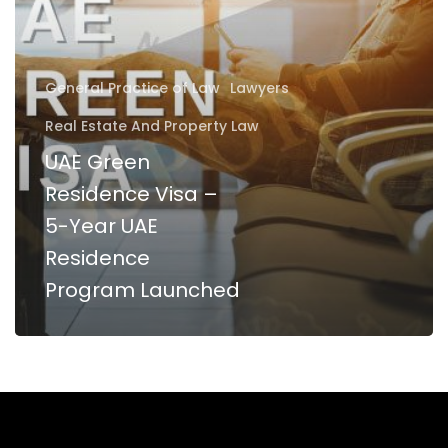
5-
Year
UAE
General Practice of Law
Lawyers
Residence
Real Estate And Property Law
Program
UAE Green
Launched
Residence Visa –
5-Year UAE
Residence
Program Launched