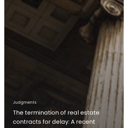
Judgments
The termination of real estate
contracts for delay: A recent