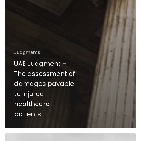
Judgments
UAE Judgment –
The assessment of
damages payable
to injured
healthcare
patients
The