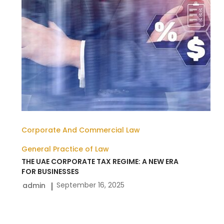
NEW
ERA
FOR
BUSINESSES
Corporate And Commercial Law
General Practice of Law
THE UAE CORPORATE TAX REGIME: A NEW ERA
FOR BUSINESSES
September 16, 2025
admin