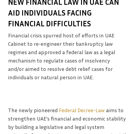
NEW FINANCIAL LAW IN UAE CAN
AID INDIVIDUALS FACING
FINANCIAL DIFFICULTIES
Financial crisis spurred host of efforts in UAE
Cabinet to re-engineer their bankruptcy law
regimes and approved a federal law as a legal
mechanism to regulate cases of insolvency
and/or aimed to resolve debt relief cases for
individuals or natural person in UAE.
The newly pioneered
Federal Decree-Law
aims to
strengthen UAE’s financial and economic stability
by building a legislative and legal system