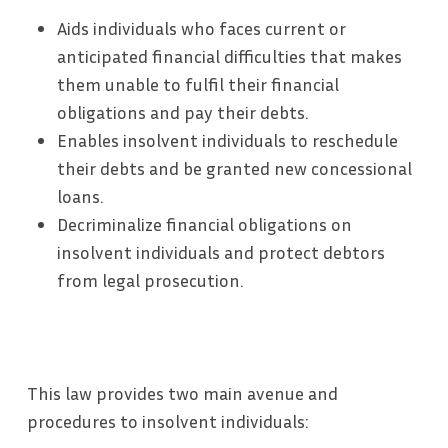
Aids individuals who faces current or
anticipated financial difficulties that makes
them unable to fulfil their financial
obligations and pay their debts.
Enables insolvent individuals to reschedule
their debts and be granted new concessional
loans.
Decriminalize financial obligations on
insolvent individuals and protect debtors
from legal prosecution.
This law provides two main avenue and
procedures to insolvent individuals: