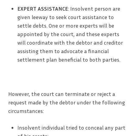
EXPERT ASSISTANCE
: Insolvent person are
given leeway to seek court assistance to
settle debts. One or more experts will be
appointed by the court, and these experts
will coordinate with the debtor and creditor
assisting them to advocate a financial
settlement plan beneficial to both parties.
However, the court can terminate or reject a
request made by the debtor under the following
circumstances:
Insolvent individual tried to conceal any part