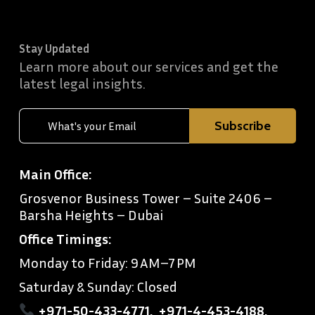
Stay Updated
Learn more about our services and get the
latest legal insights.
Main Office:
Grosvenor Business Tower – Suite 2406 –
Barsha Heights – Dubai
Office Timings:
Monday to Friday: 9 AM–7 PM
Saturday & Sunday: Closed
+971-50-433-4771
,
+971-4-453-4188
,