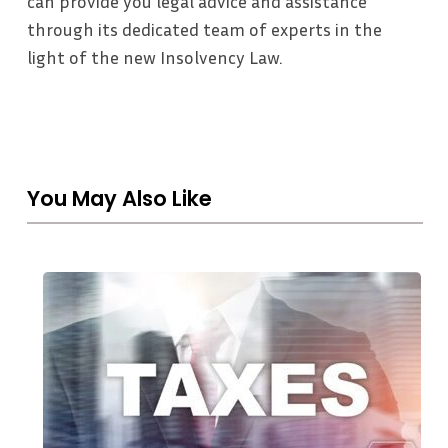
can provide you legal advice and assistance
through its dedicated team of experts in the
light of the new Insolvency Law.
You May Also Like
THE
UAE
CORPORATE
TAX
REGIME:
A