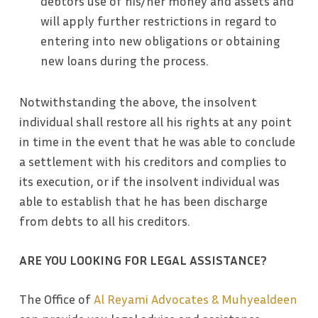
debtors use of his/her money and assets and
will apply further restrictions in regard to
entering into new obligations or obtaining
new loans during the process.
Notwithstanding the above, the insolvent
individual shall restore all his rights at any point
in time in the event that he was able to conclude
a settlement with his creditors and complies to
its execution, or if the insolvent individual was
able to establish that he has been discharge
from debts to all his creditors.
ARE YOU LOOKING FOR LEGAL ASSISTANCE?
The Office of
Al Reyami Advocates & Muhyealdeen