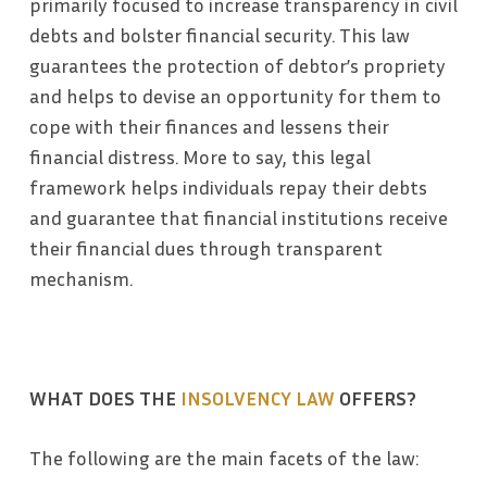
primarily focused to increase transparency in civil
debts and bolster financial security. This law
guarantees the protection of debtor’s propriety
and helps to devise an opportunity for them to
cope with their finances and lessens their
financial distress. More to say, this legal
framework helps individuals repay their debts
and guarantee that financial institutions receive
their financial dues through transparent
mechanism.
WHAT DOES THE
INSOLVENCY LAW
OFFERS?
The following are the main facets of the law: