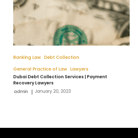
Banking Law
Debt Collection
General Practice of Law
Lawyers
Dubai Debt Collection Services | Payment
Recovery Lawyers
January 20, 2023
admin