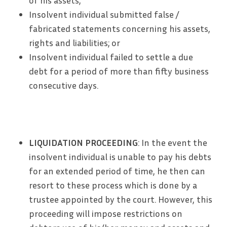
of his assets;
Insolvent individual submitted false /
fabricated statements concerning his assets,
rights and liabilities; or
Insolvent individual failed to settle a due
debt for a period of more than fifty business
consecutive days.
LIQUIDATION PROCEEDING
: In the event the
insolvent individual is unable to pay his debts
for an extended period of time, he then can
resort to these process which is done by a
trustee appointed by the court. However, this
proceeding will impose restrictions on