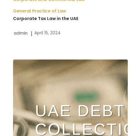
General Practice of Law
Corporate Tax Law in the UAE
April 15, 2024
admin
Dubai
Debt
Collection
Services
|
Payment
Recovery
Lawyers