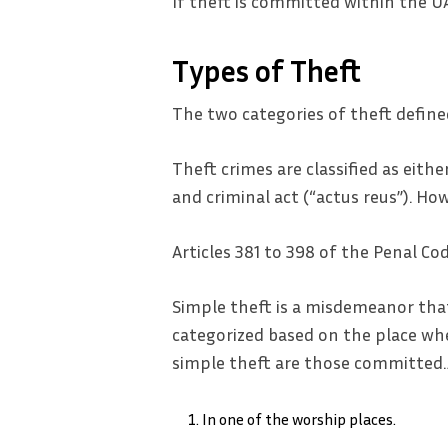
If theft is committed within the U
Types of Theft
The two categories of theft define
Theft crimes are classified as eit
and criminal act (“actus reus”). Ho
Articles 381 to 398 of the Penal C
Simple theft is a misdemeanor tha
categorized based on the place whe
simple theft are those committed
In one of the worship places.