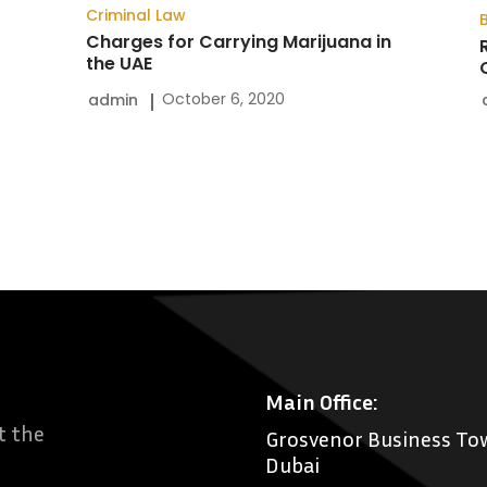
Criminal Law
Charges for Carrying Marijuana in
the UAE
October 6, 2020
admin
Main Office:
t the
Grosvenor Business Tow
Dubai