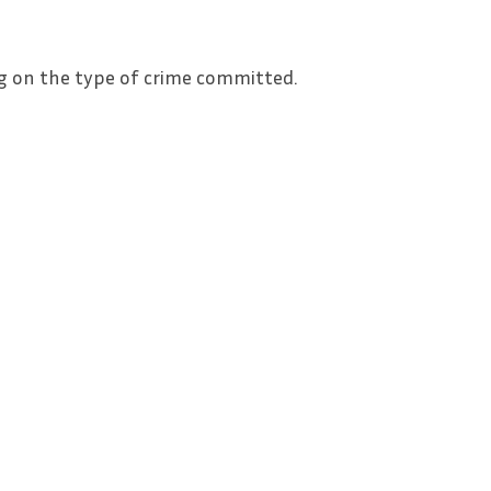
g on the type of crime committed.