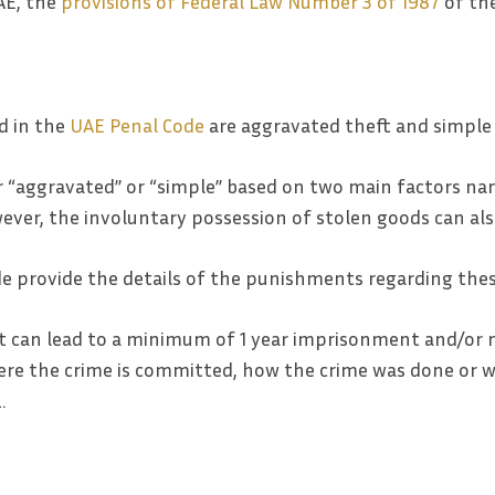
AE, the
provisions of Federal Law Number 3 of 1987
of the
d in the
UAE Penal Code
are aggravated theft and simple 
her “aggravated” or “simple” based on two main factors n
wever, the involuntary possession of stolen goods can als
ode provide the details of the punishments regarding thes
t can lead to a minimum of 1 year imprisonment and/or m
re the crime is committed, how the crime was done or wh
…