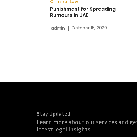
Criminal Law
Punishment for Spreading
Rumours in UAE
October 15, 2020
admin
Stay Updated
Learn more about our services and ge
latest legal insights.