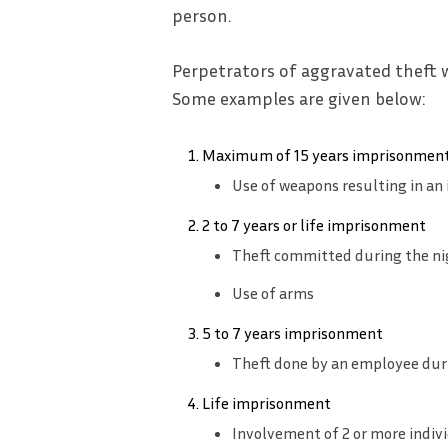
person.
Perpetrators of aggravated theft 
Some examples are given below:
Maximum of 15 years imprisonment
Use of weapons resulting in an 
2 to 7 years or life imprisonment
Theft committed during the ni
Use of arms
5 to 7 years imprisonment
Theft done by an employee dur
Life imprisonment
Involvement of 2 or more indiv