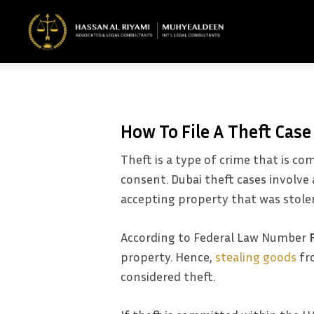
Skip
to
main
content
How To File A Theft Case
Theft is a type of crime that is 
consent. Dubai theft cases involv
accepting property that was stole
According to Federal Law Number
property. Hence,
stealing goods
fro
considered theft.