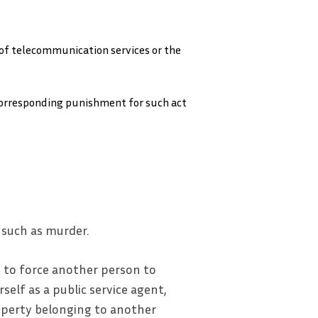
 of telecommunication services or the
 corresponding punishment for such act
 such as murder.
 to force another person to
self as a public service agent,
operty belonging to another