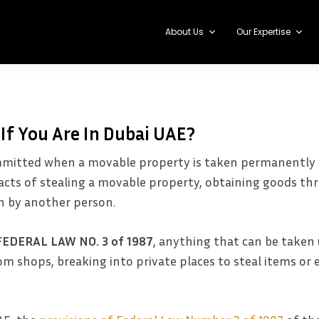
About Us
Our Expertise
 If You Are In Dubai UAE?
committed when a movable property is taken permanently 
e acts of stealing a movable property, obtaining goods 
n by another person.
FEDERAL LAW NO. 3 of 1987
, anything that can be taken 
m shops, breaking into private places to steal items or