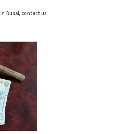
 in Dubai, contact us.