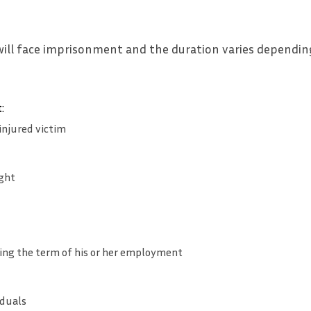
will face imprisonment and the duration varies dependin
:
injured victim
ght
ing the term of his or her employment
iduals