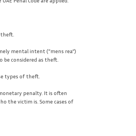
 UAE Penal Code are applied.
theft.
amely mental intent (“mens rea”)
o be considered as theft.
e types of theft.
onetary penalty. It is often
o the victim is. Some cases of