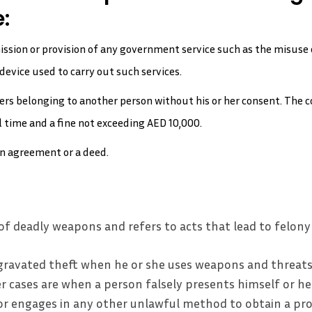
:
ission or provision of any government service such as the misuse
device used to carry out such services.
oters belonging to another person without his or her consent. The
 time and a fine not exceeding AED 10,000.
an agreement or a deed.
of deadly weapons and refers to acts that lead to felony
ravated theft when he or she uses weapons and threats
r cases are when a person falsely presents himself or her
r engages in any other unlawful method to obtain a pr