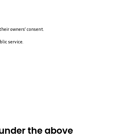
heir owners’ consent.
lic service.
 under the above