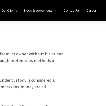
Our Clients
Blogs & Judgments
Contact Us
Career
from its owner without his or her
through pretentious methods or
under custody is considered a
 embezzling money are all