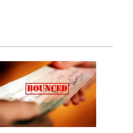
REGULATIONS
FOR
BOUNCE
CHEQUES
UNDER
UAE
LAW
(2020)