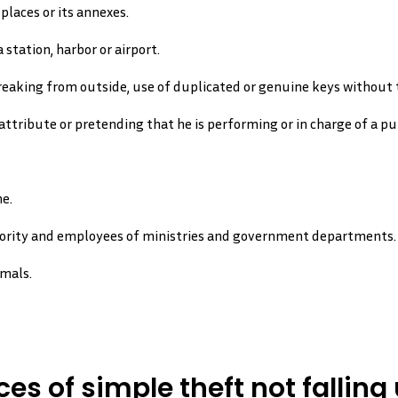
places or its annexes.
 station, harbor or airport.
eaking from outside, use of duplicated or genuine keys without t
ttribute or pretending that he is performing or in charge of a pub
e.
hority and employees of ministries and government departments.
imals.
es of simple theft not falling