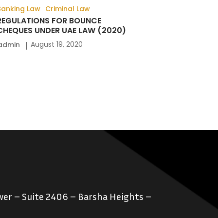
Banking Law
Criminal Law
REGULATIONS FOR BOUNCE
CHEQUES UNDER UAE LAW (2020)
August 19, 2020
admin
er – Suite 2406 – Barsha Heights –