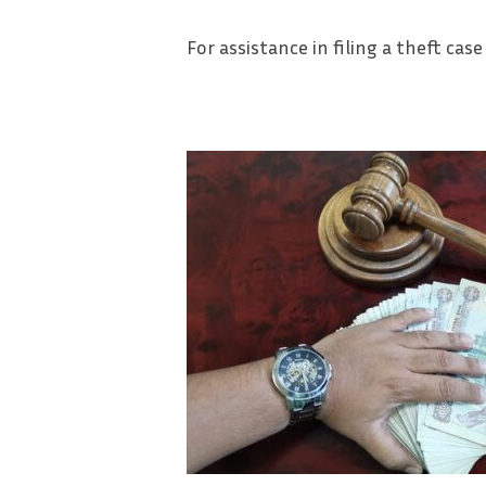
For assistance in filing a theft case