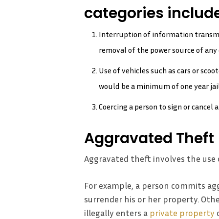
categories include
Interruption of information transm
removal of the power source of any 
Use of vehicles such as cars or sco
would be a minimum of one year jail
Coercing a person to sign or cancel 
Aggravated Theft
Aggravated theft involves the use 
For example, a person commits agg
surrender his or her property. Othe
illegally enters a
private property
o