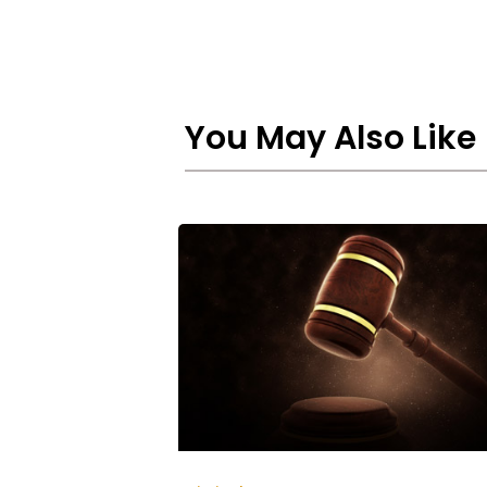
You May Also Like
Punishment
for
Spreading
Rumours
in
UAE