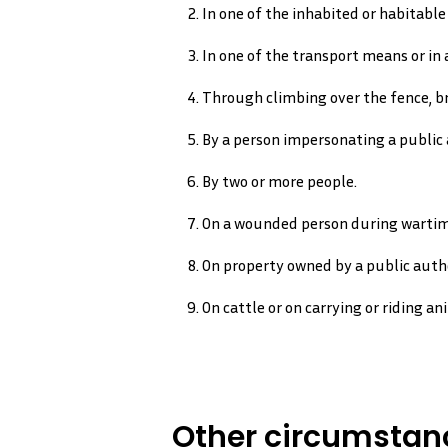
In one of the inhabited or habitable 
In one of the transport means or in a
Through climbing over the fence, br
By a person impersonating a public a
By two or more people.
On a wounded person during wartim
On property owned by a public aut
On cattle or on carrying or riding an
Other circumstanc