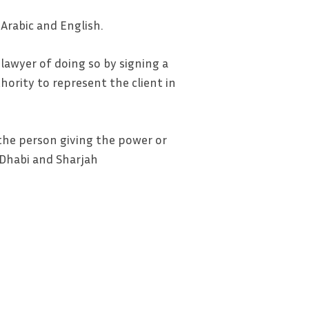
Arabic and English.
e lawyer of doing so by signing a
thority to represent the client in
 the person giving the power or
u Dhabi and Sharjah