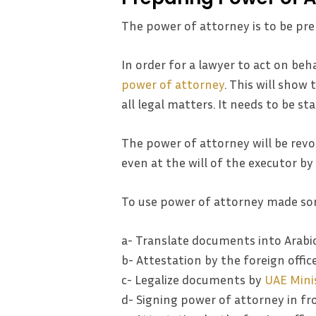
The power of attorney is to be pre
In order for a lawyer to act on beha
power of attorney
. This will show 
all legal matters. It needs to be s
The power of attorney will be revo
even at the will of the executor by
To use power of attorney made so
a- Translate documents into Arabi
b- Attestation by the foreign offic
c- Legalize documents by
UAE Minis
d- Signing power of attorney in fr