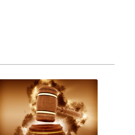
Franchise
Dispute
&
itigation
n
UAE