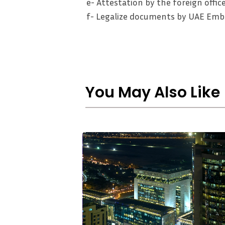
e- Attestation by the foreign office
f- Legalize documents by UAE Emba
You May Also Like
Strategic
Asset
Protection
in
2026:
Why