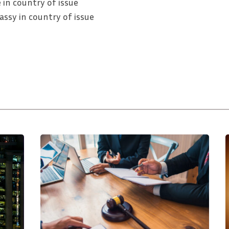
 in country of issue
ssy in country of issue
How
To
Resolve
Business
L
To
i
Business