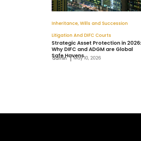
DIFC
and
Inheritance, Wills and Succession
ADGM
Litigation And DIFC Courts
are
Strategic Asset Protection in 2026
Global
Why DIFC and ADGM are Global
Safe Havens
Safe
May 10, 2026
admin
Havens