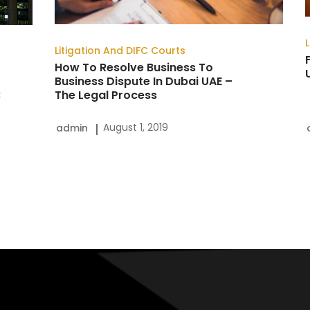
Dispute
In
Litigation And DIFC Courts
Dubai
How To Resolve Business To
Business Dispute In Dubai UAE –
UAE
:
The Legal Process
–
The
August 1, 2019
admin
Legal
Process