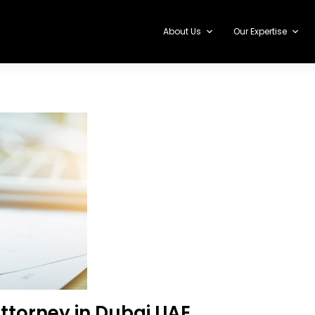
About Us
Our Expertise
ttorney in Dubai UAE