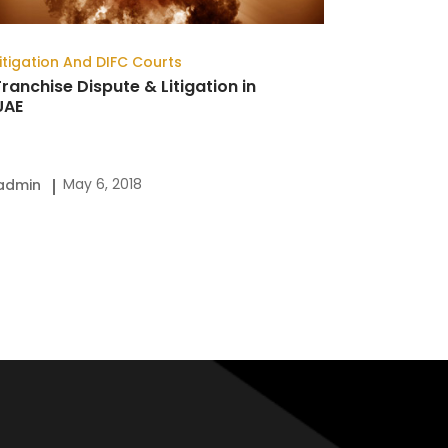
Litigation And DIFC Courts
Franchise Dispute & Litigation in
UAE
May 6, 2018
admin