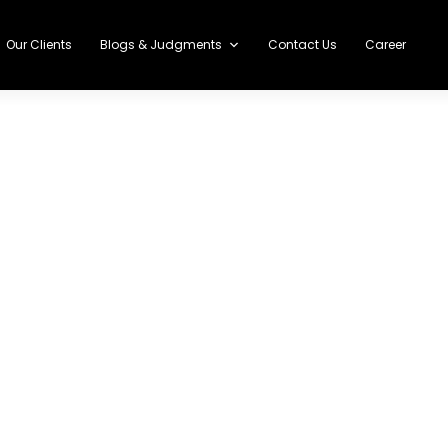
Our Clients
Blogs & Judgments
Contact Us
Career