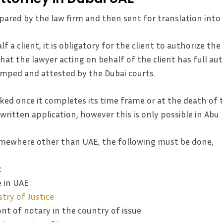
pared by the law firm and then sent for translation into 
lf a client, it is obligatory for the client to authorize th
that the lawyer acting on behalf of the client has full au
tamped and attested by the Dubai courts.
ked once it completes its time frame or at the death of
 written application, however this is only possible in Ab
mewhere other than UAE, the following must be done,
c
e in UAE
try of Justice
ont of notary in the country of issue