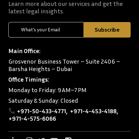
Learn more about our services and get the
latest legal insights.
Main Office:
Grosvenor Business Tower – Suite 2406 –
Barsha Heights – Dubai
Office Timings:
Monday to Friday: 9 AM–7 PM
Saturday & Sunday: Closed
+971-50-433-4771
,
+971-4-453-4188
,
+971-4-575-6066