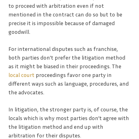
to proceed with arbitration even if not
mentioned in the contract can do so but to be
precise it is impossible because of damaged
goodwill.
For international disputes such as franchise,
both parties don’t prefer the litigation method
as it might be biased in their proceedings. The
local court
proceedings favor one party in
different ways such as language, procedures, and
the advocates.
In litigation, the stronger party is, of course, the
locals which is why most parties don’t agree with
the litigation method and end up with
arbitration for their disputes.