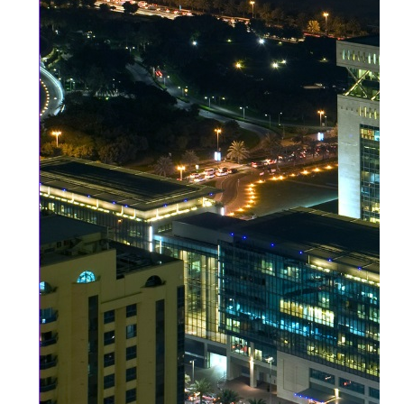
DIFC
and
ADGM
are
Global
Safe
Havens