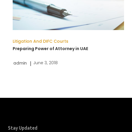
in
UAE
Litigation And DIFC Courts
Preparing Power of Attorney in UAE
June 3, 2018
admin
Stay Updated