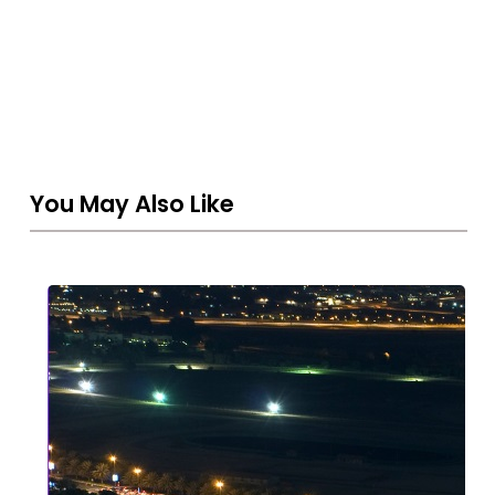
You May Also Like
Strategic
Asset
Protection
in
2026:
Why