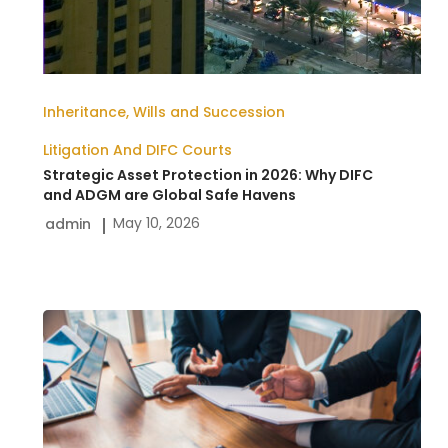
Inheritance, Wills and Succession
Litigation And DIFC Courts
Strategic Asset Protection in 2026: Why DIFC
and ADGM are Global Safe Havens
May 10, 2026
admin
How
To
Resolve
Business