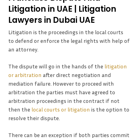
Litigation in UAE | Litigation
Lawyers in Dubai UAE
Litigation is the proceedings in the local courts
to defend or enforce the legal rights with help of
an attorney.
The dispute will go in the hands of the
litigation
or arbitration
after direct negotiation and
mediation failure. However to proceed with
arbitration the parties must have agreed to
arbitration proceedings in the contract if not
then the
local courts or litigation
is the option to
resolve their dispute.
There can be an exception if both parties commit