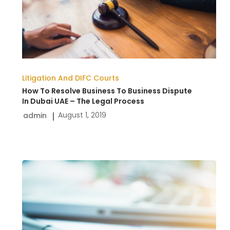
To
Business
Dispute
In
Dubai
Litigation And DIFC Courts
UAE
How To Resolve Business To Business Dispute
–
In Dubai UAE – The Legal Process
August 1, 2019
admin
The
Legal
Process
Preparing
Power
of
Attorney