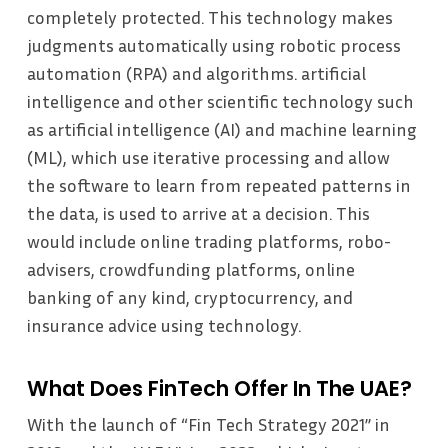
completely protected. This technology makes
judgments automatically using robotic process
automation (RPA) and algorithms. artificial
intelligence and other scientific technology such
as artificial intelligence (AI) and machine learning
(ML), which use iterative processing and allow
the software to learn from repeated patterns in
the data, is used to arrive at a decision. This
would include online trading platforms, robo-
advisers, crowdfunding platforms, online
banking of any kind, cryptocurrency, and
insurance advice using technology.
What Does FinTech Offer In The UAE?
With the launch of “Fin Tech Strategy 2021” in