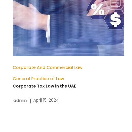
Corporate And Commercial Law
General Practice of Law
Corporate Tax Law in the UAE
April 15, 2024
admin