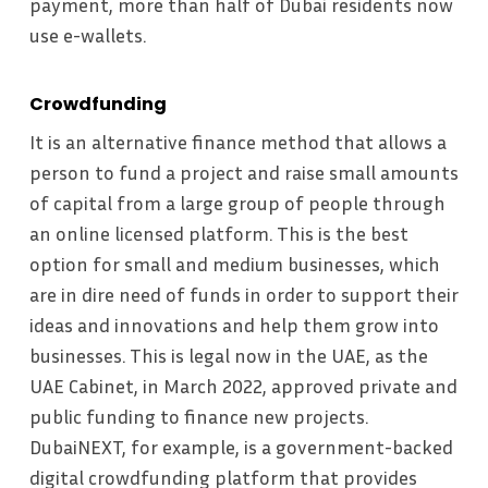
payment, more than half of Dubai residents now
use e-wallets.
Crowdfunding
It is an alternative finance method that allows a
person to fund a project and raise small amounts
of capital from a large group of people through
an online licensed platform. This is the best
option for small and medium businesses, which
are in dire need of funds in order to support their
ideas and innovations and help them grow into
businesses. This is legal now in the UAE, as the
UAE Cabinet, in March 2022, approved private and
public funding to finance new projects.
DubaiNEXT, for example, is a government-backed
digital crowdfunding platform that provides