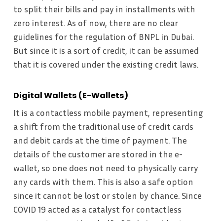
to split their bills and pay in installments with
zero interest. As of now, there are no clear
guidelines for the regulation of BNPL in Dubai.
But since it is a sort of credit, it can be assumed
that it is covered under the existing credit laws.
Digital Wallets (E-Wallets)
It is a contactless mobile payment, representing
a shift from the traditional use of credit cards
and debit cards at the time of payment. The
details of the customer are stored in the e-
wallet, so one does not need to physically carry
any cards with them. This is also a safe option
since it cannot be lost or stolen by chance. Since
COVID 19 acted as a catalyst for contactless