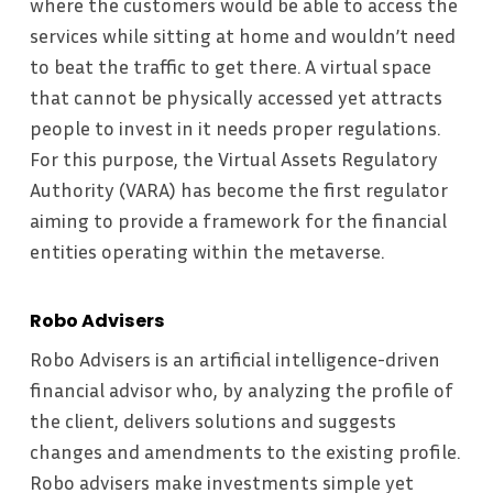
where the customers would be able to access the
services while sitting at home and wouldn’t need
to beat the traffic to get there. A virtual space
that cannot be physically accessed yet attracts
people to invest in it needs proper regulations.
For this purpose, the Virtual Assets Regulatory
Authority (VARA) has become the first regulator
aiming to provide a framework for the financial
entities operating within the metaverse.
Robo Advisers
Robo Advisers is an artificial intelligence-driven
financial advisor who, by analyzing the profile of
the client, delivers solutions and suggests
changes and amendments to the existing profile.
Robo advisers make investments simple yet