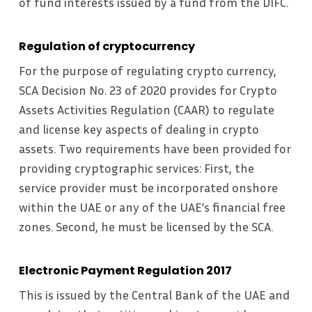
of fund interests issued by a fund from the DIFC.
Regulation of cryptocurrency
For the purpose of regulating crypto currency,
SCA Decision No. 23 of 2020 provides for Crypto
Assets Activities Regulation (CAAR) to regulate
and license key aspects of dealing in crypto
assets. Two requirements have been provided for
providing cryptographic services: First, the
service provider must be incorporated onshore
within the UAE or any of the UAE’s financial free
zones. Second, he must be licensed by the SCA.
Electronic Payment Regulation 2017
This is issued by the Central Bank of the UAE and