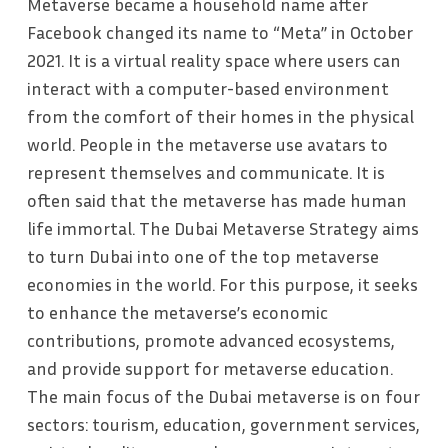
Metaverse became a household name after
Facebook changed its name to “Meta” in October
2021. It is a virtual reality space where users can
interact with a computer-based environment
from the comfort of their homes in the physical
world. People in the metaverse use avatars to
represent themselves and communicate. It is
often said that the metaverse has made human
life immortal. The Dubai Metaverse Strategy aims
to turn Dubai into one of the top metaverse
economies in the world. For this purpose, it seeks
to enhance the metaverse’s economic
contributions, promote advanced ecosystems,
and provide support for metaverse education.
The main focus of the Dubai metaverse is on four
sectors: tourism, education, government services,