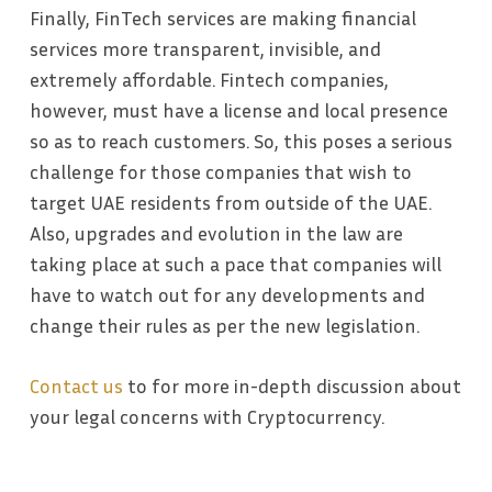
Finally, FinTech services are making financial
services more transparent, invisible, and
extremely affordable. Fintech companies,
however, must have a license and local presence
so as to reach customers. So, this poses a serious
challenge for those companies that wish to
target UAE residents from outside of the UAE.
Also, upgrades and evolution in the law are
taking place at such a pace that companies will
have to watch out for any developments and
change their rules as per the new legislation.
Contact us
to for more in-depth discussion about
your legal concerns with Cryptocurrency.