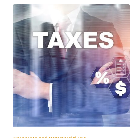
THE
UAE
CORPORATE
TAX
REGIME:
A
NEW
ERA
FOR
BUSINESSES