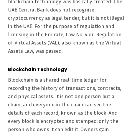
blockchain technology was basically created. The
UAE Central Bank does not recognize
cryptocurrency as legal tender, but it is not illegal
in the UAE. For the purpose of regulation and
licensing in the Emirate, Law No. 4 on Regulation
of Virtual Assets (VAL), also known as the Virtual
Assets Law, was passed.
Blockchain Technology
Blockchain is a shared real-time ledger for
recording the history of transactions, contracts,
and physical assets. It is not one person but a
chain, and everyone in the chain can see the
details of each record, known as the block. And
every block is encrypted and stamped; only the
person who owns it can edit it. Owners gain