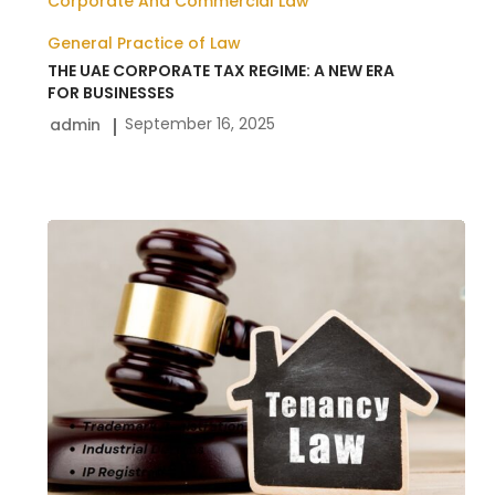
Corporate And Commercial Law
General Practice of Law
THE UAE CORPORATE TAX REGIME: A NEW ERA
FOR BUSINESSES
September 16, 2025
admin
Rera
Tenancy
Law
In
Dubai
UAE