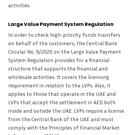
activities.
Large Value Payment System Regulation
In order to check high-priority funds transfers
on behalf of the customers, the Central Bank
Circular No. 9/2020 on the Large Value Payment
System Regulation provides for a financial
structure that supports the financial and
wholesale activities. It covers the licensing
requirement in relation to the LVPs. Also, it
applies to those that operate in the UAE and
LVPs that accept the settlement in AED both
inside and outside the UAE. LVPs require a license
from the Central Bank of the UAE and must
comply with the Principles of Financial Market