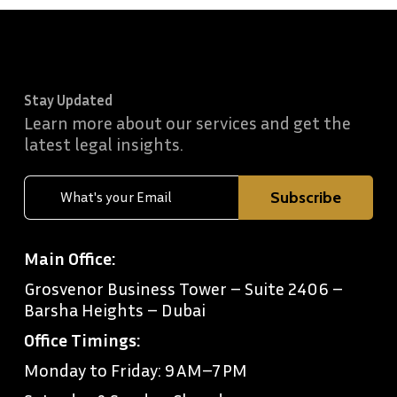
Stay Updated
Learn more about our services and get the
latest legal insights.
Main Office:
Grosvenor Business Tower – Suite 2406 –
Barsha Heights – Dubai
Office Timings:
Monday to Friday: 9 AM–7 PM