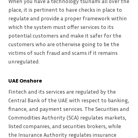
When you have a technology tsunami all over the
place, it is pertinent to have checks in place to
regulate and provide a proper framework within
which the system must offer services to its
potential customers and make it safer for the
customers who are otherwise going to be the
victims of such fraud and scams if it remains
unregulated.
UAE Onshore
Fintech and its services are regulated by the
Central Bank of the UAE with respect to banking,
finance, and payment services. The Securities and
Commodities Authority (SCA) regulates markets,
listed companies, and securities brokers, while
the Insurance Authority regulates insurance