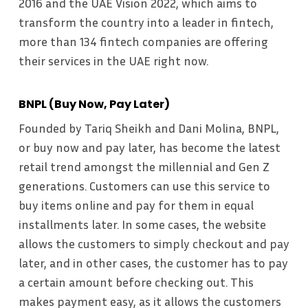
2016 and the UAE Vision 2022, which aims to
transform the country into a leader in fintech,
more than 134 fintech companies are offering
their services in the UAE right now.
BNPL (Buy Now, Pay Later)
Founded by Tariq Sheikh and Dani Molina, BNPL,
or buy now and pay later, has become the latest
retail trend amongst the millennial and Gen Z
generations. Customers can use this service to
buy items online and pay for them in equal
installments later. In some cases, the website
allows the customers to simply checkout and pay
later, and in other cases, the customer has to pay
a certain amount before checking out. This
makes payment easy, as it allows the customers