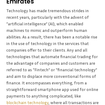
Emirates
Technology has made tremendous strides in
recent years, particularly with the advent of
“artificial intelligence” (AI), which enabled
machines to mimic and outperform human
abilities. As a result, there has been a notable rise
in the use of technology in the services that
companies offer to their clients. Any and all
technologies that automate financial trading for
the advantage of companies and customers are
referred to as “Fintech” or “financial technology”
and aim to displace more conventional forms of
finance. It encompasses everything, from a
straightforward smartphone app used for online
payments to anything complicated, like
blockchain technology
, where all transactions are