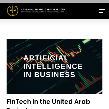
Skip
Men
to
Close
main
Menu
content
FinTech in the United Arab