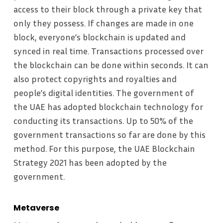
access to their block through a private key that
only they possess. If changes are made in one
block, everyone’s blockchain is updated and
synced in real time. Transactions processed over
the blockchain can be done within seconds. It can
also protect copyrights and royalties and
people’s digital identities. The government of
the UAE has adopted blockchain technology for
conducting its transactions. Up to 50% of the
government transactions so far are done by this
method. For this purpose, the UAE Blockchain
Strategy 2021 has been adopted by the
government.
Metaverse