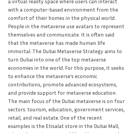
a virtual reality space where users can interact
with a computer-based environment from the
comfort of their homes in the physical world.
People in the metaverse use avatars to represent
themselves and communicate. It is often said
that the metaverse has made human life
immortal. The Dubai Metaverse Strategy aims to
turn Dubai into one of the top metaverse
economies in the world. For this purpose, it seeks
to enhance the metaverse’s economic
contributions, promote advanced ecosystems,
and provide support for metaverse education.
The main focus of the Dubai metaverse is on four
sectors: tourism, education, government services,
retail, and real estate. One of the recent
examples is the Etisalat store in the Dubai Mall,