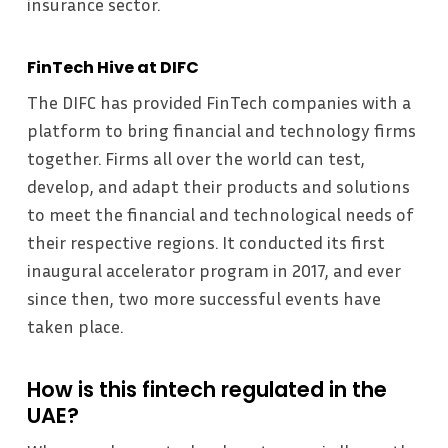
insurance sector.
FinTech Hive at DIFC
The DIFC has provided FinTech companies with a
platform to bring financial and technology firms
together. Firms all over the world can test,
develop, and adapt their products and solutions
to meet the financial and technological needs of
their respective regions. It conducted its first
inaugural accelerator program in 2017, and ever
since then, two more successful events have
taken place.
How is this fintech regulated in the
UAE?