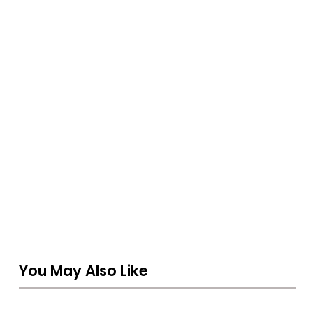
You May Also Like