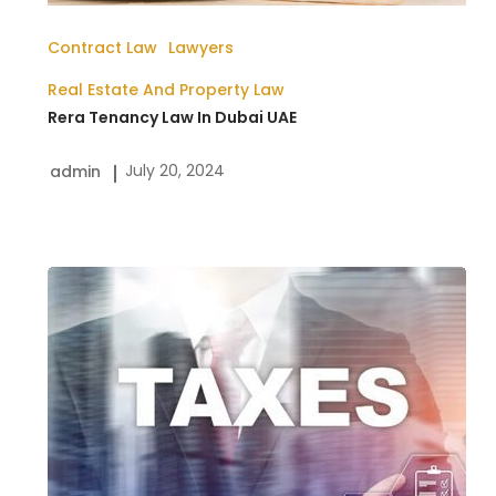
Contract Law
Lawyers
Real Estate And Property Law
Rera Tenancy Law In Dubai UAE
July 20, 2024
admin
Corporate
Tax
Law
in
the
UAE