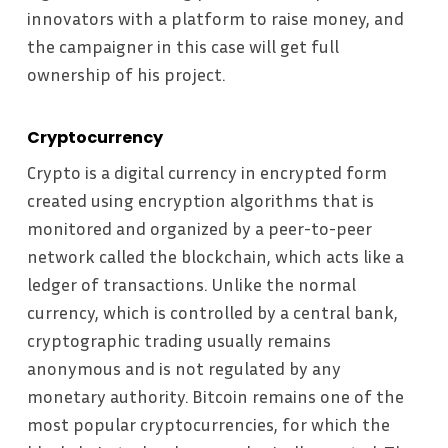
innovators with a platform to raise money, and
the campaigner in this case will get full
ownership of his project.
Cryptocurrency
Crypto is a digital currency in encrypted form
created using encryption algorithms that is
monitored and organized by a peer-to-peer
network called the blockchain, which acts like a
ledger of transactions. Unlike the normal
currency, which is controlled by a central bank,
cryptographic trading usually remains
anonymous and is not regulated by any
monetary authority. Bitcoin remains one of the
most popular cryptocurrencies, for which the