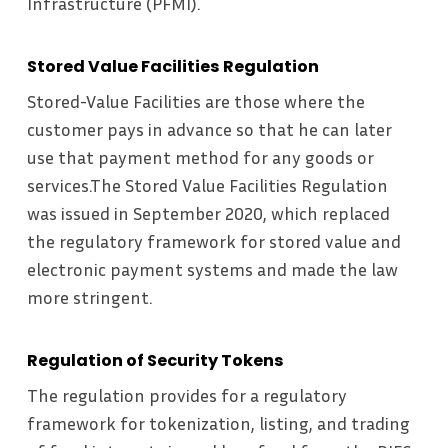
Infrastructure (PFMI).
Stored Value Facilities Regulation
Stored-Value Facilities are those where the
customer pays in advance so that he can later
use that payment method for any goods or
services.The Stored Value Facilities Regulation
was issued in September 2020, which replaced
the regulatory framework for stored value and
electronic payment systems and made the law
more stringent.
Regulation of Security Tokens
The regulation provides for a regulatory
framework for tokenization, listing, and trading