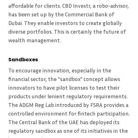
affordable for clients. CBD Investr, a robo-advisor,
has been set up by the Commercial Bank of
Dubai. They enable investors to create globally
diverse portfolios. This is certainly the future of
wealth management.
Sandboxes
To encourage innovation, especially in the
financial sector, the “sandbox” concept allows
innovators to have pilot licenses to test their
products under lenient regulatory requirements.
The ADGM Reg Lab introduced by FSRA provides a
controlled environment for fintech participation.
The Central Bank of the UAE has deployed its
regulatory sandbox as one of its initiatives in the