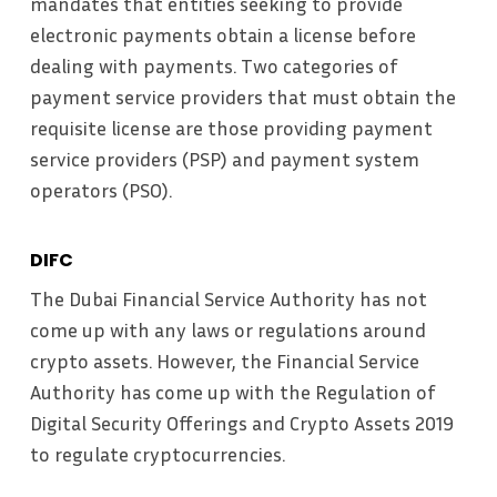
mandates that entities seeking to provide
electronic payments obtain a license before
dealing with payments. Two categories of
payment service providers that must obtain the
requisite license are those providing payment
service providers (PSP) and payment system
operators (PSO).
DIFC
The Dubai Financial Service Authority has not
come up with any laws or regulations around
crypto assets. However, the Financial Service
Authority has come up with the Regulation of
Digital Security Offerings and Crypto Assets 2019
to regulate cryptocurrencies.