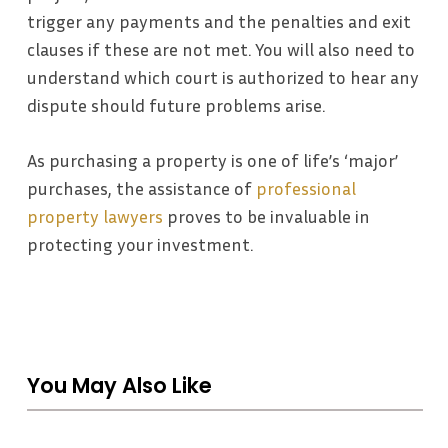
trigger any payments and the penalties and exit
clauses if these are not met. You will also need to
understand which court is authorized to hear any
dispute should future problems arise.
As purchasing a property is one of life’s ‘major’
purchases, the assistance of
professional
property lawyers
proves to be invaluable in
protecting your investment.
You May Also Like