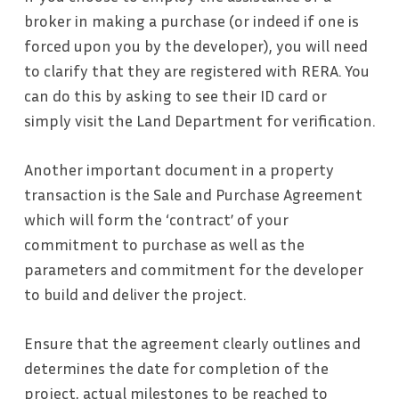
broker in making a purchase (or indeed if one is
forced upon you by the developer), you will need
to clarify that they are registered with RERA. You
can do this by asking to see their ID card or
simply visit the Land Department for verification.
Another important document in a property
transaction is the Sale and Purchase Agreement
which will form the ‘contract’ of your
commitment to purchase as well as the
parameters and commitment for the developer
to build and deliver the project.
Ensure that the agreement clearly outlines and
determines the date for completion of the
project, actual milestones to be reached to