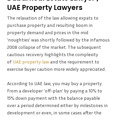
UAE Property Lawyers
The relaxation of the law allowing expats to
purchase property and resulting boom in
property demand and prices in the mid
‘noughties’ was shortly followed by the infamous
2008 collapse of the market. The subsequent
cautious recovery highlights the complexity
of
UAE property law
and the requirement to
exercise buyer caution more widely appreciated.
According to UAE law, you may buy a property
from a developer ‘off-plan’ by paying a 10% to
15% down payment with the balance payable
over a period determined either by milestones in
development or even, in some cases after the