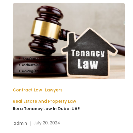
Rera
Tenancy
Law
In
Dubai
UAE
Contract Law
Lawyers
Real Estate And Property Law
Rera Tenancy Law In Dubai UAE
July 20, 2024
admin