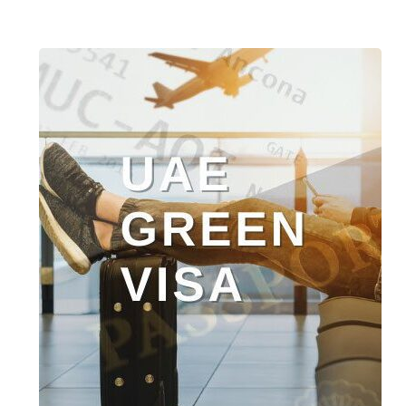
UAE
Green
Residence
Visa
–
5-
Year
UAE
Residence
Program
Launched