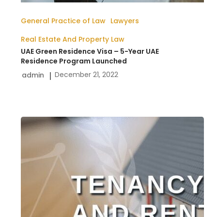
General Practice of Law
Lawyers
Real Estate And Property Law
UAE Green Residence Visa – 5-Year UAE
Residence Program Launched
December 21, 2022
admin
Tenancy
And
Rent
Disputes
In
The