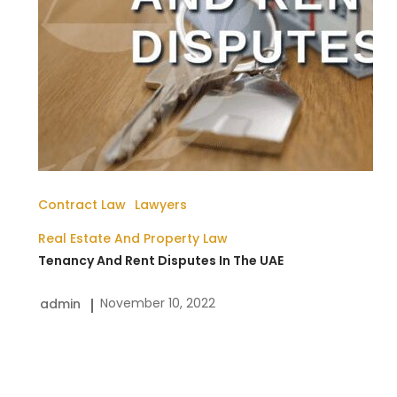
UAE
Contract Law
Lawyers
Real Estate And Property Law
Tenancy And Rent Disputes In The UAE
November 10, 2022
admin