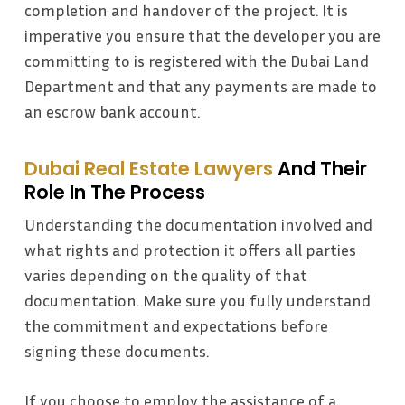
completion and handover of the project. It is
imperative you ensure that the developer you are
committing to is registered with the Dubai Land
Department and that any payments are made to
an escrow bank account.
Dubai Real Estate Lawyers
And Their
Role In The Process
Understanding the documentation involved and
what rights and protection it offers all parties
varies depending on the quality of that
documentation. Make sure you fully understand
the commitment and expectations before
signing these documents.
If you choose to employ the assistance of a