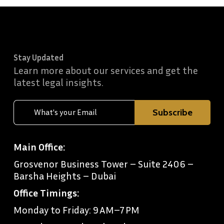
Stay Updated
Learn more about our services and get the
latest legal insights.
Main Office:
Grosvenor Business Tower – Suite 2406 –
Barsha Heights – Dubai
Office Timings:
Monday to Friday: 9 AM–7 PM