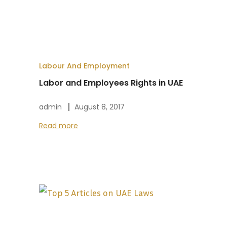
Labour And Employment
Labor and Employees Rights in UAE
admin
August 8, 2017
Read more