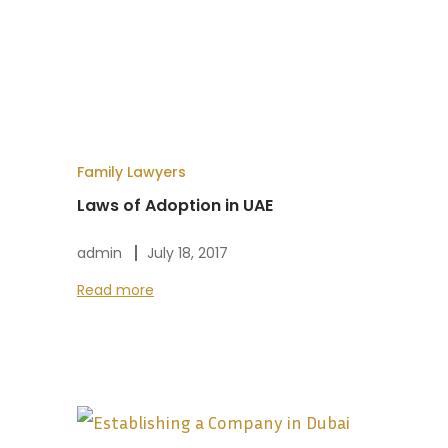
Family Lawyers
Laws of Adoption in UAE
admin
July 18, 2017
Read more