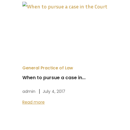
General Practice of Law
When to pursue a case in...
admin
July 4, 2017
Read more