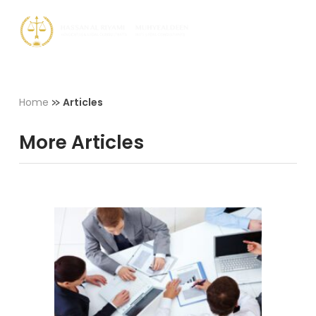
Skip
Men
to
Close
main
Menu
content
»
Home
Articles
More Articles