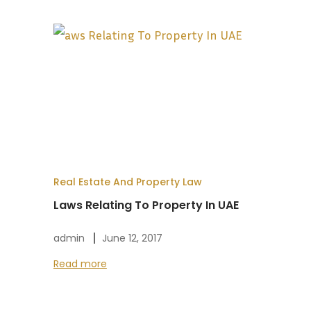
Real Estate And Property Law
Laws Relating To Property In UAE
admin
June 12, 2017
Read more