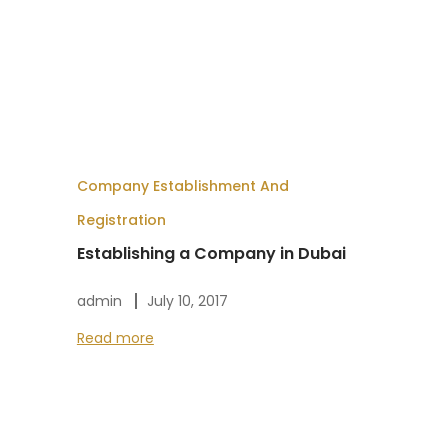
Company Establishment And
Registration
Establishing a Company in Dubai
admin
July 10, 2017
Read more