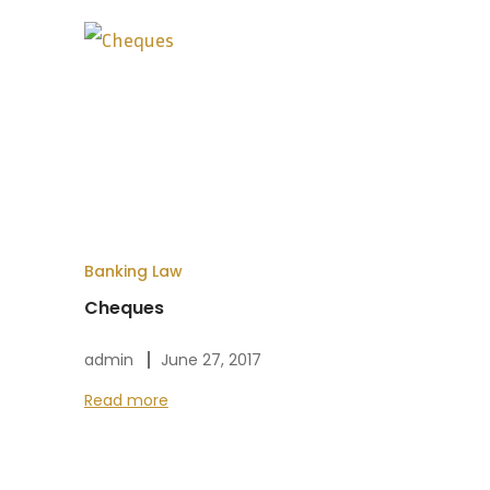
Banking Law
Cheques
admin
June 27, 2017
Read more