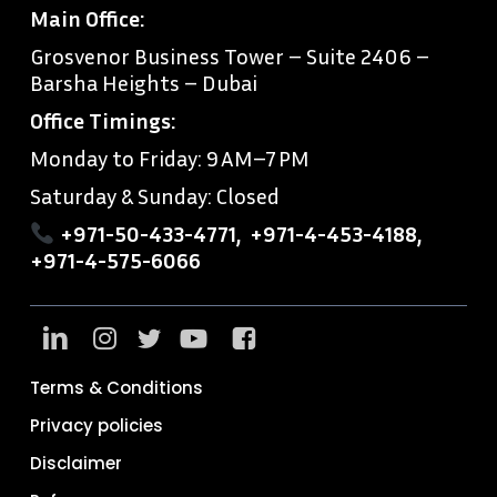
Main Office:
Grosvenor Business Tower – Suite 2406 –
Barsha Heights – Dubai
Office Timings:
Monday to Friday: 9 AM–7 PM
Saturday & Sunday: Closed
+971-50-433-4771
,
+971-4-453-4188
,
+971-4-575-6066
Terms & Conditions
Privacy policies
Disclaimer