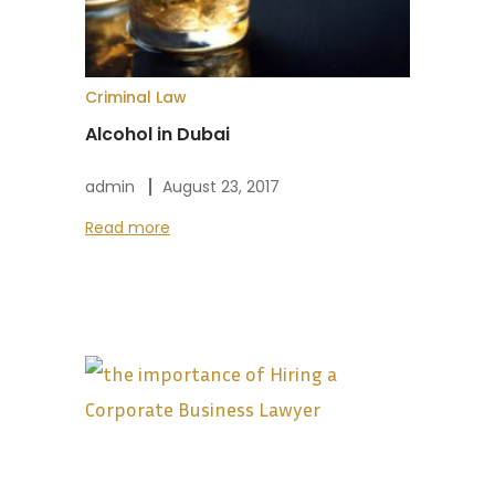
Criminal Law
Alcohol in Dubai
admin
August 23, 2017
Read more