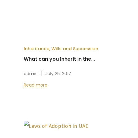
Inheritance, Wills and Succession
What can you Inherit in the...
admin
July 25, 2017
Read more