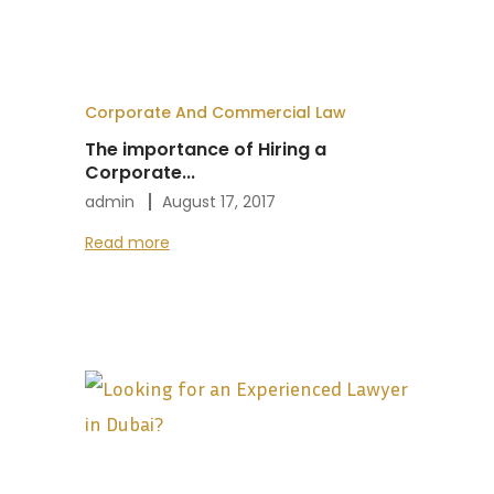
Corporate And Commercial Law
The importance of Hiring a
Corporate...
admin
August 17, 2017
Read more