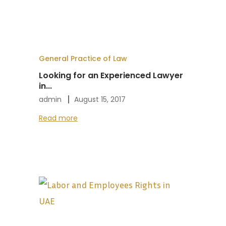
General Practice of Law
Looking for an Experienced Lawyer
in...
admin
August 15, 2017
Read more