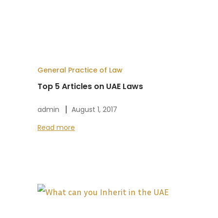
General Practice of Law
Top 5 Articles on UAE Laws
admin
August 1, 2017
Read more