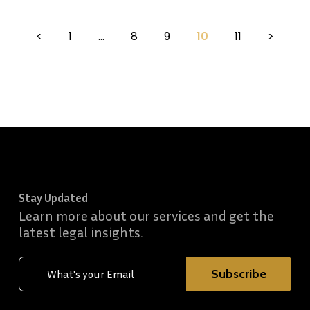
<
1
…
8
9
10
11
>
Stay Updated
Learn more about our services and get the
latest legal insights.