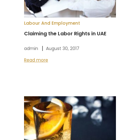
Labour And Employment
Claiming the Labor Rights in UAE
admin
August 30, 2017
Read more