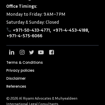
Office Timings:
Monday to Friday: 9 AM–7 PM
Saturday & Sunday: Closed
+971-50-433-4771
,
+971-4-453-4188
,
+971-4-575-6066
Terms & Conditions
Privacy policies
Disclaimer
References
© 2026 Al Riyami Advocates & Muhyealdeen
International Legal Consultants.