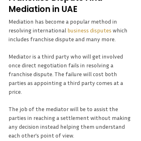
Mediation in UAE
Mediation has become a popular method in
resolving international
business disputes
which
includes franchise dispute and many more.
Mediator is a third party who will get involved
once direct negotiation fails in resolving a
franchise dispute. The failure will cost both
parties as appointing a third party comes at a
price.
The job of the mediator will be to assist the
parties in reaching a settlement without making
any decision instead helping them understand
each other’s point of view.