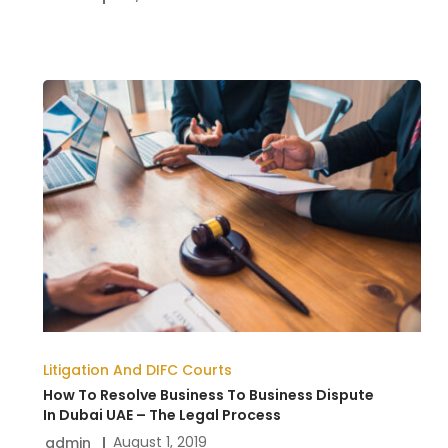
How
To
Resolve
Business
To
Business
Dispute
In
Dubai
Litigation And DIFC Courts
UAE
How To Resolve Business To Business Dispute
–
In Dubai UAE – The Legal Process
August 1, 2019
admin
The