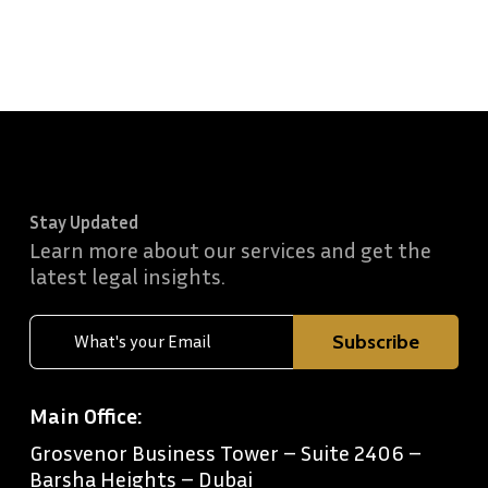
Stay Updated
Learn more about our services and get the
latest legal insights.
Main Office:
Grosvenor Business Tower – Suite 2406 –
Barsha Heights – Dubai