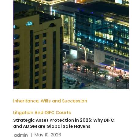
Inheritance, Wills and Succession
Litigation And DIFC Courts
Strategic Asset Protection in 2026: Why DIFC
and ADGM are Global Safe Havens
May 10, 2026
admin