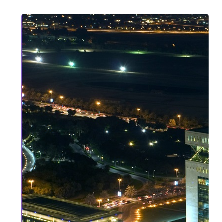
Strategic
Asset
Protection
in
2026:
Why
DIFC
and
ADGM
are
Global
Safe
Havens