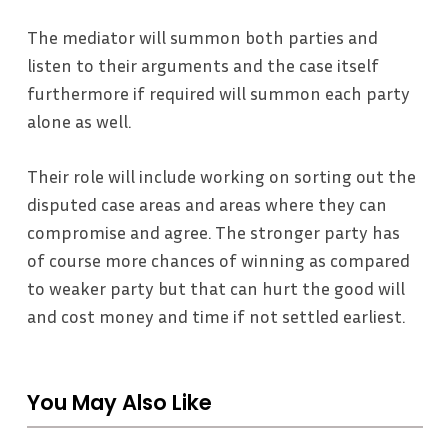
The mediator will summon both parties and
listen to their arguments and the case itself
furthermore if required will summon each party
alone as well.
Their role will include working on sorting out the
disputed case areas and areas where they can
compromise and agree. The stronger party has
of course more chances of winning as compared
to weaker party but that can hurt the good will
and cost money and time if not settled earliest.
You May Also Like