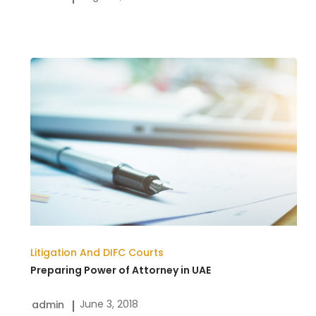
Legal
Process
Preparing
Power
of
Attorney
in
UAE
Litigation And DIFC Courts
Preparing Power of Attorney in UAE
June 3, 2018
admin